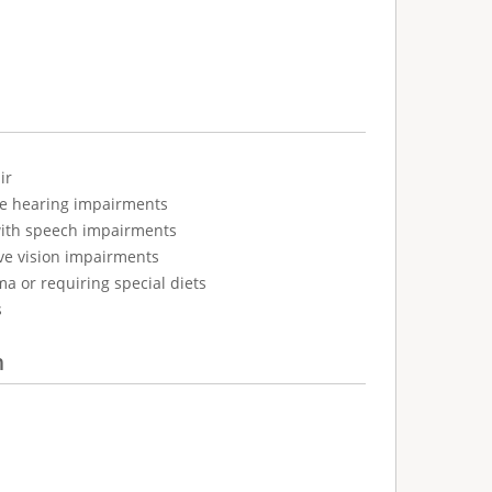
ir
ve hearing impairments
with speech impairments
ve vision impairments
ma or requiring special diets
s
n