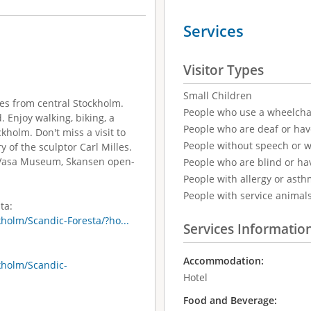
Services
Visitor Types
Small Children
tes from central Stockholm.
People who use a wheelcha
. Enjoy walking, biking, a
People who are deaf or ha
kholm. Don't miss a visit to
People without speech or 
 of the sculptor Carl Milles.
e Vasa Museum, Skansen open-
People who are blind or ha
People with allergy or asth
People with service animal
ta:
holm/Scandic-Foresta/?ho...
Services Informatio
Accommodation:
kholm/Scandic-
Hotel
Food and Beverage: