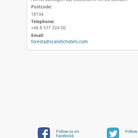
Postcode:
18134
Telephone:
+46 8 517 324 00
Email:
foresta@scandichotels.com
Follow us on
Follow 
Facebook