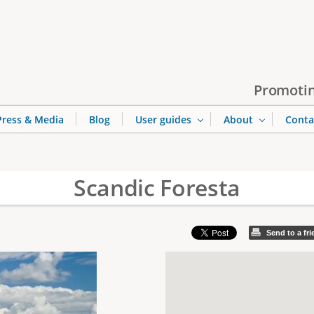
Jump to navigation
Promotin
Press & Media
Blog
User guides
About
Conta
Scandic Foresta
Send to a fr