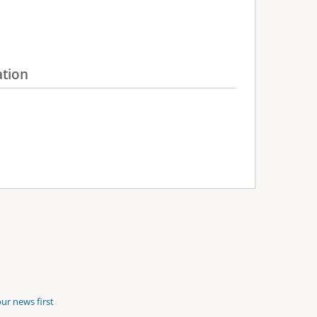
ation
ur news first