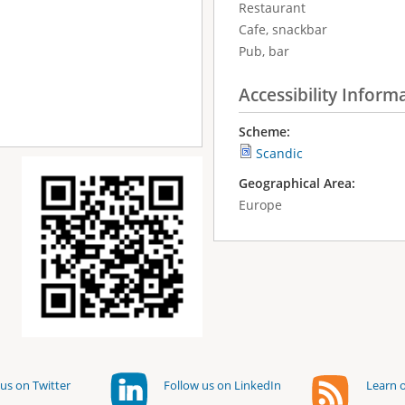
Restaurant
Cafe, snackbar
Pub, bar
Accessibility Inform
Scheme:
Scandic
Geographical Area:
Europe
us on Twitter
Follow us on LinkedIn
Learn o