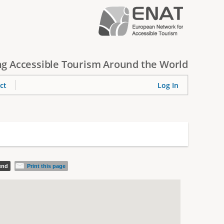
g Accessible Tourism Around the World
ct
Log In
iend
Print this page