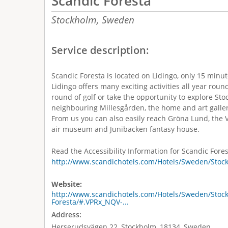
Scandic Foresta
Stockholm,
Sweden
Service description:
Scandic Foresta is located on Lidingo, only 15 minu
Lidingo offers many exciting activities all year round
round of golf or take the opportunity to explore Stoc
neighbouring Millesgården, the home and art gallery
From us you can also easily reach Gröna Lund, th
air museum and Junibacken fantasy house.
Read the Accessibility Information for Scandic Fores
http://www.scandichotels.com/Hotels/Sweden/Stock
Website:
http://www.scandichotels.com/Hotels/Sweden/Stoc
Foresta/#.VPRx_NQV-...
Address:
Herserudsvägen 22, Stockholm, 18134, Sweden