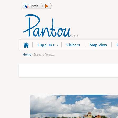
Listen
Suppliers
Visitors
Map View
Home
›
Scandic Foresta
Y
o
u
a
r
e
h