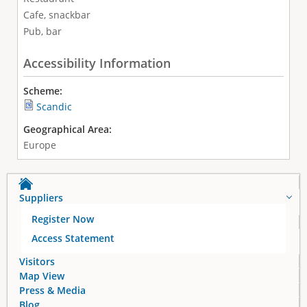
Cafe, snackbar
Pub, bar
Accessibility Information
Scheme:
Scandic
Geographical Area:
Europe
Suppliers
Register Now
Access Statement
Visitors
Map View
Press & Media
Blog