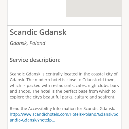
Scandic Gdansk
Gdansk,
Poland
Service description:
Scandic Gdansk is centrally located in the coastal city of
Gdansk. The modern hotel is close to Gdansk old town,
which is packed with restaurants, cafés, nightclubs, bars
and shops. The hotel is the perfect base from which to
explore the city’s beautiful parks, culture and seafront.
Read the Accessibility Information for Scandic Gdansk:
http://www.scandichotels.com/Hotels/Poland/Gdansk/Sc
andic-Gdansk/?hotelp...