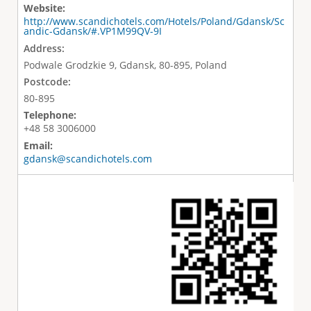
Website:
http://www.scandichotels.com/Hotels/Poland/Gdansk/Sc
andic-Gdansk/#.VP1M99QV-9I
Address:
Podwale Grodzkie 9, Gdansk, 80-895, Poland
Postcode:
80-895
Telephone:
+48 58 3006000
Email:
gdansk@scandichotels.com