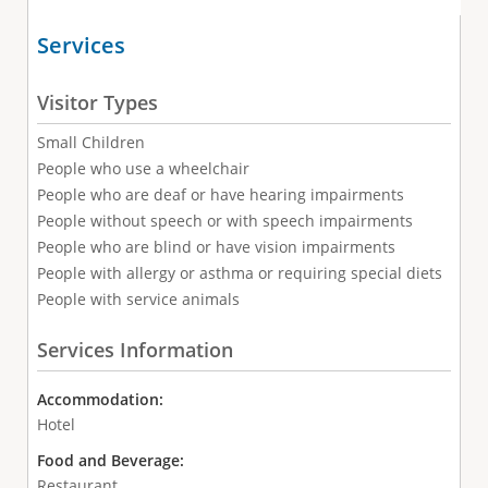
Services
Visitor Types
Small Children
People who use a wheelchair
People who are deaf or have hearing impairments
People without speech or with speech impairments
People who are blind or have vision impairments
People with allergy or asthma or requiring special diets
People with service animals
Services Information
Accommodation:
Hotel
Food and Beverage:
Restaurant