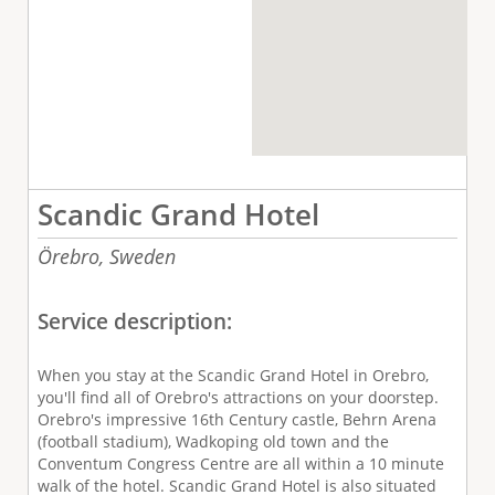
Scandic Grand Hotel
Örebro,
Sweden
Service description:
When you stay at the Scandic Grand Hotel in Orebro,
you'll find all of Orebro's attractions on your doorstep.
Orebro's impressive 16th Century castle, Behrn Arena
(football stadium), Wadkoping old town and the
Conventum Congress Centre are all within a 10 minute
walk of the hotel. Scandic Grand Hotel is also situated