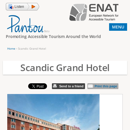
Jump to navigation
Listen
MENU
Promoting Accessible Tourism Around the World
Home
›
Scandic Grand Hotel
Y
o
Scandic Grand Hotel
u
a
Send to a friend
Print this page
r
e
h
e
r