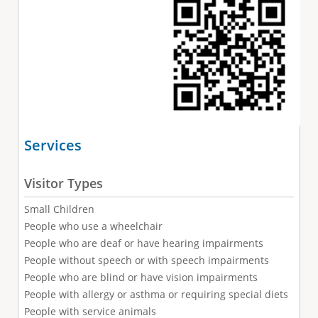
Services
Visitor Types
Small Children
People who use a wheelchair
People who are deaf or have hearing impairments
People without speech or with speech impairments
People who are blind or have vision impairments
People with allergy or asthma or requiring special diets
People with service animals