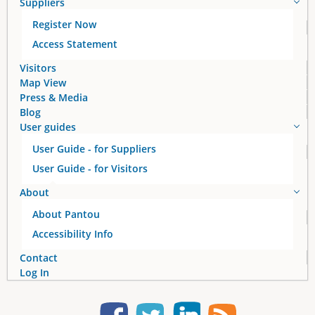
Suppliers
Register Now
Access Statement
Visitors
Map View
Press & Media
Blog
User guides
User Guide - for Suppliers
User Guide - for Visitors
About
About Pantou
Accessibility Info
Contact
Log In