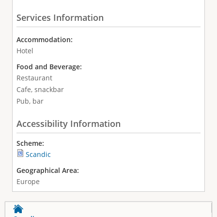
Services Information
Accommodation:
Hotel
Food and Beverage:
Restaurant
Cafe, snackbar
Pub, bar
Accessibility Information
Scheme:
Scandic
Geographical Area:
Europe