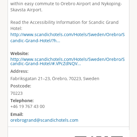
within easy commute to Orebro Airport and Nykoping-
Skavsta Airport.
Read the Accessibility Information for Scandic Grand
Hotel:
http://www.scandichotels.com/Hotels/Sweden/Orebro/S
candic-Grand-Hotel/?h...
Website:
http://www.scandichotels.com/Hotels/Sweden/Orebro/S
candic-Grand-Hotel/#.VPcZdNQV...
Address:
Fabriksgatan 21–23, Örebro, 70223, Sweden
Postcode:
70223
Telephone:
+46 19 767 43 00
Email:
orebrogrand@scandichotels.com