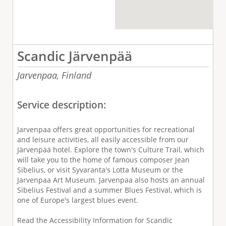
Scandic Järvenpää
Jarvenpaa,
Finland
Service description:
Jarvenpaa offers great opportunities for recreational
and leisure activities, all easily accessible from our
Järvenpää hotel. Explore the town's Culture Trail, which
will take you to the home of famous composer Jean
Sibelius, or visit Syvaranta's Lotta Museum or the
Jarvenpaa Art Museum. Jarvenpaa also hosts an annual
Sibelius Festival and a summer Blues Festival, which is
one of Europe's largest blues event.
Read the Accessibility Information for Scandic