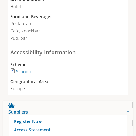
Hotel
Food and Beverage:
Restaurant
Cafe, snackbar
Pub, bar
Accessibility Information
Scheme:
Scandic
Geographical Area:
Europe
Suppliers
Register Now
Access Statement