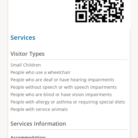
Services
Visitor Types
Small Children
People who use a wheelchair
People who are deaf or have hearing impairments
People without speech or with speech impairments
People who are blind or have vision impairments
People with allergy or asthma or requiring special diets
People with service animals
Services Information
Accommodation: