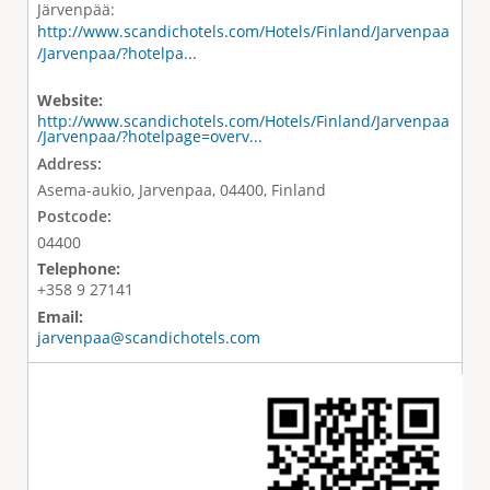
Järvenpää:
http://www.scandichotels.com/Hotels/Finland/Jarvenpaa
/Jarvenpaa/?hotelpa...
Website:
http://www.scandichotels.com/Hotels/Finland/Jarvenpaa
/Jarvenpaa/?hotelpage=overv...
Address:
Asema-aukio, Jarvenpaa, 04400, Finland
Postcode:
04400
Telephone:
+358 9 27141
Email:
jarvenpaa@scandichotels.com