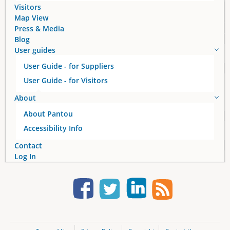
Visitors
Map View
Press & Media
Blog
User guides
User Guide - for Suppliers
User Guide - for Visitors
About
About Pantou
Accessibility Info
Contact
Log In