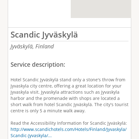
Scandic Jyväskylä
Jyväskylä,
Finland
Service description:
Hotel Scandic Jyväskylä stand only a stone's throw from
Jyvaskyla city centre, offering a great location for your
Jyvaskyla visit. Jyvaskyla attractions such as Jyvaskyla
harbor and the promenade with shops are located a
short walk from hotel Scandic Jyväskylä. The city's tourist
centre is only 5 a minute walk away.
Read the Accessibility Information for Scandic Jyväskylä:
http://www.scandichotels.com/Hotels/Finland/Jyvaskyla/
Scandic-Jyvaskyla/...