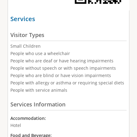
Services
Visitor Types
Small Children
People who use a wheelchair
People who are deaf or have hearing impairments
People without speech or with speech impairments
People who are blind or have vision impairments
People with allergy or asthma or requiring special diets
People with service animals
Services Information
Accommodation:
Hotel
Food and Beverage: