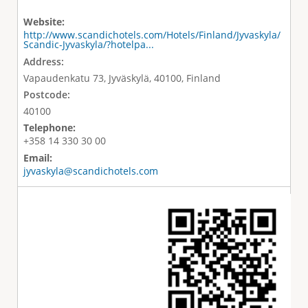
Website:
http://www.scandichotels.com/Hotels/Finland/Jyvaskyla/
Scandic-Jyvaskyla/?hotelpa...
Address:
Vapaudenkatu 73, Jyväskylä, 40100, Finland
Postcode:
40100
Telephone:
+358 14 330 30 00
Email:
jyvaskyla@scandichotels.com