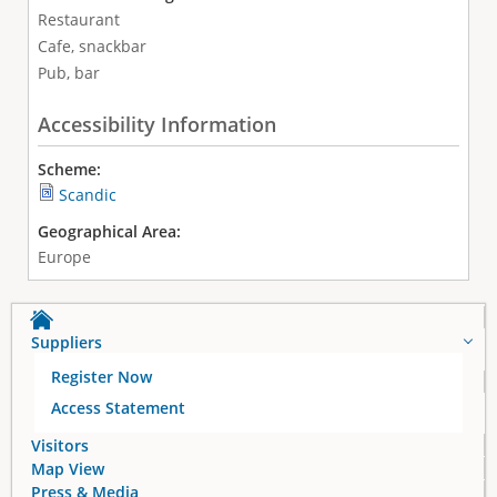
Restaurant
Cafe, snackbar
Pub, bar
Accessibility Information
Scheme:
Scandic
Geographical Area:
Europe
Suppliers
Register Now
Access Statement
Visitors
Map View
Press & Media