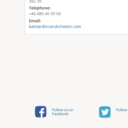
392 39
Telephone:
+46 480 46 93 00
Email:
kalmar@scandichotels.com
Follow us on
Follow 
Facebook