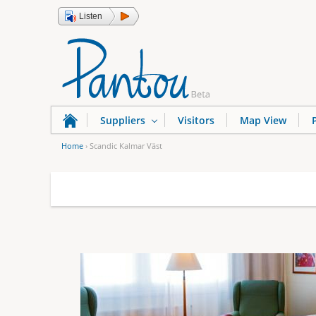
Listen
Suppliers
Visitors
Map View
Home
›
Scandic Kalmar Väst
Y
o
u
a
r
e
h