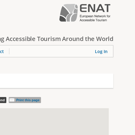
g Accessible Tourism Around the World
ct
Log In
iend
Print this page