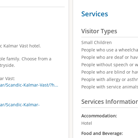
Services
Visitor Types
Small Children
c Kalmar Väst hotel.
People who use a wheelcha
People who are deaf or ha
hole family. Choose from a
People without speech or 
tryside.
People who are blind or ha
ar Väst:
People with allergy or asth
r/Scandic-Kalmar-Vast/?h...
People with service animal
Services Informatio
ar/Scandic-Kalmar-
Accommodation:
Hotel
Food and Beverage: