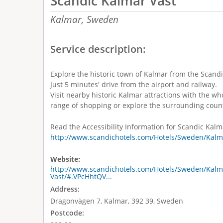
Scandic Kalmar Väst
Kalmar,
Sweden
Service description:
Explore the historic town of Kalmar from the Scandi
Just 5 minutes' drive from the airport and railway.
Visit nearby historic Kalmar attractions with the w
range of shopping or explore the surrounding coun
Read the Accessibility Information for Scandic Kalm
http://www.scandichotels.com/Hotels/Sweden/Kalma
Website:
http://www.scandichotels.com/Hotels/Sweden/Kalm
Vast/#.VPcHhtQV...
Address:
Dragonvägen 7, Kalmar, 392 39, Sweden
Postcode: