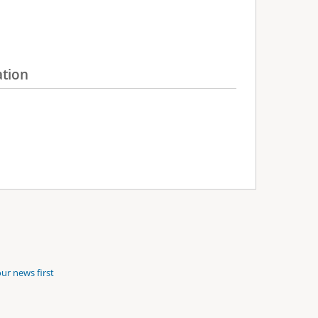
ation
ur news first