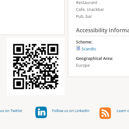
Restaurant
Cafe, snackbar
Pub, bar
Accessibility Inform
Scheme:
Scandic
Geographical Area:
Europe
us on Twitter
Follow us on LinkedIn
Learn o