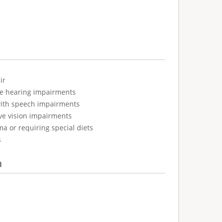
ir
ve hearing impairments
with speech impairments
ve vision impairments
ma or requiring special diets
s
n