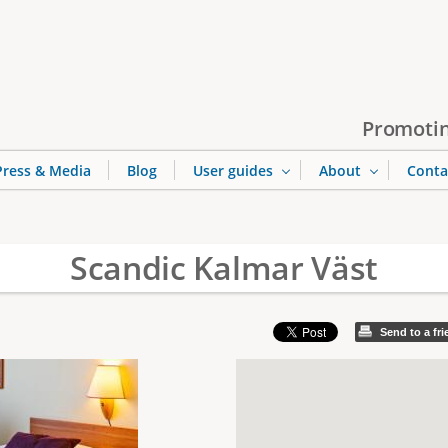
Jump to navigation
Promotin
Press & Media
Blog
User guides
About
Conta
Scandic Kalmar Väst
Send to a fr