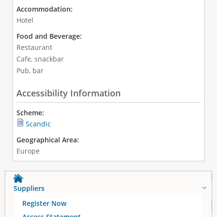
Accommodation:
Hotel
Food and Beverage:
Restaurant
Cafe, snackbar
Pub, bar
Accessibility Information
Scheme:
Scandic
Geographical Area:
Europe
Suppliers
Register Now
Access Statement