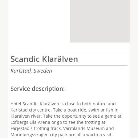
Scandic Klarälven
Karlstad,
Sweden
Service description:
Hotel Scandic Klarälven is close to both nature and
Karlstad city centre. Take a boat ride, swim or fish in
Klaralven river. Take the opportunity to see a game at
Lofbergs Lila Arena or go to see the trotting at
Farjestad's trotting track. Varmlands Museum and
Mariebergsskogen city park are also worth a visit.