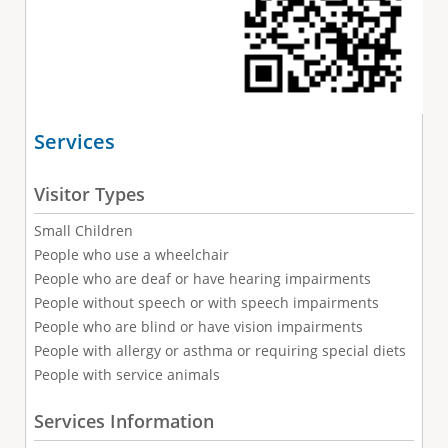
Services
Visitor Types
Small Children
People who use a wheelchair
People who are deaf or have hearing impairments
People without speech or with speech impairments
People who are blind or have vision impairments
People with allergy or asthma or requiring special diets
People with service animals
Services Information