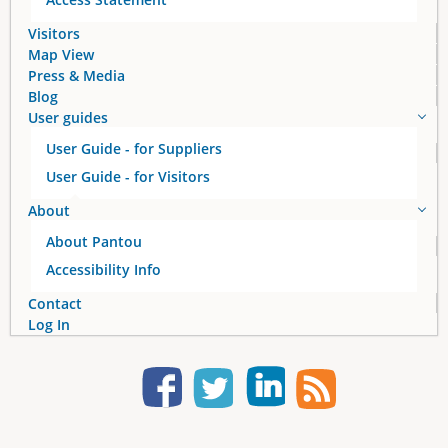
Visitors
Map View
Press & Media
Blog
User guides
User Guide - for Suppliers
User Guide - for Visitors
About
About Pantou
Accessibility Info
Contact
Log In