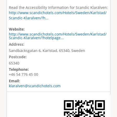
Read the Accessibility Information for Scandic Klarälven:
http://www.scandichotels.com/Hotels/Sweden/Karlstad/
Scandic-Klaralven/?h...
Website:
http://www.scandichotels.com/Hotels/Sweden/Karlstad/
Scandic-Klaralven/?hotelpage...
Address:
Sandbäcksgatan 6, Karlstad, 65340, Sweden
Postcode:
65340
Telephone:
+46 54 776 45 00
Email:
klaralven@scandichotels.com