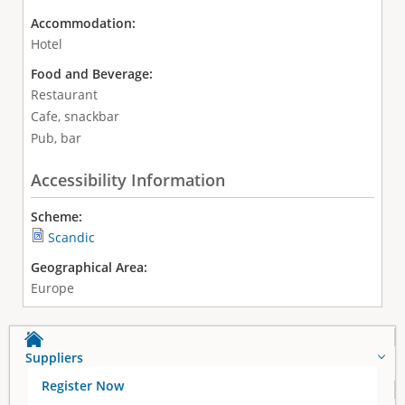
Accommodation:
Hotel
Food and Beverage:
Restaurant
Cafe, snackbar
Pub, bar
Accessibility Information
Scheme:
Scandic
Geographical Area:
Europe
Suppliers
Register Now