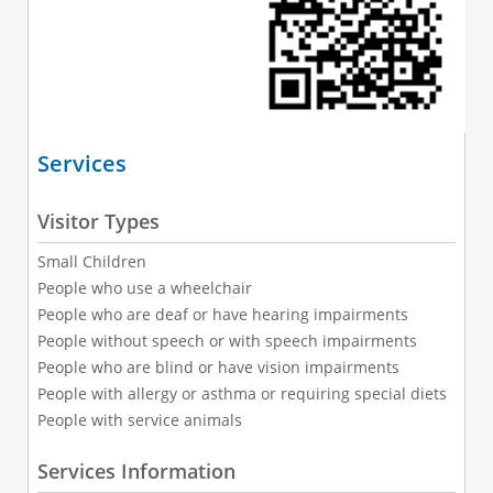
Services
Visitor Types
Small Children
People who use a wheelchair
People who are deaf or have hearing impairments
People without speech or with speech impairments
People who are blind or have vision impairments
People with allergy or asthma or requiring special diets
People with service animals
Services Information