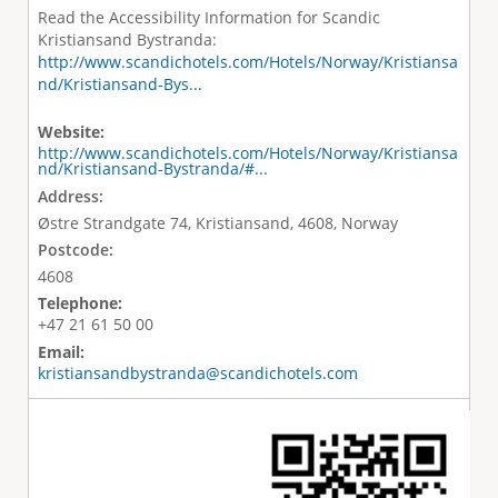
Read the Accessibility Information for Scandic
Kristiansand Bystranda:
http://www.scandichotels.com/Hotels/Norway/Kristiansa
nd/Kristiansand-Bys...
Website:
http://www.scandichotels.com/Hotels/Norway/Kristiansa
nd/Kristiansand-Bystranda/#...
Address:
Østre Strandgate 74, Kristiansand, 4608, Norway
Postcode:
4608
Telephone:
+47 21 61 50 00
Email:
kristiansandbystranda@scandichotels.com