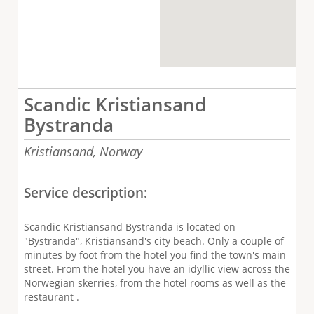
Scandic Kristiansand
Bystranda
Kristiansand,
Norway
Service description:
Scandic Kristiansand Bystranda is located on
"Bystranda", Kristiansand's city beach. Only a couple of
minutes by foot from the hotel you find the town's main
street. From the hotel you have an idyllic view across the
Norwegian skerries, from the hotel rooms as well as the
restaurant .