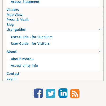
Access Statement
Visitors
Map View
Press & Media
Blog
User guides
User Guide - for Suppliers
User Guide - for Visitors
About
About Pantou
Accessibility Info
Contact
Log In