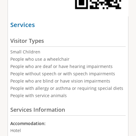
Services
Visitor Types
Small Children
People who use a wheelchair
People who are deaf or have hearing impairments
People without speech or with speech impairments
People who are blind or have vision impairments
People with allergy or asthma or requiring special diets
People with service animals
Services Information
Accommodation:
Hotel