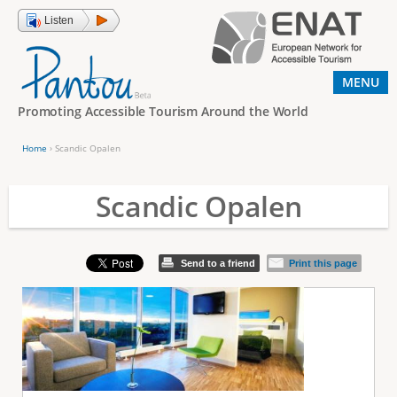
Jump to navigation
Listen
MENU
Promoting Accessible Tourism Around the World
Home
›
Scandic Opalen
Y
o
Scandic Opalen
u
a
Send to a friend
Print this page
r
e
h
e
r