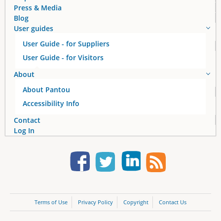
Press & Media
Blog
User guides
User Guide - for Suppliers
User Guide - for Visitors
About
About Pantou
Accessibility Info
Contact
Log In
Terms of Use
Privacy Policy
Copyright
Contact Us