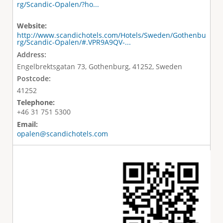
rg/Scandic-Opalen/?ho...
Website:
http://www.scandichotels.com/Hotels/Sweden/Gothenbu
rg/Scandic-Opalen/#.VPR9A9QV-...
Address:
Engelbrektsgatan 73, Gothenburg, 41252, Sweden
Postcode:
41252
Telephone:
+46 31 751 5300
Email:
opalen@scandichotels.com