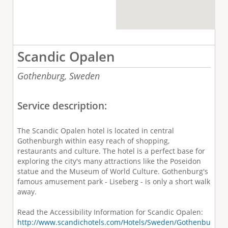
Scandic Opalen
Gothenburg,
Sweden
Service description:
The Scandic Opalen hotel is located in central
Gothenburgh within easy reach of shopping,
restaurants and culture. The hotel is a perfect base for
exploring the city's many attractions like the Poseidon
statue and the Museum of World Culture. Gothenburg's
famous amusement park - Liseberg - is only a short walk
away.
Read the Accessibility Information for Scandic Opalen:
http://www.scandichotels.com/Hotels/Sweden/Gothenbu