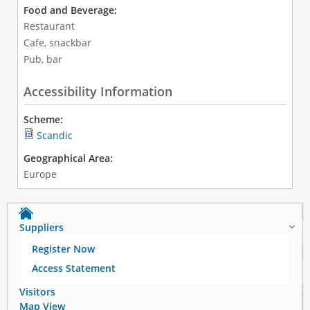
Food and Beverage:
Restaurant
Cafe, snackbar
Pub, bar
Accessibility Information
Scheme:
Scandic
Geographical Area:
Europe
Suppliers
Register Now
Access Statement
Visitors
Map View