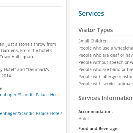
Services
Visitor Types
Small Children
en, just a stone's throw from
People who use a wheelcha
 Gardens. From the hotel's
People who are deaf or ha
e Town Hall square.
People without speech or 
ng Hotel" and "Denmark's
People who are blind or ha
 2014.
People with allergy or asth
People with service animal
e:
enhagen/Scandic-Palace-Ho...
Services Informatio
Accommodation:
enhagen/Scandic-Palace-Hotel/
Hotel
Food and Beverage: