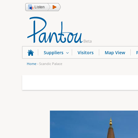
Listen
Suppliers
Visitors
Map View
Home
›
Scandic Palace
Y
o
u
a
r
e
h