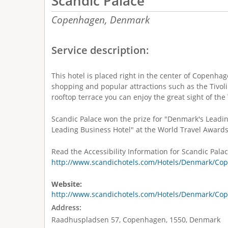
Scandic Palace
Copenhagen,
Denmark
Service description:
This hotel is placed right in the center of Copenhag
shopping and popular attractions such as the Tivoli
rooftop terrace you can enjoy the great sight of th
Scandic Palace won the prize for "Denmark's Leadi
Leading Business Hotel" at the World Travel Awards
Read the Accessibility Information for Scandic Palac
http://www.scandichotels.com/Hotels/Denmark/Cop
Website:
http://www.scandichotels.com/Hotels/Denmark/Cop
Address:
Raadhuspladsen 57, Copenhagen, 1550, Denmark