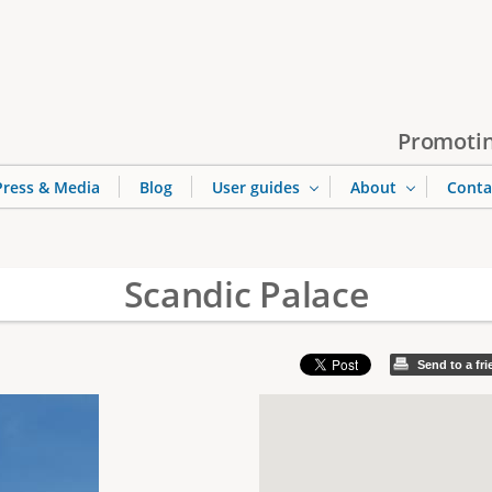
Jump to navigation
Promotin
Press & Media
Blog
User guides
About
Conta
Scandic Palace
Send to a fr