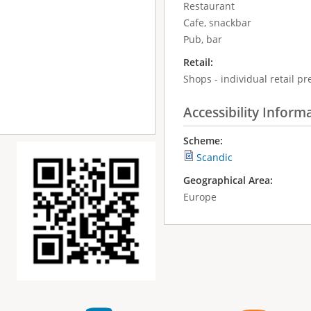
Restaurant
Cafe, snackbar
Pub, bar
Retail:
Shops - individual retail p
Accessibility Inform
Scheme:
Scandic
Geographical Area:
Europe