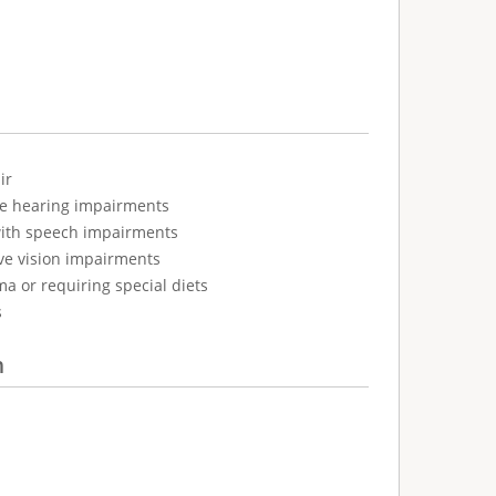
ir
ve hearing impairments
with speech impairments
ve vision impairments
ma or requiring special diets
s
n