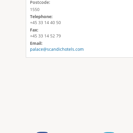
Postcode:
1550
Telephone:
+45 33 14 40 50
Fax:
+45 33 14 52 79
Email:
palace@scandichotels.com