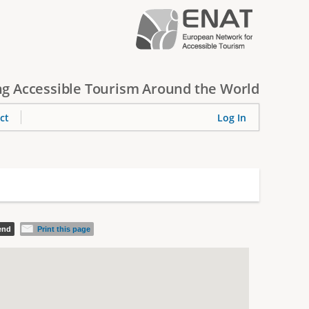
g Accessible Tourism Around the World
ct
Log In
iend
Print this page