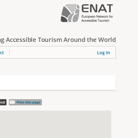
g Accessible Tourism Around the World
ct
Log In
iend
Print this page