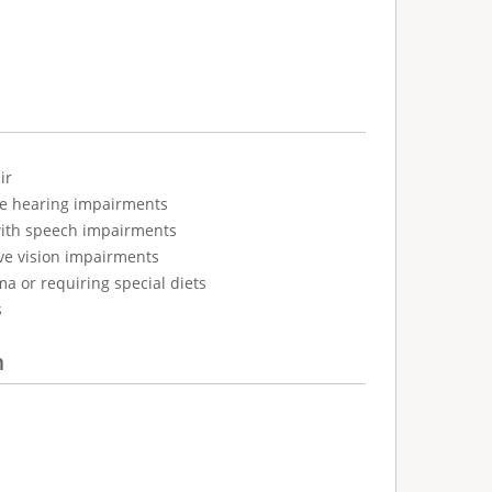
ir
ve hearing impairments
with speech impairments
ve vision impairments
ma or requiring special diets
s
n