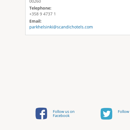
00260
Telephone:
+358 9 4737 1
Email:
parkhelsinki@scandichotels.com
Follow us on
Follow 
Facebook