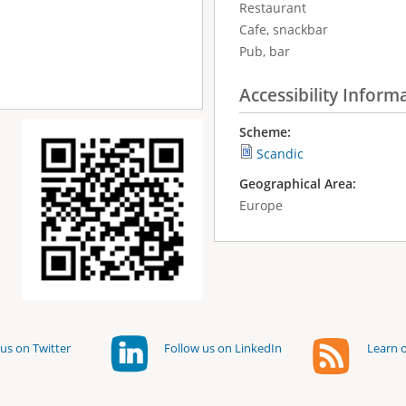
Restaurant
Cafe, snackbar
Pub, bar
Accessibility Inform
Scheme:
Scandic
Geographical Area:
Europe
us on Twitter
Follow us on LinkedIn
Learn o