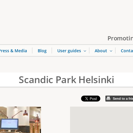
Jump to navigation
Promotin
Press & Media
Blog
User guides
About
Conta
Scandic Park Helsinki
Send to a fr