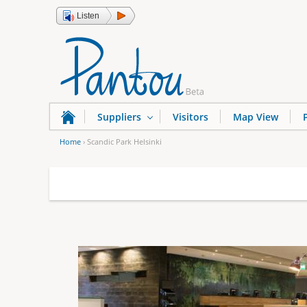
Listen
Suppliers
Visitors
Map View
Home
›
Scandic Park Helsinki
Y
o
u
a
r
e
h