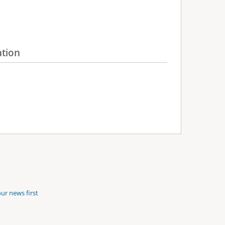
ation
ur news first