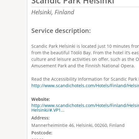
Scandic Park Helsinki
Helsinki,
Finland
Service description:
Scandic Park Helsinki is located just 10 minutes fro
from the beautiful Töölö Bay. From the hotel it’s e
culture and leisure activities on offer, such as th
Amusement Park and the Finnish National Opera.
Read the Accessibility Information for Scandic Park 
http://www.scandichotels.com/Hotels/Finland/Helsin
Website:
http://www.scandichotels.com/Hotels/Finland/Helsi
Helsinki/#.VP1...
Address:
Mannerheimintie 46, Helsinki, 00260, Finland
Postcode: