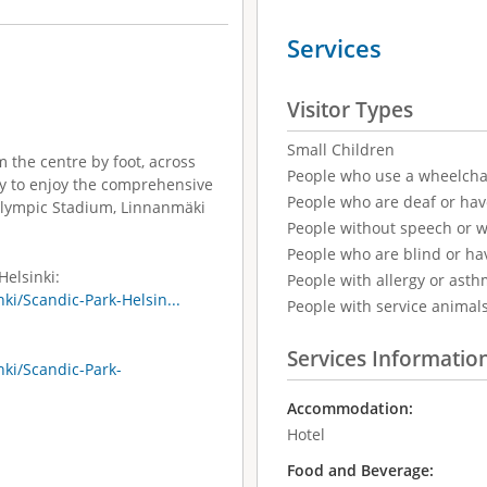
Services
Visitor Types
Small Children
m the centre by foot, across
People who use a wheelcha
asy to enjoy the comprehensive
People who are deaf or ha
e Olympic Stadium, Linnanmäki
People without speech or 
People who are blind or ha
Helsinki:
People with allergy or asth
ki/Scandic-Park-Helsin...
People with service animal
Services Informatio
nki/Scandic-Park-
Accommodation:
Hotel
Food and Beverage: