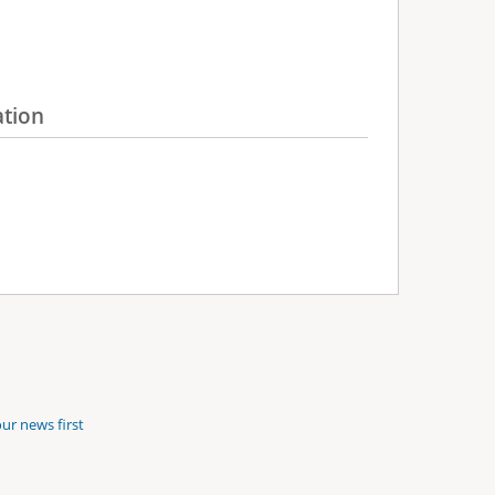
ation
ur news first