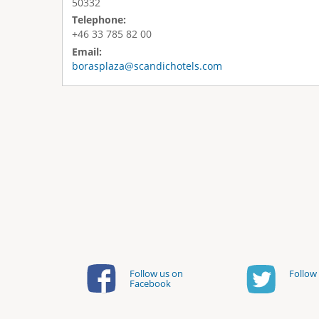
50332
Telephone:
+46 33 785 82 00
Email:
borasplaza@scandichotels.com
Follow us on
Follow 
Facebook