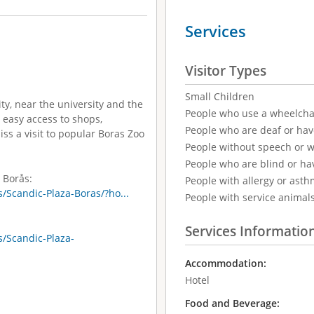
Services
Visitor Types
Small Children
ity, near the university and the
People who use a wheelcha
 easy access to shops,
People who are deaf or ha
ss a visit to popular Boras Zoo
People without speech or 
People who are blind or ha
 Borås:
People with allergy or asth
/Scandic-Plaza-Boras/?ho...
People with service animal
Services Informatio
/Scandic-Plaza-
Accommodation:
Hotel
Food and Beverage: