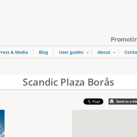
Jump to navigation
Promotin
Press & Media
Blog
User guides
About
Conta
Scandic Plaza Borås
Send to a fr