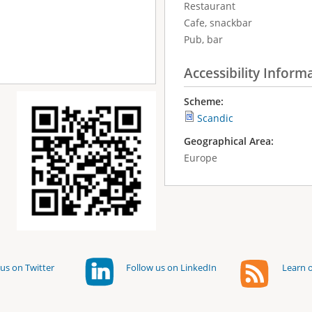
Restaurant
Cafe, snackbar
Pub, bar
Accessibility Inform
Scheme:
Scandic
Geographical Area:
Europe
us on Twitter
Follow us on LinkedIn
Learn o