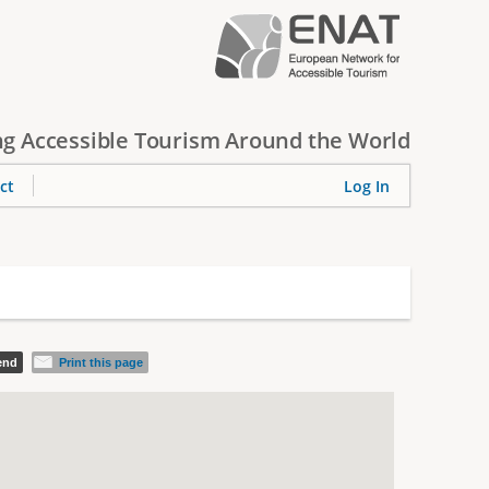
g Accessible Tourism Around the World
ct
Log In
iend
Print this page