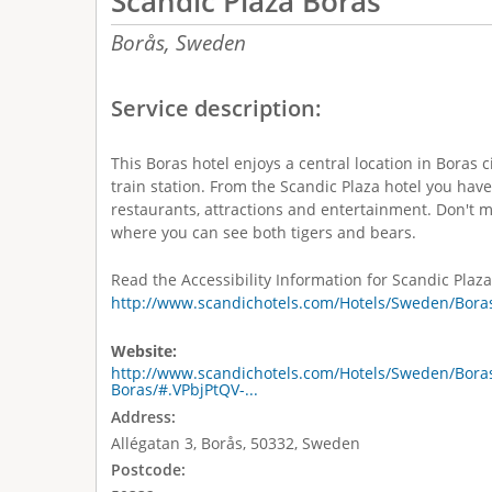
Scandic Plaza Borås
Borås,
Sweden
Service description:
This Boras hotel enjoys a central location in Boras c
train station. From the Scandic Plaza hotel you have
restaurants, attractions and entertainment. Don't mi
where you can see both tigers and bears.
Read the Accessibility Information for Scandic Plaza
http://www.scandichotels.com/Hotels/Sweden/Boras
Website:
http://www.scandichotels.com/Hotels/Sweden/Boras
Boras/#.VPbjPtQV-...
Address:
Allégatan 3, Borås, 50332, Sweden
Postcode: