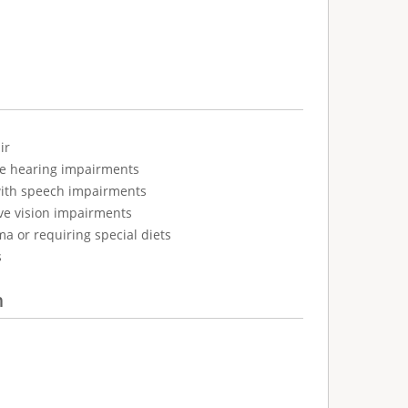
ir
ve hearing impairments
with speech impairments
ve vision impairments
ma or requiring special diets
s
n