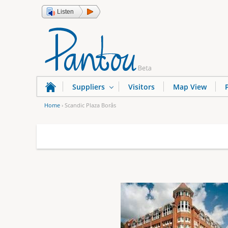
Listen
Suppliers
Visitors
Map View
Home
›
Scandic Plaza Borås
Y
o
u
a
r
e
h