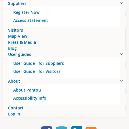
Suppliers
Register Now
Access Statement
Visitors
Map View
Press & Media
Blog
User guides
User Guide - for Suppliers
User Guide - for Visitors
About
About Pantou
Accessibility Info
Contact
Log In