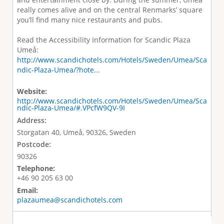
really comes alive and on the central Renmarks’ square
you’ll find many nice restaurants and pubs.
Read the Accessibility Information for Scandic Plaza
Umeå:
http://www.scandichotels.com/Hotels/Sweden/Umea/Sca
ndic-Plaza-Umea/?hote...
Website:
http://www.scandichotels.com/Hotels/Sweden/Umea/Sca
ndic-Plaza-Umea/#.VPcfW9QV-9I
Address:
Storgatan 40, Umeå, 90326, Sweden
Postcode:
90326
Telephone:
+46 90 205 63 00
Email:
plazaumea@scandichotels.com