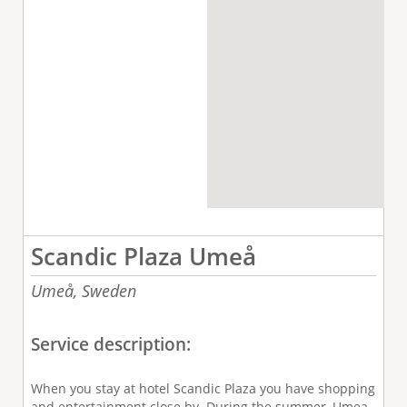
Scandic Plaza Umeå
Umeå,
Sweden
Service description:
When you stay at hotel Scandic Plaza you have shopping
and entertainment close by. During the summer, Umea