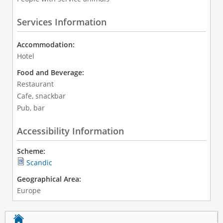
Services Information
Accommodation:
Hotel
Food and Beverage:
Restaurant
Cafe, snackbar
Pub, bar
Accessibility Information
Scheme:
Scandic
Geographical Area:
Europe