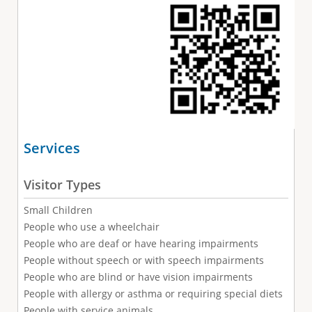
Services
Visitor Types
Small Children
People who use a wheelchair
People who are deaf or have hearing impairments
People without speech or with speech impairments
People who are blind or have vision impairments
People with allergy or asthma or requiring special diets
People with service animals