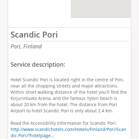
Scandic Pori
Pori,
Finland
Service description:
Hotel Scandic Pori is located right in the centre of Pori,
near all the shopping streets and major attractions.
Within short walking distance of the hotel you'll find the
Kirjurinluoto Arena, and the famous Yyteri beach is
about 20 km from the hotel. The distance from Pori
Airport to hotel Scandic Pori is only about 2.4 km.
Read the Accessibility Information for Scandic Pori:
http://www.scandichotels.com/Hotels/Finland/Pori/Scan
dic-Pori/?hotelpage...