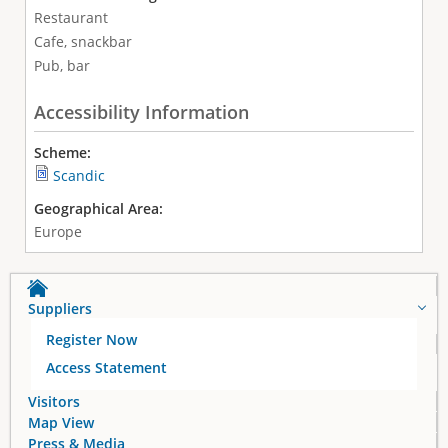
Restaurant
Cafe, snackbar
Pub, bar
Accessibility Information
Scheme:
Scandic
Geographical Area:
Europe
Suppliers
Register Now
Access Statement
Visitors
Map View
Press & Media