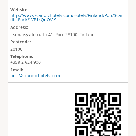
Website:
http://www.scandichotels.com/Hotels/Finland/Pori/Scan
dic-Pori/#.VP1zQdQV-9I
Address:
Itsenäisyydenkatu 41, Pori, 28100, Finland
Postcode:
28100
Telephone:
+358 2 624 900
Email:
pori@scandichotels.com