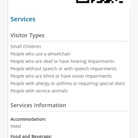
Services
Visitor Types
Small Children
People who use a wheelchair
People who are deaf or have hearing impairments
People without speech or with speech impairments
People who are blind or have vision impairments
People with allergy or asthma or requiring special diets
People with service animals
Services Information
Accommodation:
Hotel
Food and Beverage: