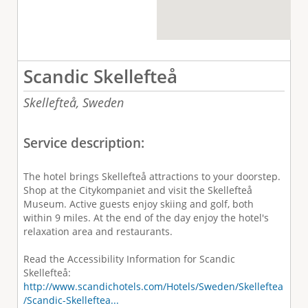
Scandic Skellefteå
Skellefteå,
Sweden
Service description:
The hotel brings Skellefteå attractions to your doorstep.
Shop at the Citykompaniet and visit the Skellefteå
Museum. Active guests enjoy skiing and golf, both
within 9 miles. At the end of the day enjoy the hotel's
relaxation area and restaurants.
Read the Accessibility Information for Scandic
Skellefteå:
http://www.scandichotels.com/Hotels/Sweden/Skelleftea
/Scandic-Skelleftea...