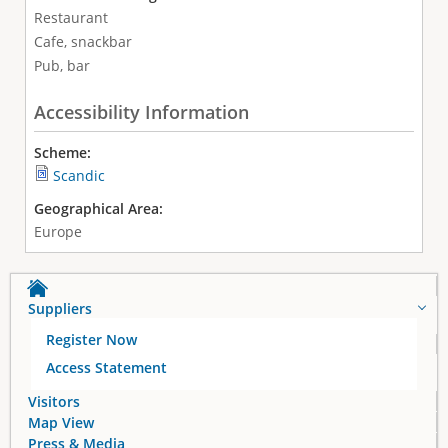
Restaurant
Cafe, snackbar
Pub, bar
Accessibility Information
Scheme:
Scandic
Geographical Area:
Europe
Suppliers
Register Now
Access Statement
Visitors
Map View
Press & Media