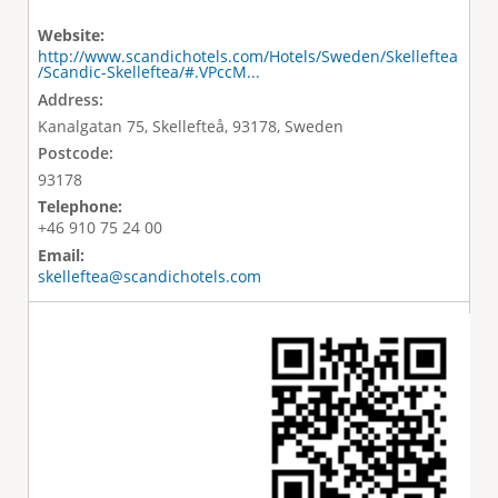
Website:
http://www.scandichotels.com/Hotels/Sweden/Skelleftea
/Scandic-Skelleftea/#.VPccM...
Address:
Kanalgatan 75, Skellefteå, 93178, Sweden
Postcode:
93178
Telephone:
+46 910 75 24 00
Email:
skelleftea@scandichotels.com