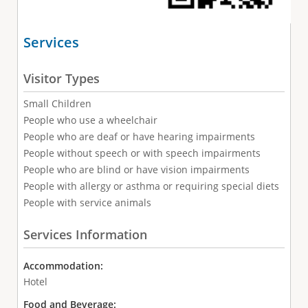
Services
Visitor Types
Small Children
People who use a wheelchair
People who are deaf or have hearing impairments
People without speech or with speech impairments
People who are blind or have vision impairments
People with allergy or asthma or requiring special diets
People with service animals
Services Information
Accommodation:
Hotel
Food and Beverage: