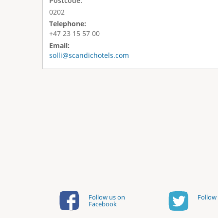
Postcode:
0202
Telephone:
+47 23 15 57 00
Email:
solli@scandichotels.com
Follow us on
Follow 
Facebook