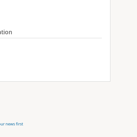
ation
ur news first