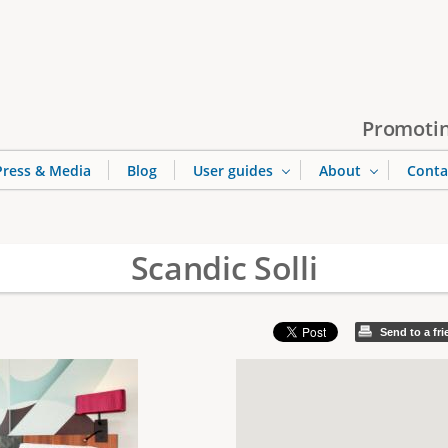
Jump to navigation
Promotin
Press & Media
Blog
User guides
About
Conta
Scandic Solli
Send to a fr