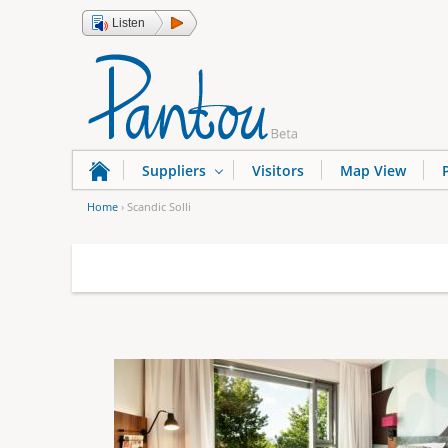
Listen
Suppliers
Visitors
Map View
Home
›
Scandic Solli
Y
o
u
a
r
e
h