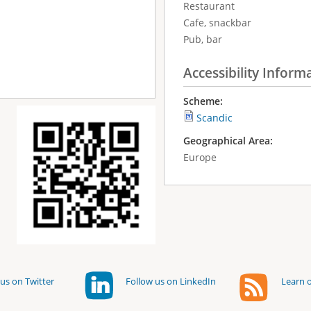
Restaurant
Cafe, snackbar
Pub, bar
Accessibility Inform
Scheme:
Scandic
Geographical Area:
Europe
us on Twitter
Follow us on LinkedIn
Learn o