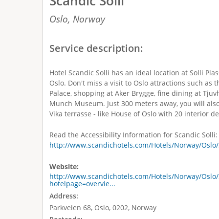
Scandic Solli
Oslo,
Norway
Service description:
Hotel Scandic Solli has an ideal location at Solli Pla
Oslo. Don't miss a visit to Oslo attractions such as 
Palace, shopping at Aker Brygge, fine dining at Tj
Munch Museum. Just 300 meters away, you will also
Vika terrasse - like House of Oslo with 20 interior d
Read the Accessibility Information for Scandic Solli:
http://www.scandichotels.com/Hotels/Norway/Oslo/S
Website:
http://www.scandichotels.com/Hotels/Norway/Oslo/S
hotelpage=overvie...
Address:
Parkveien 68, Oslo, 0202, Norway