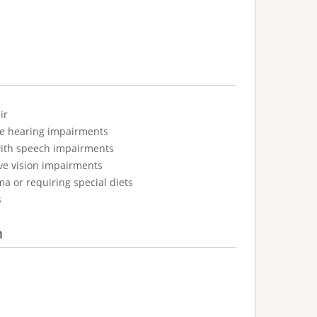
ir
ve hearing impairments
with speech impairments
ve vision impairments
ma or requiring special diets
s
n