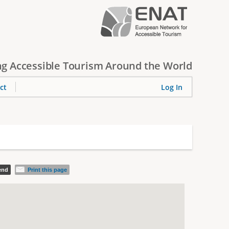
g Accessible Tourism Around the World
ct
Log In
iend
Print this page