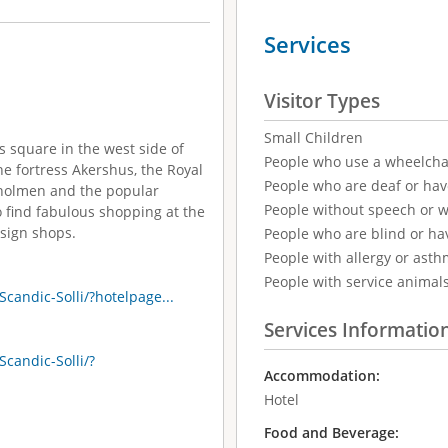
Services
Visitor Types
Small Children
ss square in the west side of
People who use a wheelcha
the fortress Akershus, the Royal
People who are deaf or ha
uvholmen and the popular
People without speech or 
 find fabulous shopping at the
esign shops.
People who are blind or ha
People with allergy or asth
People with service animal
candic-Solli/?hotelpage...
Services Informatio
candic-Solli/?
Accommodation:
Hotel
Food and Beverage: