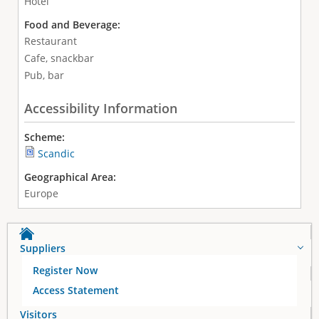
Hotel
Food and Beverage:
Restaurant
Cafe, snackbar
Pub, bar
Accessibility Information
Scheme:
Scandic
Geographical Area:
Europe
Suppliers
Register Now
Access Statement
Visitors