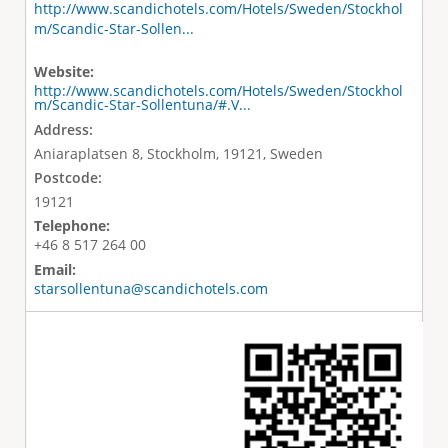
http://www.scandichotels.com/Hotels/Sweden/Stockhol
m/Scandic-Star-Sollen...
Website:
http://www.scandichotels.com/Hotels/Sweden/Stockhol
m/Scandic-Star-Sollentuna/#.V...
Address:
Aniaraplatsen 8, Stockholm, 19121, Sweden
Postcode:
19121
Telephone:
+46 8 517 264 00
Email:
starsollentuna@scandichotels.com