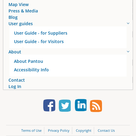
Map View
Press & Media
Blog
User guides
User Guide - for Suppliers
User Guide - for Visitors
About
About Pantou
Accessibility Info
Contact
Log In
Terms of Use
Privacy Policy
Copyright
Contact Us