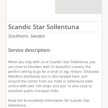
Scandic Star Sollentuna
Stockholm,
Sweden
Service description:
When you stay with us at Scandic Star Sollentuna, you
are close to Edsviken with its beautiful scenery, the
perfect setting to go for a stroll or jog. Historic Edsbacka
Wärdhus (Edsbacka Inn) is also located here. Just
around the corner from our hotel is Sollentuna town
centre with over 130 shops and you´re also close to
excellent public transport links.
Read the Accessibility Information for Scandic Star
Sollentuna: