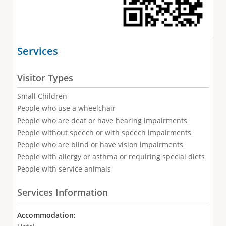
Services
Visitor Types
Small Children
People who use a wheelchair
People who are deaf or have hearing impairments
People without speech or with speech impairments
People who are blind or have vision impairments
People with allergy or asthma or requiring special diets
People with service animals
Services Information
Accommodation: