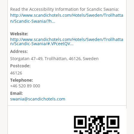
Read the Accessibility Information for Scandic Swania:
http://www.scandichotels.com/Hotels/Sweden/Trollhatta
n/Scandic-Swania/?h...
Website:
http://www.scandichotels.com/Hotels/Sweden/Trollhatta
n/Scandic-Swania/#.VPceetQV...
Address:
Storgatan 47–49, Trollhättan, 46126, Sweden
Postcode:
46126
Telephone:
+46 520 89 000
Email:
swania@scandichotels.com