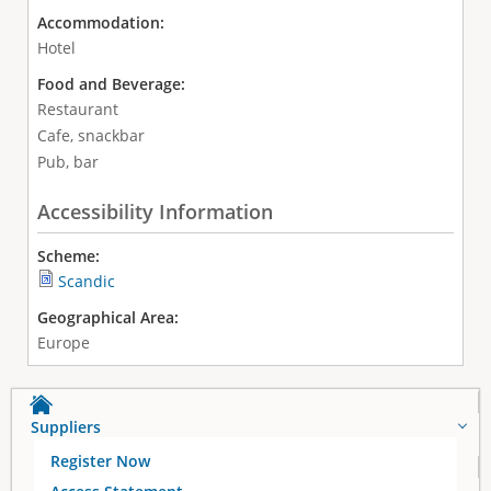
Accommodation:
Hotel
Food and Beverage:
Restaurant
Cafe, snackbar
Pub, bar
Accessibility Information
Scheme:
Scandic
Geographical Area:
Europe
Suppliers
Register Now