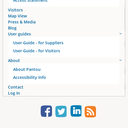
Access Statement
Visitors
Map View
Press & Media
Blog
User guides
User Guide - for Suppliers
User Guide - for Visitors
About
About Pantou
Accessibility Info
Contact
Log In