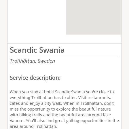
Scandic Swania
Trollhättan,
Sweden
Service description:
When you stay at hotel Scandic Swania you're close to
everything Trollhattan has to offer. Visit restaurants,
cafes and enjoy a city walk. When in Trollhattan, don't
miss the opportunity to explore the beautiful nature
with hiking trails and the beautiful area around lake
Vanern. You'll also find great golfing opportunities in the
area around Trollhattan.