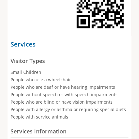
Services
Visitor Types
Small Children
People who use a wheelchair
People who are deaf or have hearing impairments
People without speech or with speech impairments
People who are blind or have vision impairments
People with allergy or asthma or requiring special diets
People with service animals
Services Information