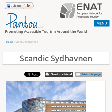
Jump to navigation
Listen
MENU
Promoting Accessible Tourism Around the World
Home
›
Scandic Sydhavnen
Y
o
Scandic Sydhavnen
u
a
Send to a friend
Print this page
r
e
h
e
r