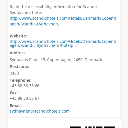
Read the Accessibility Information for Scandic
Sydhavnen here:
http://www.scandichotels.com/Hotels/Denmark/Copenh
agen/Scandic-Sydhavnen...
Website:
http://www.scandichotels.com/Hotels/Denmark/Copenh
agen/Scandic-Sydhavnen/?hotelp...
Address:
Sydhavns Plads 15, Copenhagen, 2450, Denmark
Postcode:
2450
Telephone:
+45 88 33 36 66
Fax:
+45 88 33 36 67
Email:
sydhavnen@scandichotels.com