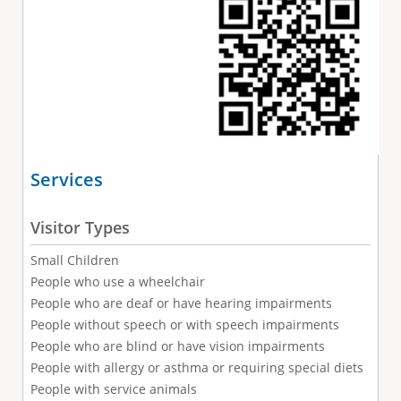
Services
Visitor Types
Small Children
People who use a wheelchair
People who are deaf or have hearing impairments
People without speech or with speech impairments
People who are blind or have vision impairments
People with allergy or asthma or requiring special diets
People with service animals