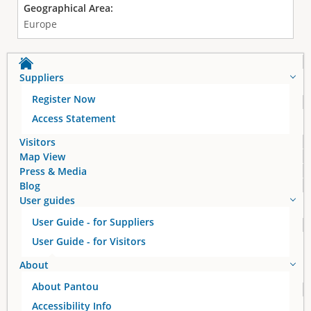
Geographical Area:
Europe
Suppliers
Register Now
Access Statement
Visitors
Map View
Press & Media
Blog
User guides
User Guide - for Suppliers
User Guide - for Visitors
About
About Pantou
Accessibility Info