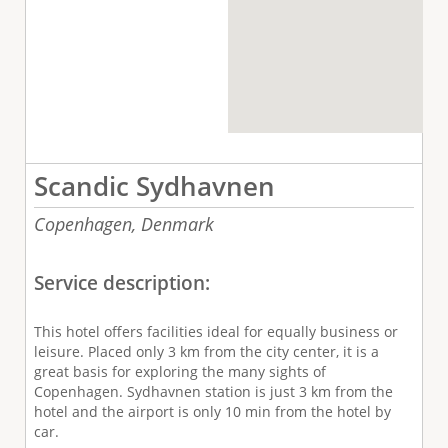
Scandic Sydhavnen
Copenhagen,
Denmark
Service description:
This hotel offers facilities ideal for equally business or
leisure. Placed only 3 km from the city center, it is a
great basis for exploring the many sights of
Copenhagen. Sydhavnen station is just 3 km from the
hotel and the airport is only 10 min from the hotel by
car.