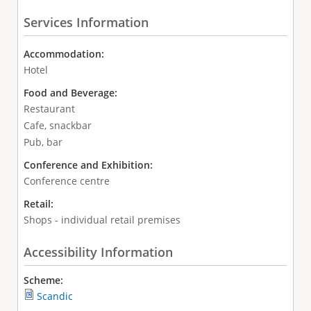
Services Information
Accommodation:
Hotel
Food and Beverage:
Restaurant
Cafe, snackbar
Pub, bar
Conference and Exhibition:
Conference centre
Retail:
Shops - individual retail premises
Accessibility Information
Scheme:
Scandic