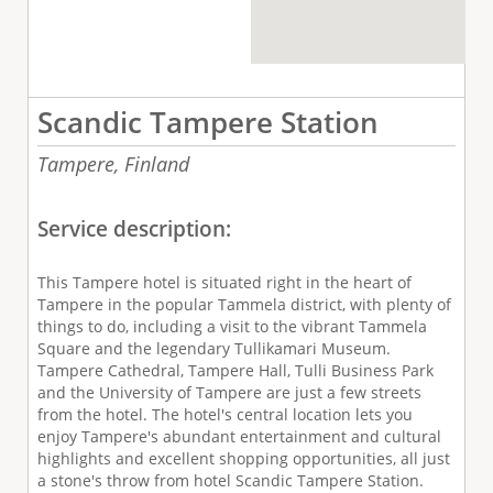
Scandic Tampere Station
Tampere,
Finland
Service description:
This Tampere hotel is situated right in the heart of
Tampere in the popular Tammela district, with plenty of
things to do, including a visit to the vibrant Tammela
Square and the legendary Tullikamari Museum.
Tampere Cathedral, Tampere Hall, Tulli Business Park
and the University of Tampere are just a few streets
from the hotel. The hotel's central location lets you
enjoy Tampere's abundant entertainment and cultural
highlights and excellent shopping opportunities, all just
a stone's throw from hotel Scandic Tampere Station.