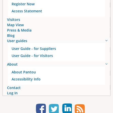
Register Now
Access Statement
Visitors
Map View
Press & Media
Blog
User guides
User Guide - for Suppliers
User Guide - for Visitors
About
About Pantou
Accessibility Info
Contact
Log In