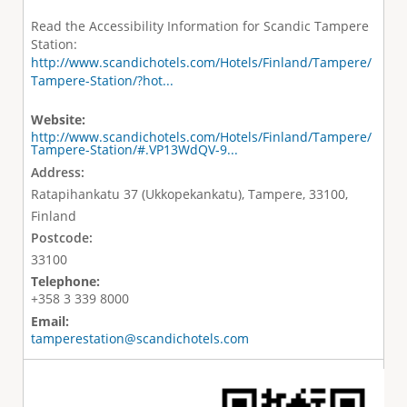
Read the Accessibility Information for Scandic Tampere
Station:
http://www.scandichotels.com/Hotels/Finland/Tampere/
Tampere-Station/?hot...
Website:
http://www.scandichotels.com/Hotels/Finland/Tampere/
Tampere-Station/#.VP13WdQV-9...
Address:
Ratapihankatu 37 (Ukkopekankatu), Tampere, 33100,
Finland
Postcode:
33100
Telephone:
+358 3 339 8000
Email:
tamperestation@scandichotels.com