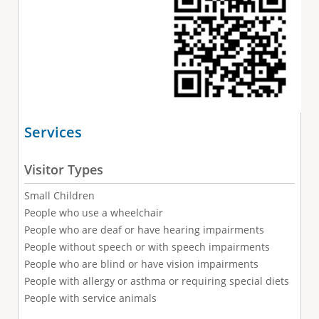
Services
Visitor Types
Small Children
People who use a wheelchair
People who are deaf or have hearing impairments
People without speech or with speech impairments
People who are blind or have vision impairments
People with allergy or asthma or requiring special diets
People with service animals