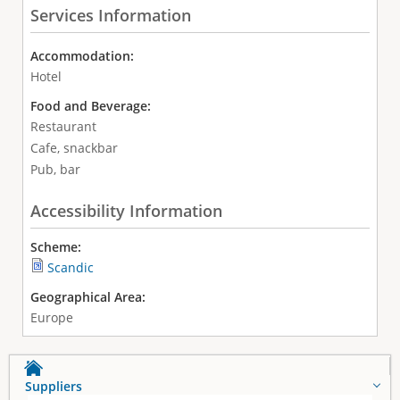
Services Information
Accommodation:
Hotel
Food and Beverage:
Restaurant
Cafe, snackbar
Pub, bar
Accessibility Information
Scheme:
Scandic
Geographical Area:
Europe
Suppliers