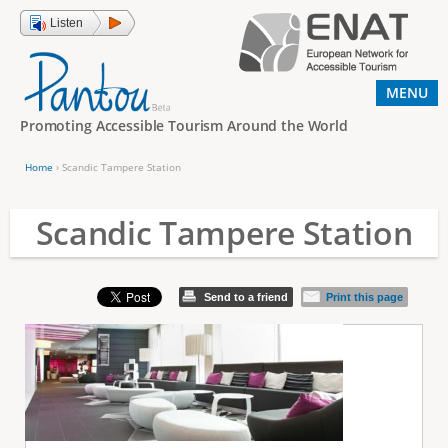
Jump to navigation
Listen
MENU
Promoting Accessible Tourism Around the World
Home
›
Scandic Tampere Station
Y
o
Scandic Tampere Station
u
a
Send to a friend
Print this page
r
e
h
e
r