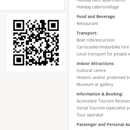
Holiday cabins/village
Food and Beverage:
Restaurant
Transport:
Boat ride/excursion
Car/scooter/motorbike hir
Local transport for people w
Indoor Attractions:
Cultural centre
Historic and/or protected b
Museum or gallery
Information & Booking:
Accessible Tourism Resear
Social Tourism (specialist p
Tour operator
Passenger and Personal As