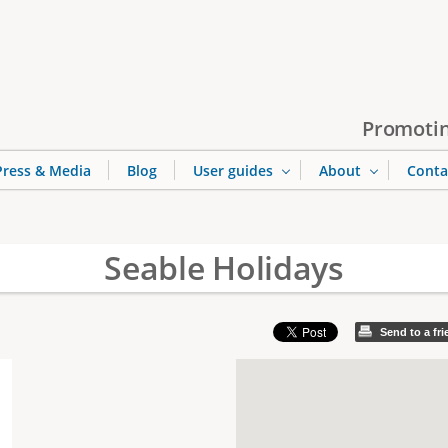
Jump to navigation
Promotin
Press & Media
Blog
User guides
About
Conta
Seable Holidays
Send to a fr