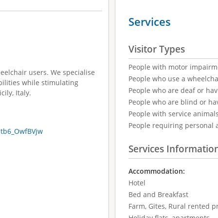
Services
Visitor Types
People with motor impairm
eelchair users. We specialise
People who use a wheelcha
bilities while stimulating
People who are deaf or ha
ily, Italy.
People who are blind or ha
People with service animal
People requiring personal 
btb6_OwfBVjw
Services Informatio
Accommodation:
Hotel
Bed and Breakfast
Farm, Gites, Rural rented p
Holiday flats, apartments