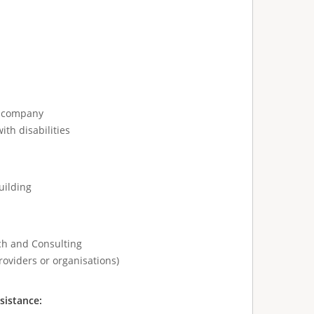
e company
ith disabilities
uilding
ch and Consulting
roviders or organisations)
sistance: