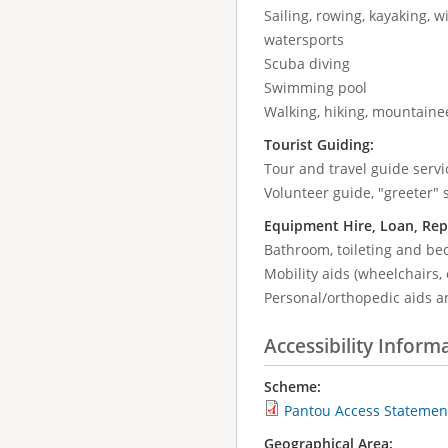
Sailing, rowing, kayaking, wi
watersports
Scuba diving
Swimming pool
Walking, hiking, mountaine
Tourist Guiding:
Tour and travel guide servic
Volunteer guide, "greeter" 
Equipment Hire, Loan, Rep
Bathroom, toileting and be
Mobility aids (wheelchairs, 
Personal/orthopedic aids a
Accessibility Inform
Scheme:
Pantou Access Statemen
Geographical Area: