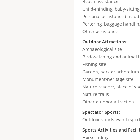
Beach assistance
Child-minding, baby-sitting
Personal assistance (includ
Portering, baggage handlin
Other assistance
Outdoor Attractions:
Archaeological site
Bird-watching and animal 
Fishing site
Garden, park or arboretum
Monument/heritage site
Nature reserve, place of spe
Nature trails
Other outdoor attraction
Spectator Sports:
Outdoor sports event (sport
Sports Activities and Facili
Horse-riding