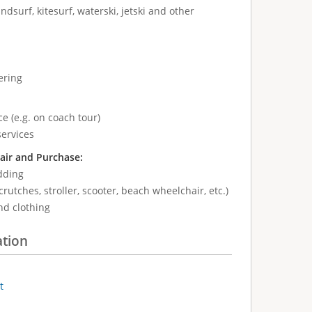
ndsurf, kitesurf, waterski, jetski and other
ering
e (e.g. on coach tour)
services
air and Purchase:
dding
crutches, stroller, scooter, beach wheelchair, etc.)
nd clothing
ation
t