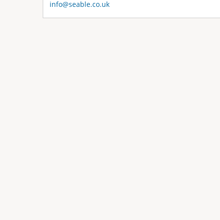
info@seable.co.uk