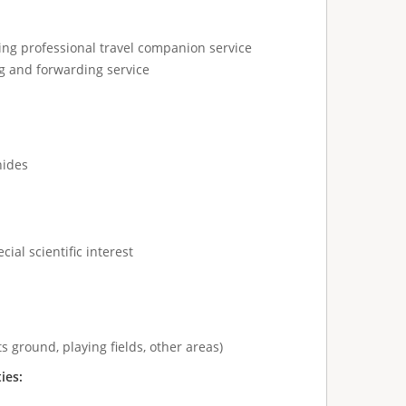
ing professional travel companion service
g and forwarding service
hides
cial scientific interest
s ground, playing fields, other areas)
ties: