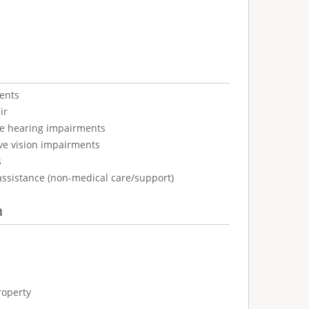
ents
ir
ve hearing impairments
ve vision impairments
s
assistance (non-medical care/support)
n
roperty