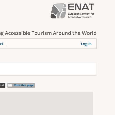
g Accessible Tourism Around the World
ct
Log In
iend
Print this page