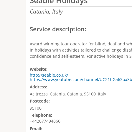
Seable Holidays
Catania,
Italy
Service description:
Award winning tour operator for blind, deaf and wh
in holidays with activities tailored to challenge disa
confidence and self-esteem. For active holidays in Sic
Website:
http://seable.co.uk/
https://www.youtube.com/channel/UC21hGa6Soa3
Address:
Acitrezza, Catania, Catania, 95100, Italy
Postcode:
95100
Telephone:
+442077494866
Email: