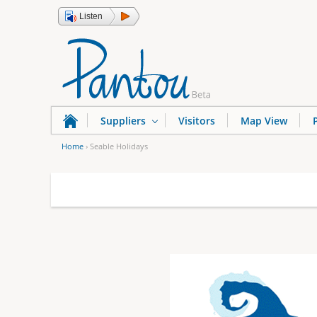
Listen
Suppliers
Visitors
Map View
Home
›
Seable Holidays
Y
o
u
a
r
e
h