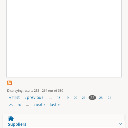
Displaying results 253 - 264 out of 380
« first
‹ previous
…
22
18
19
20
21
23
24
P
…
next ›
last »
25
26
a
Suppliers