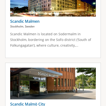
Scandic Malmen
,
Stockholm
Sweden
Scandic Malmen is located on Sodermalm in
Stockholm, bordering on the SoFo district (‘South of
Folkungagatan’), where culture, creativity,...
Scandic Malmö City