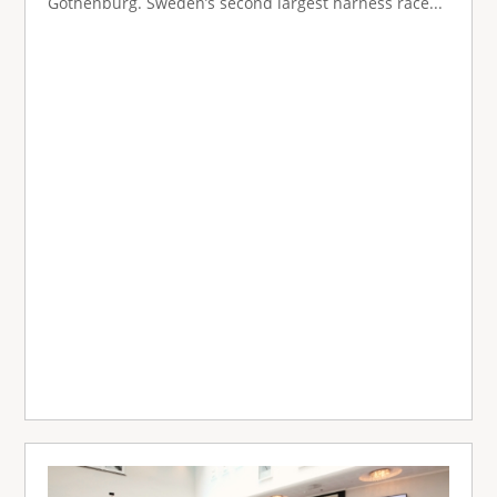
Gothenburg. Sweden’s second largest harness race...