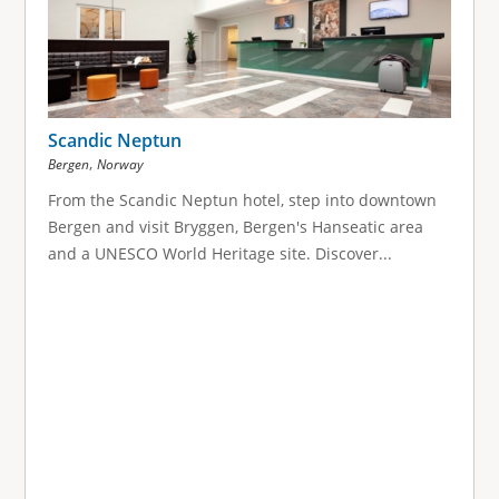
Scandic Neptun
,
Bergen
Norway
From the Scandic Neptun hotel, step into downtown
Bergen and visit Bryggen, Bergen's Hanseatic area
and a UNESCO World Heritage site. Discover...