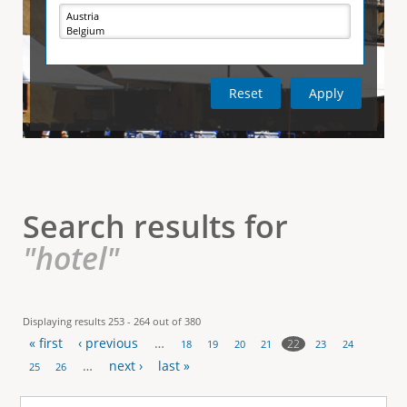
e
i
r
v
e
t
t
a
b
)
i
c
a
l
Search results for
T
"hotel"
a
b
Displaying results 253 - 264 out of 380
« first
‹ previous
…
s
22
18
19
20
21
23
24
P
…
next ›
last »
25
26
a