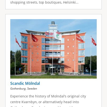
shopping streets, top boutiques, Helsinki...
Scandic Mölndal
,
Gothenburg
Sweden
Experience the history of Molndal’s original city
centre Kvarnbyn, or alternatively head into