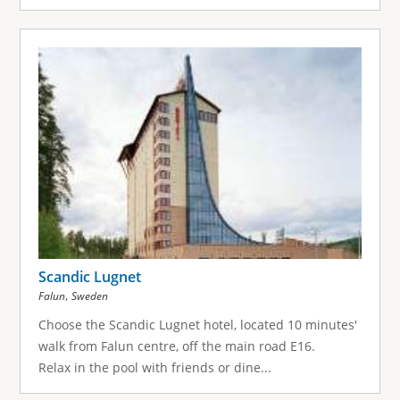
Scandic Lugnet
,
Falun
Sweden
Choose the Scandic Lugnet hotel, located 10 minutes'
walk from Falun centre, off the main road E16.
Relax in the pool with friends or dine...