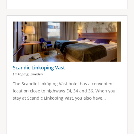
Scandic Linköping Väst
,
Linkoping
Sweden
The Scandic Linköping Väst hotel has a convenient
location close to highways E4, 34 and 36. When you
stay at Scandic Linköping Väst, you also have...