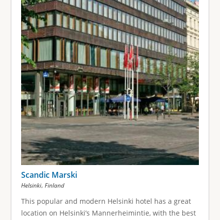
Scandic Marski
,
Helsinki
Finland
This popular and modern Helsinki hotel has a great
location on Helsinki’s Mannerheimintie, with the best