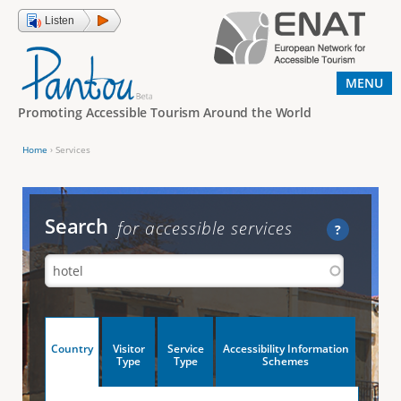
Jump to navigation
Listen
MENU
Promoting Accessible Tourism Around the World
Home
›
Services
Y
o
u
Search
for accessible services
?
a
r
e
h
V
Country
Visitor
Service
Accessibility Information
e
(
Type
Type
Schemes
a
r
e
c
t