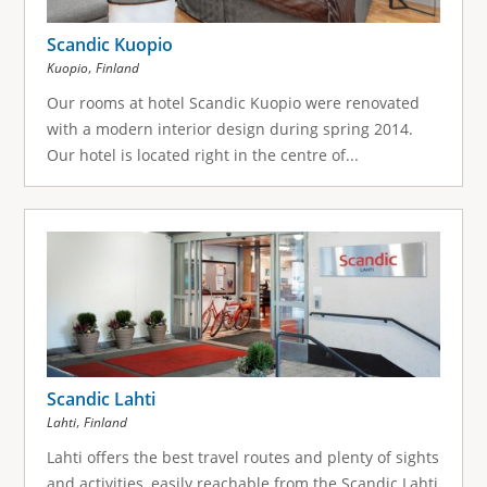
Scandic Kuopio
,
Kuopio
Finland
Our rooms at hotel Scandic Kuopio were renovated
with a modern interior design during spring 2014.
Our hotel is located right in the centre of...
Scandic Lahti
,
Lahti
Finland
Lahti offers the best travel routes and plenty of sights
and activities, easily reachable from the Scandic Lahti