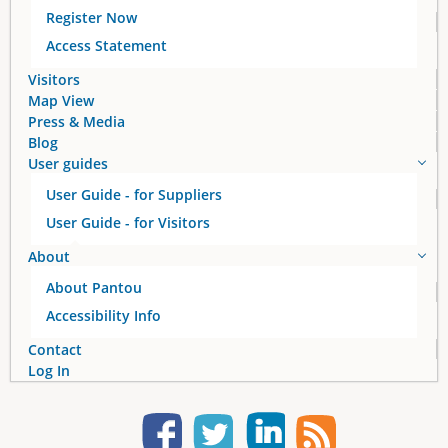
g
Register Now
e
Access Statement
s
Visitors
Map View
Press & Media
Blog
User guides
User Guide - for Suppliers
User Guide - for Visitors
About
About Pantou
Accessibility Info
Contact
Log In