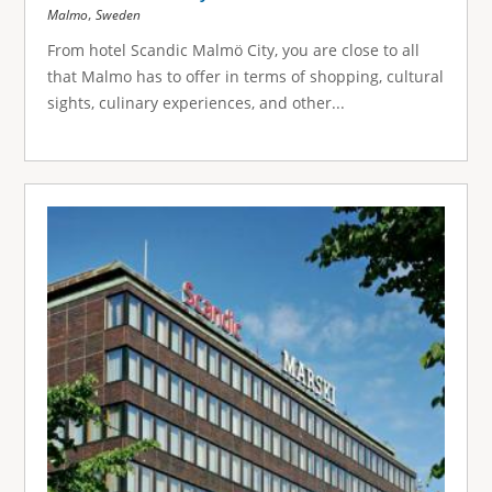
,
Malmo
Sweden
From hotel Scandic Malmö City, you are close to all
that Malmo has to offer in terms of shopping, cultural
sights, culinary experiences, and other...