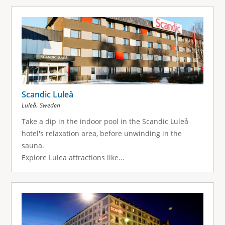
Scandic Luleå
,
Luleå
Sweden
Take a dip in the indoor pool in the Scandic Luleå
hotel's relaxation area, before unwinding in the
sauna.
Explore Lulea attractions like...