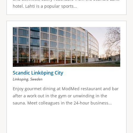
hotel. Lahti is a popular sports...
Scandic Linköping City
,
Linkoping
Sweden
Enjoy gourmet dining at ModMed restaurant and bar
after a work out in the gym or unwinding in the
sauna. Meet colleagues in the 24-hour business...