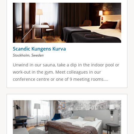
g
e
s
Scandic Kungens Kurva
,
Stockholm
Sweden
Unwind in our sauna, take a dip in the indoor pool or
work-out in the gym. Meet colleagues in our
conference centre or one of 9 meeting rooms....