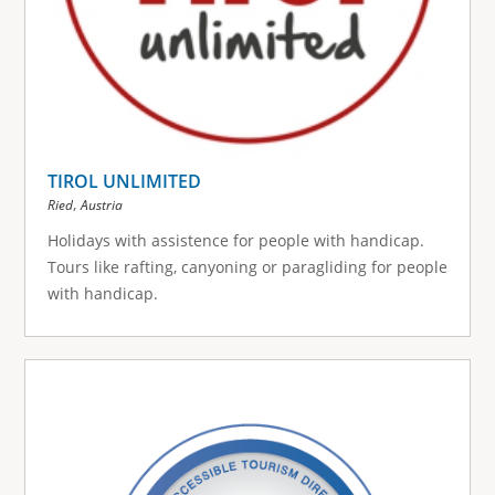
TIROL UNLIMITED
,
Ried
Austria
Holidays with assistence for people with handicap.
Tours like rafting, canyoning or paragliding for people
with handicap.