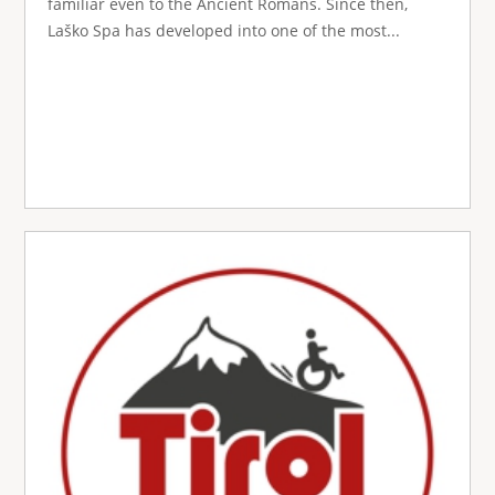
familiar even to the Ancient Romans. Since then,
Laško Spa has developed into one of the most...