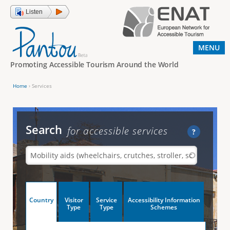
Jump to navigation
Listen
MENU
Promoting Accessible Tourism Around the World
Home
›
Services
Y
o
u
Search
for accessible services
?
a
r
e
h
V
Country
Visitor
Service
Accessibility Information
e
(
Type
Type
Schemes
a
r
e
c
t