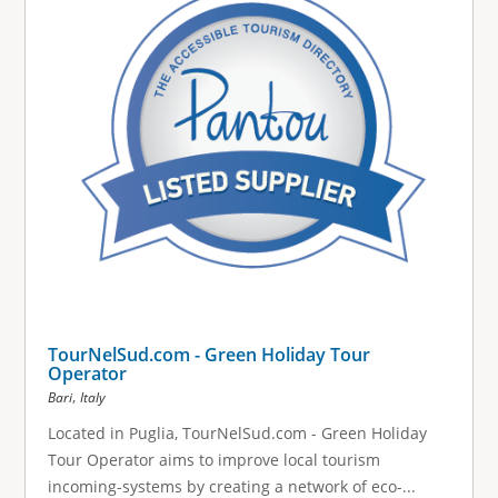
TourNelSud.com - Green Holiday Tour
Operator
,
Bari
Italy
Located in Puglia, TourNelSud.com - Green Holiday
Tour Operator aims to improve local tourism
incoming-systems by creating a network of eco-...