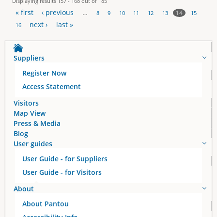
Displaying results 157 - 168 out of 185
« first
‹ previous
…
14
8
9
10
11
12
13
15
P
next ›
last »
16
a
Suppliers
g
Register Now
e
Access Statement
s
Visitors
Map View
Press & Media
Blog
User guides
User Guide - for Suppliers
User Guide - for Visitors
About
About Pantou