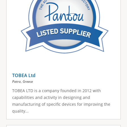
TOBEA Ltd
,
Patra
Greece
TOBEA LTD is a company founded in 2012 with
capabilities and activity in designing and
manufacturing of specific devices for improving the
quality...