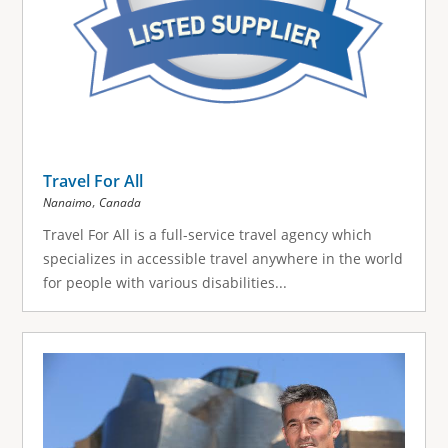
Travel For All
,
Nanaimo
Canada
Travel For All is a full-service travel agency which
specializes in accessible travel anywhere in the world
for people with various disabilities...