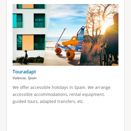
Touradapt
,
Valencia
Spain
We offer accessible holidays in Spain. We arrange
accessible accommodations, rental equipment,
guided tours, adapted transfers, etc.