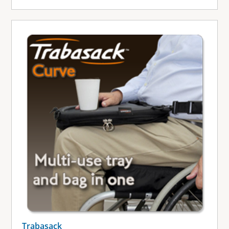
Trabasack