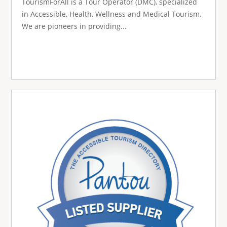
TourismForAll is a Tour Operator (DMC), specialized
in Accessible, Health, Wellness and Medical Tourism.
We are pioneers in providing...