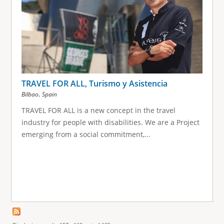
TRAVEL FOR ALL, Turismo y Asistencia
,
Bilbao
Spain
TRAVEL FOR ALL is a new concept in the travel
industry for people with disabilities. We are a Project
emerging from a social commitment,...