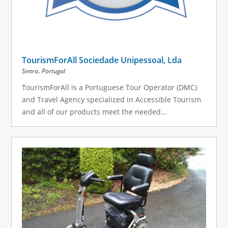
TourismForAll Sociedade Unipessoal, Lda
,
Sintra
Portugal
TourismForAll is a Portuguese Tour Operator (DMC)
and Travel Agency specialized in Accessible Tourism
and all of our products meet the needed...