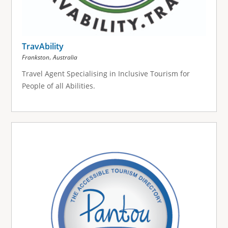
TravAbility
,
Frankston
Australia
Travel Agent Specialising in Inclusive Tourism for
People of all Abilities.