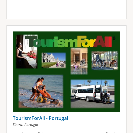
TourismForAll - Portugal
,
Sintra
Portugal