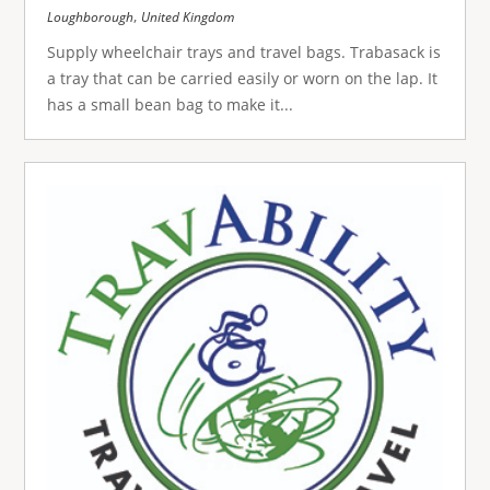
,
Loughborough
United Kingdom
Supply wheelchair trays and travel bags. Trabasack is
a tray that can be carried easily or worn on the lap. It
has a small bean bag to make it...