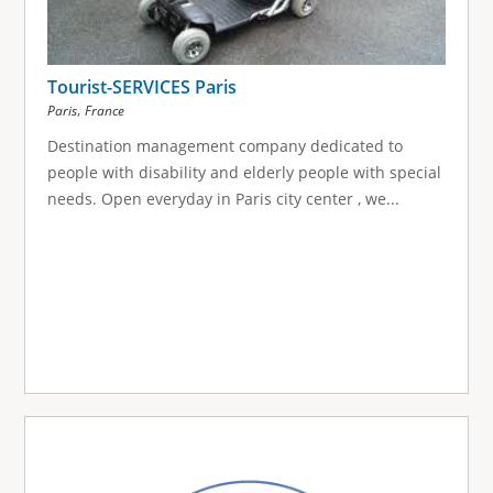
Tourist-SERVICES Paris
,
Paris
France
Destination management company dedicated to
people with disability and elderly people with special
needs. Open everyday in Paris city center , we...