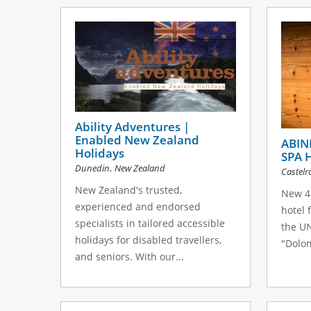
Ability Adventures |
Enabled New Zealand
ABIN
Holidays
SPA 
,
Dunedin
New Zealand
Castelr
New Zealand's trusted,
New 4 
experienced and endorsed
hotel 
specialists in tailored accessible
the U
holidays for disabled travellers,
"Dolom
and seniors. With our...