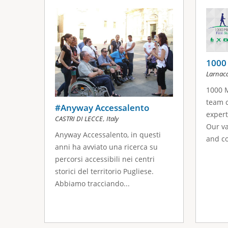
s
a
g
e
1000 
Larnac
s
1000 M
team c
#Anyway Accessalento
expert
,
CASTRI DI LECCE
Italy
Our va
Anyway Accessalento, in questi
and co
anni ha avviato una ricerca su
percorsi accessibili nei centri
storici del territorio Pugliese.
Abbiamo tracciando...