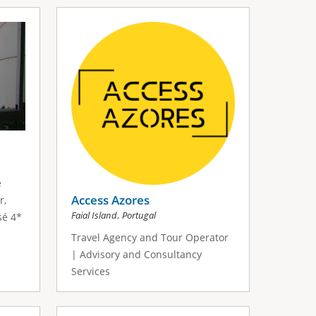
é
Access Azores
r,
,
Faial Island
Portugal
sé 4*
Travel Agency and Tour Operator
| Advisory and Consultancy
Services