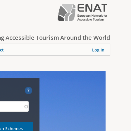
g Accessible Tourism Around the World
ct
Log In
?
ion Schemes