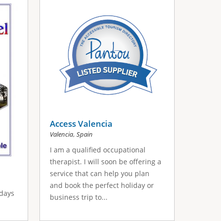
Access Valencia
,
Valencia
Spain
I am a qualified occupational
therapist. I will soon be offering a
service that can help you plan
and book the perfect holiday or
idays
business trip to...