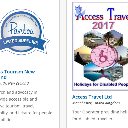
ss Tourism New
and
,
uth
New Zealand
rch and advocacy in
Access Travel Ltd
ide accessible and
,
Manchester
United Kingdom
ive tourism, travel,
Tour Operator providing hol
ality, and leisure for people
for disabled travellers
abilities.