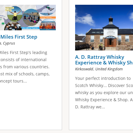
Miles First Step
,
a
Cyprus
iles First Step’s leading
A. D. Rattray Whisky
onsists of international
Experience & Whisky S
s from various countries.
,
Kirkoswald
United Kingdom
st mix of schools, camps,
Your perfect introduction to
ncept tours...
Scotch Whisky... Discover Sc
whisky as you explore our u
Whisky Experience & Shop. A
D. Rattray we...