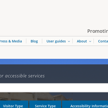
Jump to navigation
Promotin
Press & Media
Blog
User guides
About
Conta
or accessible services
Visitor Type
Service Type
Accessibility Informat