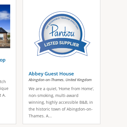
hop
Abbey Guest House
,
Abingdon-on-Thames
United Kingdom
otch
nique
We are a quiet, ‘Home from Home’,
t A.
non-smoking, multi-award
winning, highly accessible B&B, in
the historic town of Abingdon-on-
Thames. A...