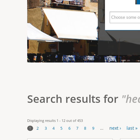
e
V
(
a
r
c
e
t
e
i
r
v
e
t
t
a
b
i
)
c
a
Search results for
"he
l
T
Displaying results 1 - 12 out of 453
a
…
next ›
last »
1
2
3
4
5
6
7
8
9
b
P