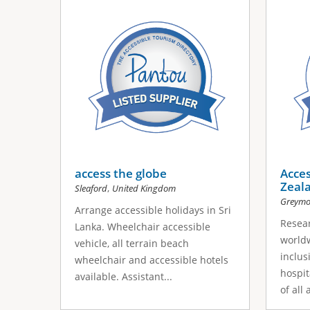
access the globe
Acce
Zeal
,
Sleaford
United Kingdom
Greymo
Arrange accessible holidays in Sri
Resea
Lanka. Wheelchair accessible
worldw
vehicle, all terrain beach
inclus
wheelchair and accessible hotels
hospit
available. Assistant...
of all 