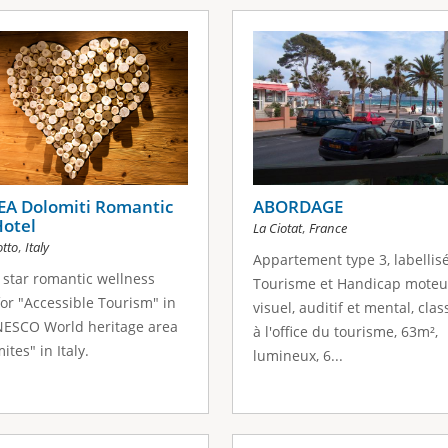
EA Dolomiti Romantic
ABORDAGE
Hotel
,
La Ciotat
France
,
otto
Italy
Appartement type 3, labellis
star romantic wellness
Tourisme et Handicap moteu
for "Αccessible Tourism" in
visuel, auditif et mental, clas
NESCO World heritage area
à l'office du tourisme, 63m²,
ites" in Italy.
lumineux, 6...