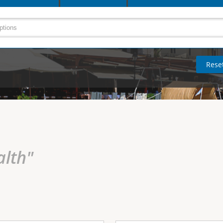
alth"