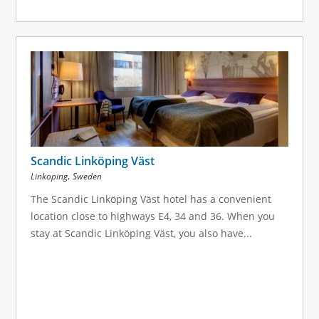
Scandic Linköping Väst
,
Linkoping
Sweden
The Scandic Linköping Väst hotel has a convenient
location close to highways E4, 34 and 36. When you
stay at Scandic Linköping Väst, you also have...