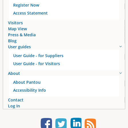
g
Register Now
e
Access Statement
s
Visitors
Map View
Press & Media
Blog
User guides
User Guide - for Suppliers
User Guide - for Visitors
About
About Pantou
Accessibility Info
Contact
Log In