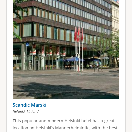
Scandic Marski
,
Helsinki
Finland
This popular and modern Helsinki hotel has a great
location on Helsinki’s Mannerheimintie, with the best