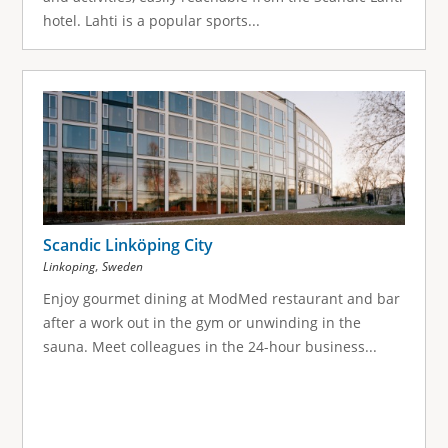
hotel. Lahti is a popular sports...
Scandic Linköping City
,
Linkoping
Sweden
Enjoy gourmet dining at ModMed restaurant and bar
after a work out in the gym or unwinding in the
sauna. Meet colleagues in the 24-hour business...