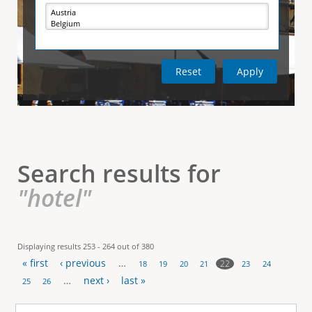
e
i
r
v
e
t
t
a
b
)
i
c
a
l
Search results for
T
"hotel"
a
b
Displaying results 253 - 264 out of 380
« first
‹ previous
…
s
22
18
19
20
21
23
24
P
…
next ›
last »
25
26
a