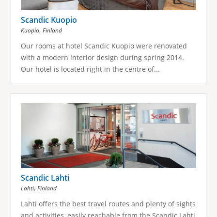
Scandic Kuopio
,
Kuopio
Finland
Our rooms at hotel Scandic Kuopio were renovated
with a modern interior design during spring 2014.
Our hotel is located right in the centre of...
Scandic Lahti
,
Lahti
Finland
Lahti offers the best travel routes and plenty of sights
and activities, easily reachable from the Scandic Lahti