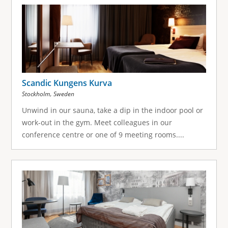
g
e
s
Scandic Kungens Kurva
,
Stockholm
Sweden
Unwind in our sauna, take a dip in the indoor pool or
work-out in the gym. Meet colleagues in our
conference centre or one of 9 meeting rooms....