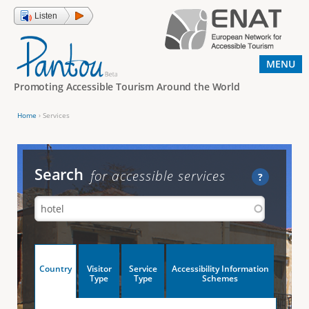
Jump to navigation
Listen
MENU
Promoting Accessible Tourism Around the World
Home
›
Services
Y
o
u
Search
for accessible services
?
a
r
e
h
V
Country
Visitor
Service
Accessibility Information
e
(
Type
Type
Schemes
a
r
e
c
t