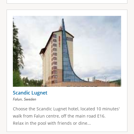
Scandic Lugnet
,
Falun
Sweden
Choose the Scandic Lugnet hotel, located 10 minutes'
walk from Falun centre, off the main road E16.
Relax in the pool with friends or dine...