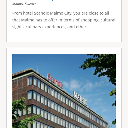
,
Malmo
Sweden
From hotel Scandic Malmö City, you are close to all
that Malmo has to offer in terms of shopping, cultural
sights, culinary experiences, and other...