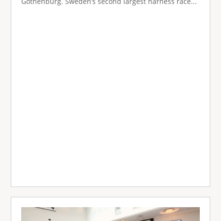
Gothenburg. Sweden’s second largest harness race...