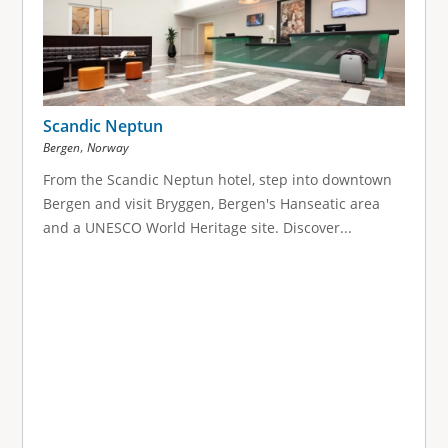
Scandic Neptun
,
Bergen
Norway
From the Scandic Neptun hotel, step into downtown
Bergen and visit Bryggen, Bergen's Hanseatic area
and a UNESCO World Heritage site. Discover...