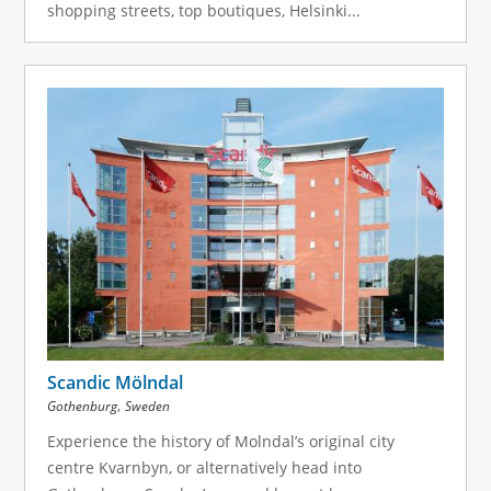
shopping streets, top boutiques, Helsinki...
Scandic Mölndal
,
Gothenburg
Sweden
Experience the history of Molndal’s original city
centre Kvarnbyn, or alternatively head into