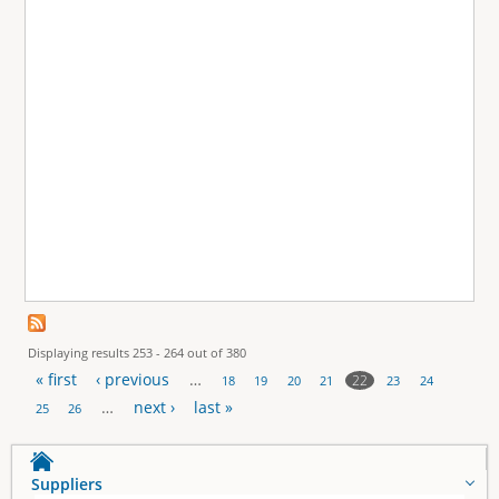
Displaying results 253 - 264 out of 380
« first
‹ previous
…
22
18
19
20
21
23
24
P
…
next ›
last »
25
26
a
Suppliers