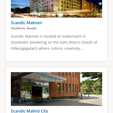
Scandic Malmen
,
Stockholm
Sweden
Scandic Malmen is located on Sodermalm in
Stockholm, bordering on the SoFo district (‘South of
Folkungagatan’), where culture, creativity,...
Scandic Malmö City