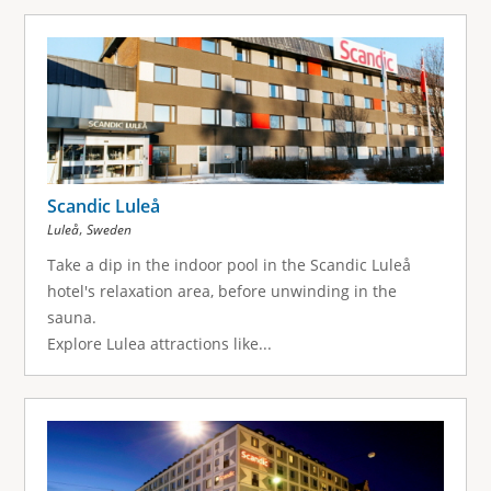
Scandic Luleå
,
Luleå
Sweden
Take a dip in the indoor pool in the Scandic Luleå
hotel's relaxation area, before unwinding in the
sauna.
Explore Lulea attractions like...