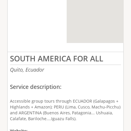
SOUTH AMERICA FOR ALL
Quito,
Ecuador
Service description:
Accessible group tours through ECUADOR (Galapagos +
Highlands + Amazon); PERU (Lima, Cusco, Machu-Picchu)
and ARGENTINA (Buenos Aires, Patagonia... Ushuaia,
Calafate, Bariloche....Iguazu Falls).
Website: