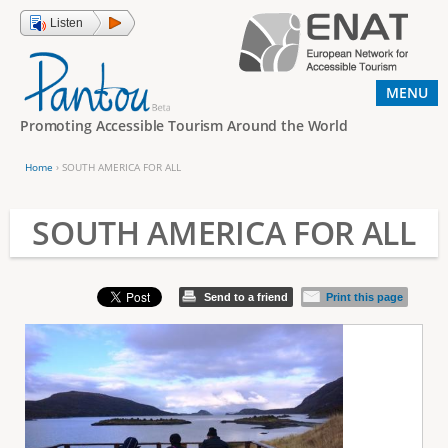
Jump to navigation
Listen
MENU
Promoting Accessible Tourism Around the World
Home
›
SOUTH AMERICA FOR ALL
Y
o
SOUTH AMERICA FOR ALL
u
a
Send to a friend
Print this page
r
e
h
e
r