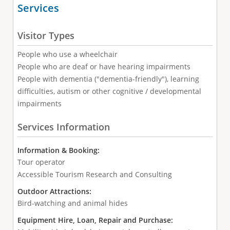
Services
Visitor Types
People who use a wheelchair
People who are deaf or have hearing impairments
People with dementia ("dementia-friendly"), learning
difficulties, autism or other cognitive / developmental
impairments
Services Information
Information & Booking:
Tour operator
Accessible Tourism Research and Consulting
Outdoor Attractions:
Bird-watching and animal hides
Equipment Hire, Loan, Repair and Purchase: