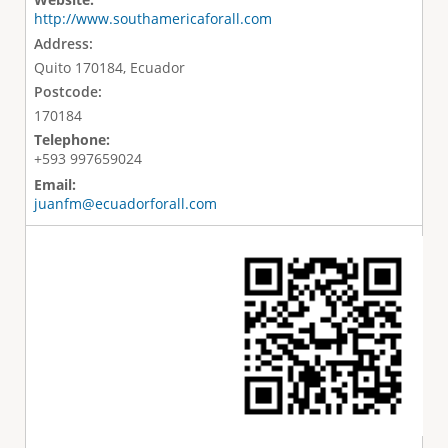
http://www.southamericaforall.com
Address:
Quito 170184, Ecuador
Postcode:
170184
Telephone:
+593 997659024
Email:
juanfm@ecuadorforall.com