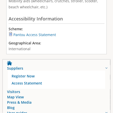
Mobility aids (wheelchairs, crutches, stroller, scooter,
beach wheelchair, etc.)
Accessibility Information
Scheme:
Pantou Access Statement
Geographical Area:
International
Suppliers
Register Now
Access Statement
Visitors
Map View
Press & Media
Blog
User guides