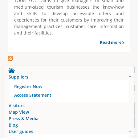
TOUR YOU, aims to give managers of small and
e
medium-sized tourism businesses the know-how
and skills to develop accessible offers and
experiences for their customers by improving their
management practices, customer care, information
and their facilities.
Read more
Suppliers
Register Now
Access Statement
Visitors
Map View
Press & Media
Blog
User guides