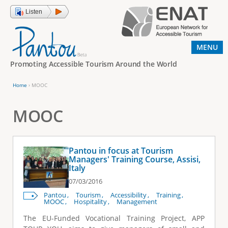
Jump to navigation
Listen
MENU
Promoting Accessible Tourism Around the World
Home
›
MOOC
Y
o
MOOC
u
a
Pantou in focus at Tourism
r
Managers' Training Course, Assisi,
Italy
e
07/03/2016
h
Pantou
Tourism
Accessibility
Training
e
MOOC
Hospitality
Management
r
The EU-Funded Vocational Training Project, APP