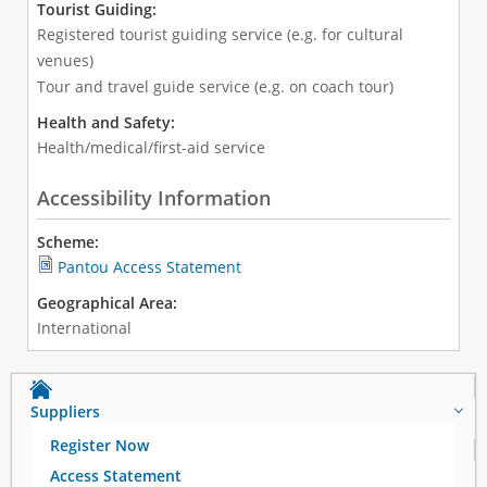
Tourist Guiding:
Registered tourist guiding service (e.g. for cultural
venues)
Tour and travel guide service (e.g. on coach tour)
Health and Safety:
Health/medical/first-aid service
Accessibility Information
Scheme:
Pantou Access Statement
Geographical Area:
International
Suppliers
Register Now
Access Statement