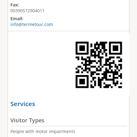
Fax:
00390572904011
Email:
info@termetour.com
Services
Visitor Types
People with motor impairments