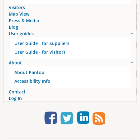
Visitors
Map View
Press & Media
Blog
User guides
User Guide - for Suppliers
User Guide - for Visitors
About
About Pantou
Accessibility Info
Contact
Log In