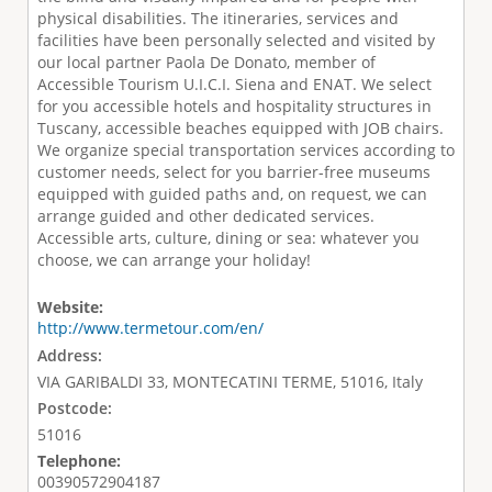
physical disabilities. The itineraries, services and
facilities have been personally selected and visited by
our local partner Paola De Donato, member of
Accessible Tourism U.I.C.I. Siena and ENAT. We select
for you accessible hotels and hospitality structures in
Tuscany, accessible beaches equipped with JOB chairs.
We organize special transportation services according to
customer needs, select for you barrier-free museums
equipped with guided paths and, on request, we can
arrange guided and other dedicated services.
Accessible arts, culture, dining or sea: whatever you
choose, we can arrange your holiday!
Website:
http://www.termetour.com/en/
Address:
VIA GARIBALDI 33, MONTECATINI TERME, 51016, Italy
Postcode:
51016
Telephone:
00390572904187