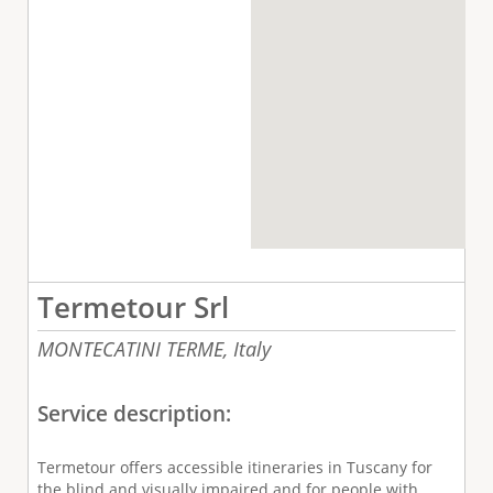
Termetour Srl
MONTECATINI TERME,
Italy
Service description:
Termetour offers accessible itineraries in Tuscany for
the blind and visually impaired and for people with