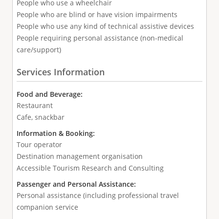
People who use a wheelchair
People who are blind or have vision impairments
People who use any kind of technical assistive devices
People requiring personal assistance (non-medical
care/support)
Services Information
Food and Beverage:
Restaurant
Cafe, snackbar
Information & Booking:
Tour operator
Destination management organisation
Accessible Tourism Research and Consulting
Passenger and Personal Assistance:
Personal assistance (including professional travel
companion service