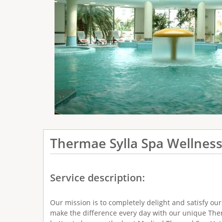
e
r
e
Thermae Sylla Spa Wellness
Service description:
Our mission is to completely delight and satisfy ou
make the difference every day with our unique Ther