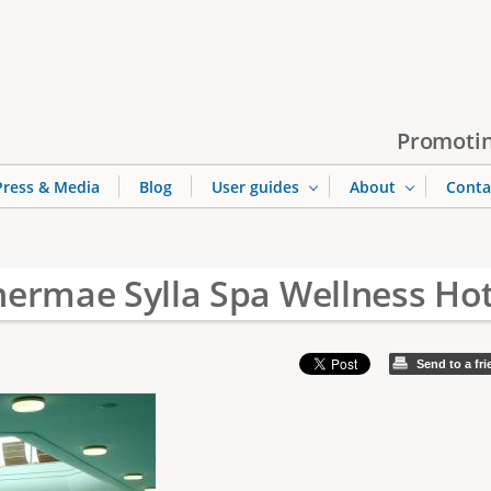
Jump to navigation
Promotin
Press & Media
Blog
User guides
About
Conta
hermae Sylla Spa Wellness Hot
Send to a fr