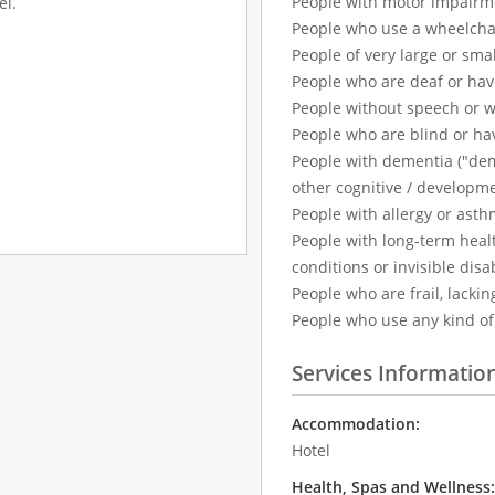
People with motor impairm
el.
People who use a wheelcha
People of very large or smal
People who are deaf or ha
People without speech or 
People who are blind or ha
People with dementia ("demen
other cognitive / developm
People with allergy or asth
People with long-term healt
conditions or invisible disab
People who are frail, lackin
People who use any kind of 
Services Informatio
Accommodation:
Hotel
Health, Spas and Wellness