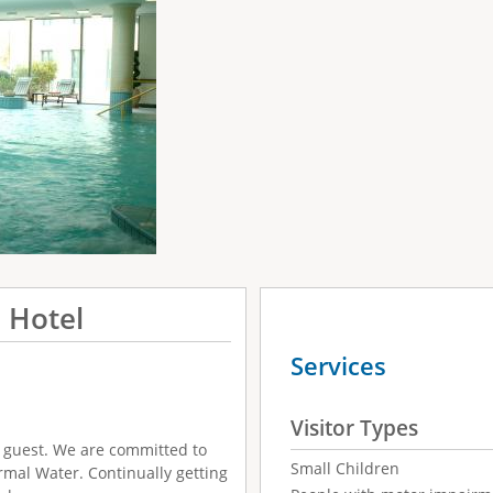
 Hotel
Services
Visitor Types
r guest. We are committed to
Small Children
mal Water. Continually getting