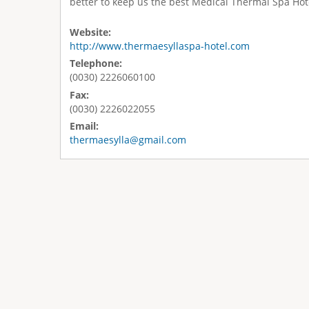
better to keep us the best Medical Thermal Spa Hot
Website:
http://www.thermaesyllaspa-hotel.com
Telephone:
(0030) 2226060100
Fax:
(0030) 2226022055
Email:
thermaesylla@gmail.com