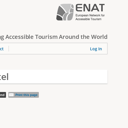
g Accessible Tourism Around the World
ct
Log In
el
iend
Print this page