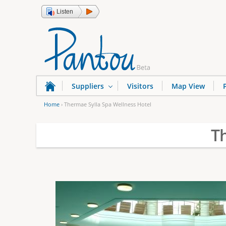
Listen
Suppliers
Visitors
Map View
Home
›
Thermae Sylla Spa Wellness Hotel
Y
T
o
u
a
r
e
h