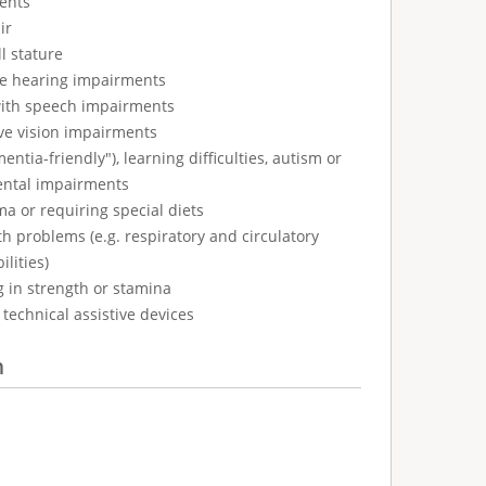
ents
ir
l stature
ve hearing impairments
with speech impairments
ve vision impairments
tia-friendly"), learning difficulties, autism or
ental impairments
ma or requiring special diets
h problems (e.g. respiratory and circulatory
ilities)
g in strength or stamina
technical assistive devices
n
: