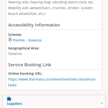
Hearing aids, hearing loop, vibrating alarm-clock, etc.
Mobility aids (wheelchairs, crutches, stroller, scooter,
beach wheelchair, etc.)
Accessibility Information
Scheme:
Premiki - Slovenia
Geographical Area:
Slovenia
Service Booking Link
Online booking URL:
https://www.thermana.si/namestitve/hotel-zdravilisce-
lasko
Suppliers