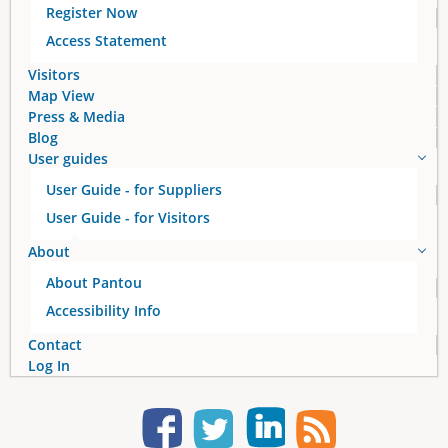
Register Now
Access Statement
Visitors
Map View
Press & Media
Blog
User guides
User Guide - for Suppliers
User Guide - for Visitors
About
About Pantou
Accessibility Info
Contact
Log In