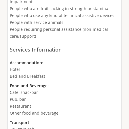
impairments
People who are frail, lacking in strength or stamina
People who use any kind of technical assistive devices
People with service animals
People requiring personal assistance (non-medical
care/support)
Services Information
Accommodation:
Hotel
Bed and Breakfast
Food and Beverage:
Cafe, snackbar
Pub, bar
Restaurant
Other food and beverage
Transport: