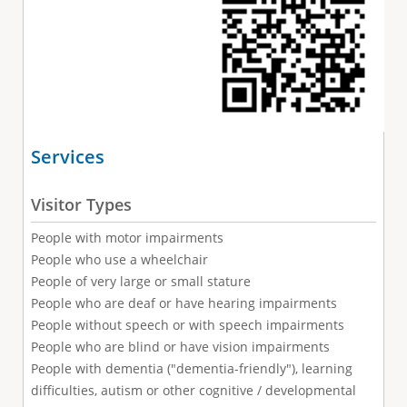
Services
Visitor Types
People with motor impairments
People who use a wheelchair
People of very large or small stature
People who are deaf or have hearing impairments
People without speech or with speech impairments
People who are blind or have vision impairments
People with dementia ("dementia-friendly"), learning
difficulties, autism or other cognitive / developmental