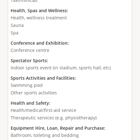
Taxi/minicab
Health, Spas and Wellness:
Health, wellness treatment
Sauna
Spa
Conference and Exhibition:
Conference centre
Spectator Sports:
Indoor sports event (in stadium, sports hall, etc)
Sports Activities and Facilities:
Swimming pool
Other sports activities
Health and Safety:
Health/medical/first-aid service
Therapeutic services (e.g. physiotherapy)
Equipment Hire, Loan, Repair and Purchase:
Bathroom, toileting and bedding