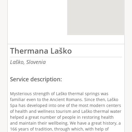
Thermana Laško
Laško,
Slovenia
Service description:
Mysterious strength of Laško thermal springs was
familiar even to the Ancient Romans. Since then, Laško
Spa has developed into one of the most modern centers
of health and wellness tourism and Laško thermal water
helped a great number of people in restoring health
and maintain their wellbeing. We have a great history, a
166 years of tradition, through which, with help of