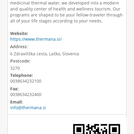
medicinal thermal water, we developed into a modern
and quality center of health and wellness tourism. Our
programs are shaped to be your fellow-traveler through
all of your life stages according to your needs.
Website:
https://www.thermana.si/
Address:
6 Zdraviliška cesta, Laško, Slovenia
Postcode:
3270
Telephone:
0038634232100
Fax:
0038634232400
Email:
info@thermana.si