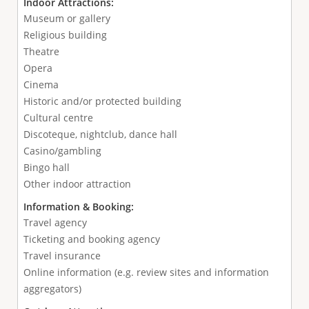
Indoor Attractions:
Museum or gallery
Religious building
Theatre
Opera
Cinema
Historic and/or protected building
Cultural centre
Discoteque, nightclub, dance hall
Casino/gambling
Bingo hall
Other indoor attraction
Information & Booking:
Travel agency
Ticketing and booking agency
Travel insurance
Online information (e.g. review sites and information
aggregators)