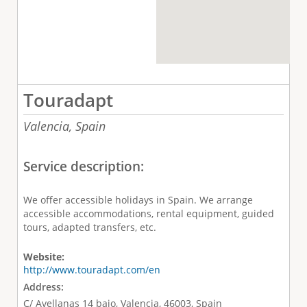
Touradapt
Valencia,
Spain
Service description:
We offer accessible holidays in Spain. We arrange
accessible accommodations, rental equipment, guided
tours, adapted transfers, etc.
Website:
http://www.touradapt.com/en
Address:
C/ Avellanas 14 bajo, Valencia, 46003, Spain