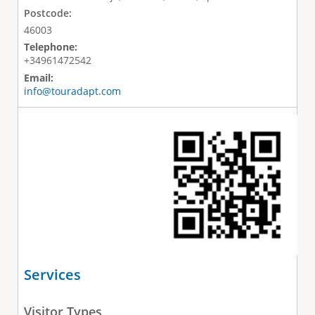
Postcode:
46003
Telephone:
+34961472542
Email:
info@touradapt.com
Services
Visitor Types