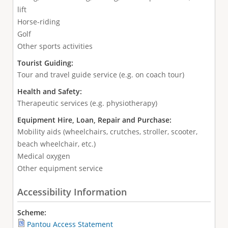
lift
Horse-riding
Golf
Other sports activities
Tourist Guiding:
Tour and travel guide service (e.g. on coach tour)
Health and Safety:
Therapeutic services (e.g. physiotherapy)
Equipment Hire, Loan, Repair and Purchase:
Mobility aids (wheelchairs, crutches, stroller, scooter,
beach wheelchair, etc.)
Medical oxygen
Other equipment service
Accessibility Information
Scheme:
Pantou Access Statement