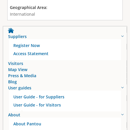
Geographical Area:
International
Suppliers
Register Now
Access Statement
Visitors
Map View
Press & Media
Blog
User guides
User Guide - for Suppliers
User Guide - for Visitors
About
About Pantou