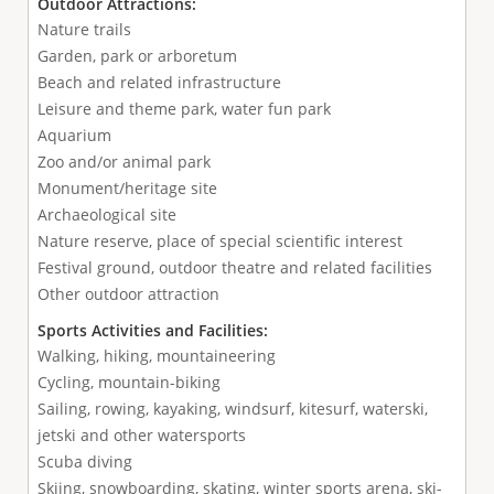
Outdoor Attractions:
Nature trails
Garden, park or arboretum
Beach and related infrastructure
Leisure and theme park, water fun park
Aquarium
Zoo and/or animal park
Monument/heritage site
Archaeological site
Nature reserve, place of special scientific interest
Festival ground, outdoor theatre and related facilities
Other outdoor attraction
Sports Activities and Facilities:
Walking, hiking, mountaineering
Cycling, mountain-biking
Sailing, rowing, kayaking, windsurf, kitesurf, waterski,
jetski and other watersports
Scuba diving
Skiing, snowboarding, skating, winter sports arena, ski-