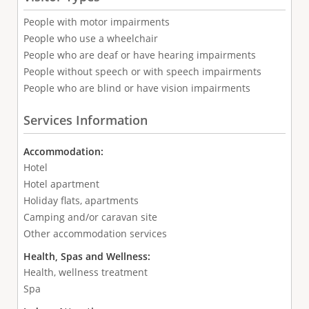
People with motor impairments
People who use a wheelchair
People who are deaf or have hearing impairments
People without speech or with speech impairments
People who are blind or have vision impairments
Services Information
Accommodation:
Hotel
Hotel apartment
Holiday flats, apartments
Camping and/or caravan site
Other accommodation services
Health, Spas and Wellness:
Health, wellness treatment
Spa