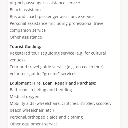
Airport passenger assistance service
Beach assistance
Bus and coach passenger assistance service
Personal assistance (including professional travel
companion service
Other assistance
Tourist Guiding:
Registered tourist guiding service (e.g. for cultural
venues)
Tour and travel guide service (e.g. on coach tour)
Volunteer guide, "greeter" services
Equipment Hire, Loan, Repair and Purchase:
Bathroom, toileting and bedding
Medical oxygen
Mobility aids (wheelchairs, crutches, stroller, scooter,
beach wheelchair, etc.)
Personal/orthopedic aids and clothing
Other equipment service