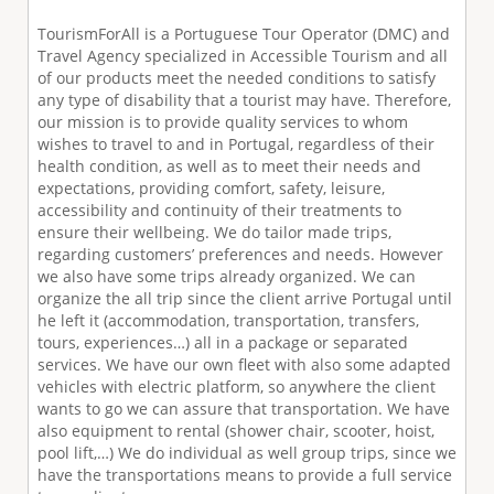
TourismForAll is a Portuguese Tour Operator (DMC) and
Travel Agency specialized in Accessible Tourism and all
of our products meet the needed conditions to satisfy
any type of disability that a tourist may have. Therefore,
our mission is to provide quality services to whom
wishes to travel to and in Portugal, regardless of their
health condition, as well as to meet their needs and
expectations, providing comfort, safety, leisure,
accessibility and continuity of their treatments to
ensure their wellbeing. We do tailor made trips,
regarding customers’ preferences and needs. However
we also have some trips already organized. We can
organize the all trip since the client arrive Portugal until
he left it (accommodation, transportation, transfers,
tours, experiences…) all in a package or separated
services. We have our own fleet with also some adapted
vehicles with electric platform, so anywhere the client
wants to go we can assure that transportation. We have
also equipment to rental (shower chair, scooter, hoist,
pool lift,…) We do individual as well group trips, since we
have the transportations means to provide a full service