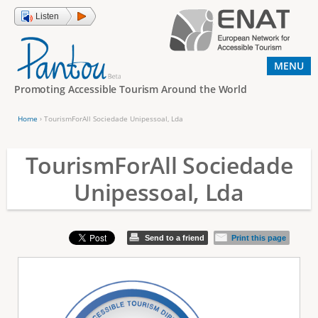
Jump to navigation
Listen
MENU
Promoting Accessible Tourism Around the World
Home
›
TourismForAll Sociedade Unipessoal, Lda
Y
o
TourismForAll Sociedade
u
Unipessoal, Lda
a
r
e
Send to a friend
Print this page
h
e
r