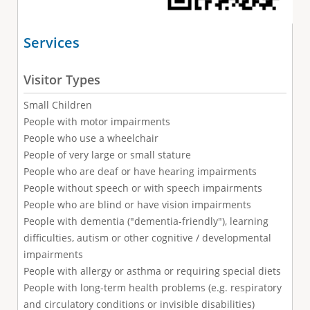
Services
Visitor Types
Small Children
People with motor impairments
People who use a wheelchair
People of very large or small stature
People who are deaf or have hearing impairments
People without speech or with speech impairments
People who are blind or have vision impairments
People with dementia ("dementia-friendly"), learning
difficulties, autism or other cognitive / developmental
impairments
People with allergy or asthma or requiring special diets
People with long-term health problems (e.g. respiratory
and circulatory conditions or invisible disabilities)