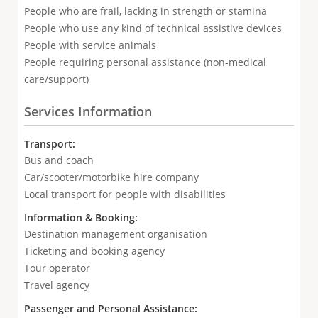
People who are frail, lacking in strength or stamina
People who use any kind of technical assistive devices
People with service animals
People requiring personal assistance (non-medical
care/support)
Services Information
Transport:
Bus and coach
Car/scooter/motorbike hire company
Local transport for people with disabilities
Information & Booking:
Destination management organisation
Ticketing and booking agency
Tour operator
Travel agency
Passenger and Personal Assistance: