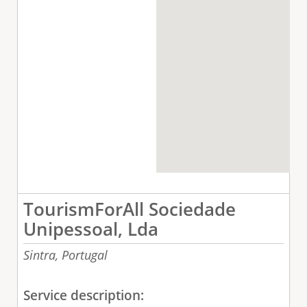
TourismForAll Sociedade
Unipessoal, Lda
Sintra,
Portugal
Service description: