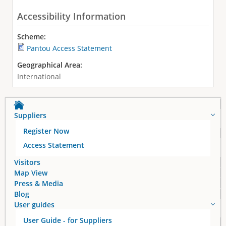
Accessibility Information
Scheme:
Pantou Access Statement
Geographical Area:
International
Suppliers
Register Now
Access Statement
Visitors
Map View
Press & Media
Blog
User guides
User Guide - for Suppliers