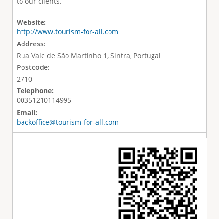
to our clients.
Website:
http://www.tourism-for-all.com
Address:
Rua Vale de São Martinho 1, Sintra, Portugal
Postcode:
2710
Telephone:
00351210114995
Email:
backoffice@tourism-for-all.com