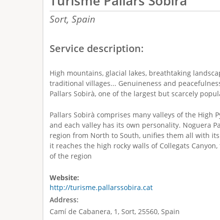
Turisme Pallars Sobirà
Sort,
Spain
Service description:
High mountains, glacial lakes, breathtaking landscap
traditional villages... Genuineness and peacefulnes
Pallars Sobirà, one of the largest but scarcely popu
Pallars Sobirà comprises many valleys of the High P
and each valley has its own personality. Noguera Pal
region from North to South, unifies them all with it
it reaches the high rocky walls of Collegats Canyon
of the region
Website:
http://turisme.pallarssobira.cat
Address:
Camí de Cabanera, 1, Sort, 25560, Spain