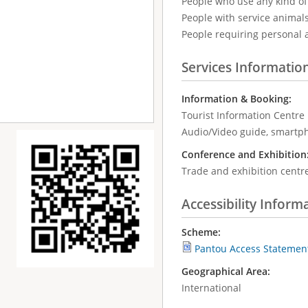
People who use any kind of 
People with service animal
People requiring personal 
Services Informatio
Information & Booking:
Tourist Information Centre
Audio/Video guide, smartp
Conference and Exhibition
Trade and exhibition centr
Accessibility Inform
Scheme:
Pantou Access Statemen
Geographical Area:
International