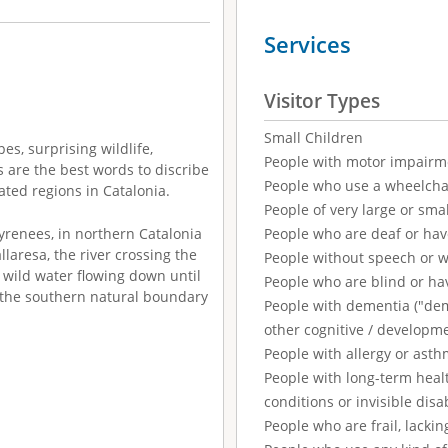
Services
Visitor Types
Small Children
es, surprising wildlife,
People with motor impairm
s are the best words to discribe
People who use a wheelcha
lated regions in Catalonia.
People of very large or smal
yrenees, in northern Catalonia
People who are deaf or ha
laresa, the river crossing the
People without speech or 
s wild water flowing down until
People who are blind or ha
, the southern natural boundary
People with dementia ("demen
other cognitive / developm
People with allergy or asth
People with long-term healt
conditions or invisible disab
People who are frail, lackin