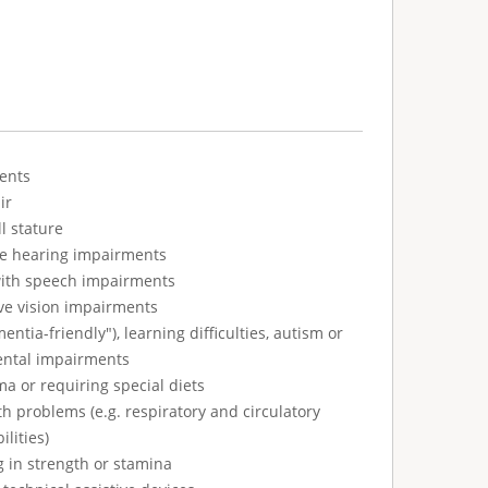
ents
ir
l stature
ve hearing impairments
with speech impairments
ve vision impairments
tia-friendly"), learning difficulties, autism or
ental impairments
ma or requiring special diets
h problems (e.g. respiratory and circulatory
ilities)
g in strength or stamina