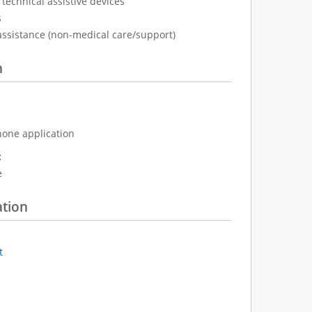
technical assistive devices
s
assistance (non-medical care/support)
n
hone application
:
e
ation
t