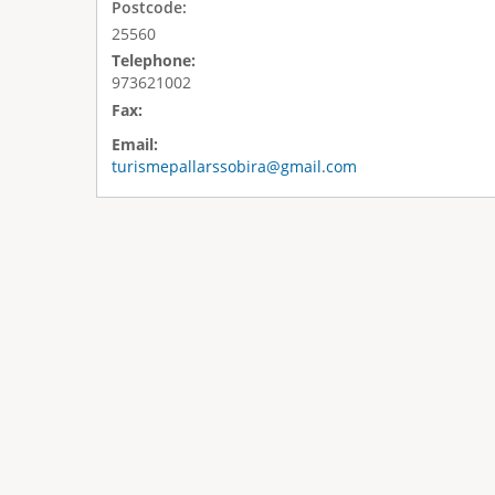
Postcode:
25560
Telephone:
973621002
Fax:
Email:
turismepallarssobira@gmail.com