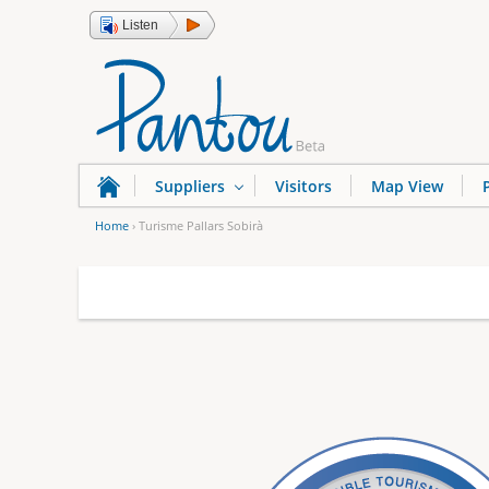
Listen
Suppliers
Visitors
Map View
Home
›
Turisme Pallars Sobirà
Y
o
u
a
r
e
h