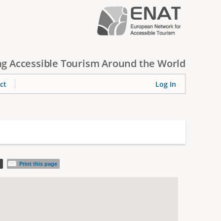
g Accessible Tourism Around the World
ct
Log In
d
Print this page