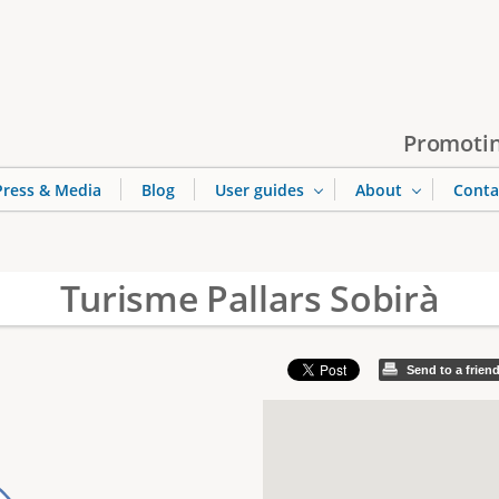
Jump to navigation
Promotin
Press & Media
Blog
User guides
About
Conta
Turisme Pallars Sobirà
Send to a frien