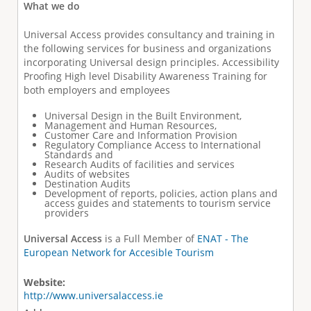
What we do
Universal Access provides consultancy and training in
the following services for business and organizations
incorporating Universal design principles. Accessibility
Proofing High level Disability Awareness Training for
both employers and employees
Universal Design in the Built Environment,
Management and Human Resources,
Customer Care and Information Provision
Regulatory Compliance Access to International
Standards and
Research Audits of facilities and services
Audits of websites
Destination Audits
Development of reports, policies, action plans and
access guides and statements to tourism service
providers
Universal Access
is a Full Member of
ENAT - The
European Network for Accesible Tourism
Website:
http://www.universalaccess.ie