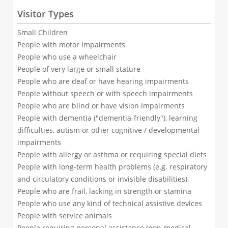
Visitor Types
Small Children
People with motor impairments
People who use a wheelchair
People of very large or small stature
People who are deaf or have hearing impairments
People without speech or with speech impairments
People who are blind or have vision impairments
People with dementia ("dementia-friendly"), learning
difficulties, autism or other cognitive / developmental
impairments
People with allergy or asthma or requiring special diets
People with long-term health problems (e.g. respiratory
and circulatory conditions or invisible disabilities)
People who are frail, lacking in strength or stamina
People who use any kind of technical assistive devices
People with service animals
People requiring personal assistance (non-medical