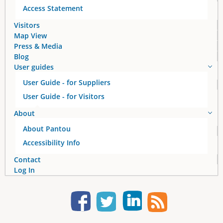
Access Statement
Visitors
Map View
Press & Media
Blog
User guides
User Guide - for Suppliers
User Guide - for Visitors
About
About Pantou
Accessibility Info
Contact
Log In