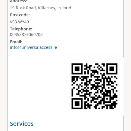
Address:
19 Rock Road, Killarney, Ireland
Postcode:
V93 WY49
Telephone:
00353879060703
Email:
info@universalaccess.ie
Services