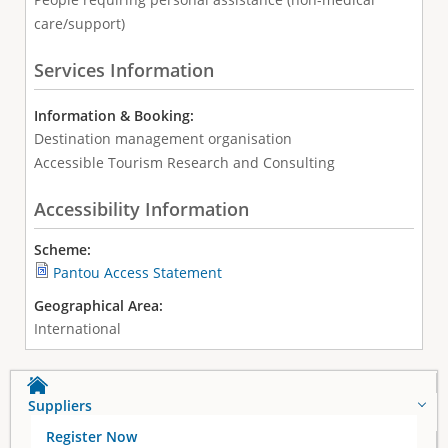
care/support)
Services Information
Information & Booking:
Destination management organisation
Accessible Tourism Research and Consulting
Accessibility Information
Scheme:
Pantou Access Statement
Geographical Area:
International
Suppliers
Register Now