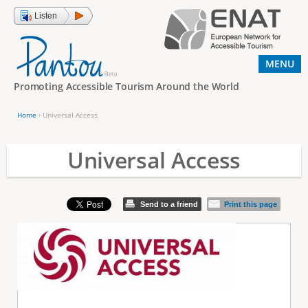
Jump to navigation
Listen
MENU
Promoting Accessible Tourism Around the World
Home
›
Universal Access
Y
o
Universal Access
u
a
Send to a friend
Print this page
r
e
h
e
r