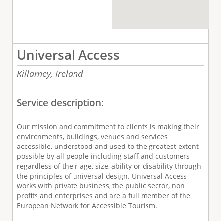
Universal Access
Killarney,
Ireland
Service description:
Our mission and commitment to clients is making their
environments, buildings, venues and services
accessible, understood and used to the greatest extent
possible by all people including staff and customers
regardless of their age, size, ability or disability through
the principles of universal design. Universal Access
works with private business, the public sector, non
profits and enterprises and are a full member of the
European Network for Accessible Tourism.