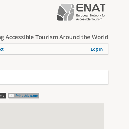
g Accessible Tourism Around the World
ct
Log In
iend
Print this page