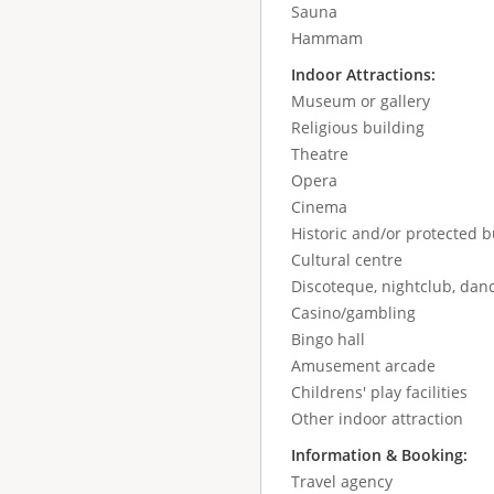
Sauna
Hammam
Indoor Attractions:
Museum or gallery
Religious building
Theatre
Opera
Cinema
Historic and/or protected b
Cultural centre
Discoteque, nightclub, danc
Casino/gambling
Bingo hall
Amusement arcade
Childrens' play facilities
Other indoor attraction
Information & Booking:
Travel agency