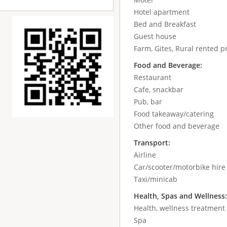
Hotel apartment
Bed and Breakfast
Guest house
Farm, Gites, Rural rented p
Food and Beverage:
Restaurant
Cafe, snackbar
Pub, bar
Food takeaway/catering
Other food and beverage
Transport:
Airline
Car/scooter/motorbike hir
Taxi/minicab
Health, Spas and Wellness
Health, wellness treatment
Spa