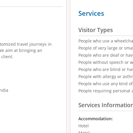
Services
Visitor Types
People who use a wheelcha
tomized travel journeys in
People of very large or smal
 We aim at bringing an
People who are deaf or ha
client.
People without speech or 
People who are blind or ha
People with allergy or asth
People who use any kind of 
India
People requiring personal 
Services Informatio
Accommodation:
Hotel
Motel