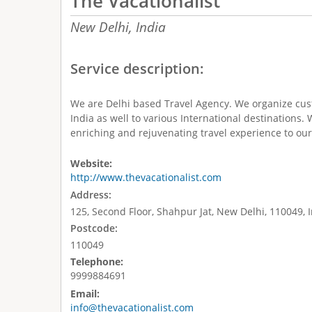
The Vacationalist
New Delhi,
India
Service description:
We are Delhi based Travel Agency. We organize cus
India as well to various International destinations.
enriching and rejuvenating travel experience to our 
Website:
http://www.thevacationalist.com
Address:
125, Second Floor, Shahpur Jat, New Delhi, 110049, 
Postcode:
110049
Telephone:
9999884691
Email:
info@thevacationalist.com