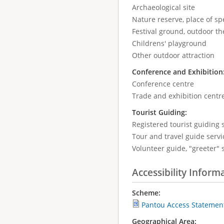
Archaeological site
Nature reserve, place of spe
Festival ground, outdoor the
Childrens' playground
Other outdoor attraction
Conference and Exhibition
Conference centre
Trade and exhibition centr
Tourist Guiding:
Registered tourist guiding s
Tour and travel guide servic
Volunteer guide, "greeter" 
Accessibility Inform
Scheme:
Pantou Access Statemen
Geographical Area: