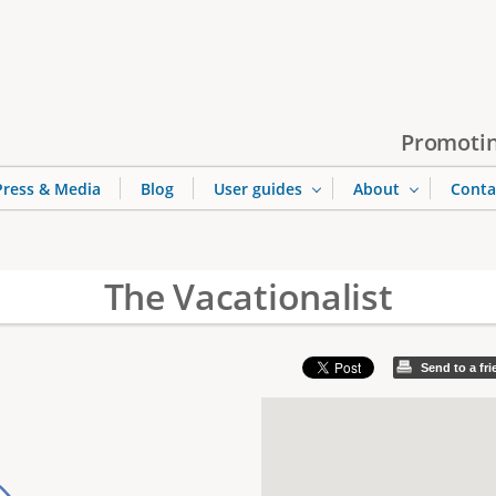
Jump to navigation
Promotin
Press & Media
Blog
User guides
About
Conta
The Vacationalist
Send to a fr