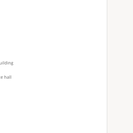
uilding
e hall