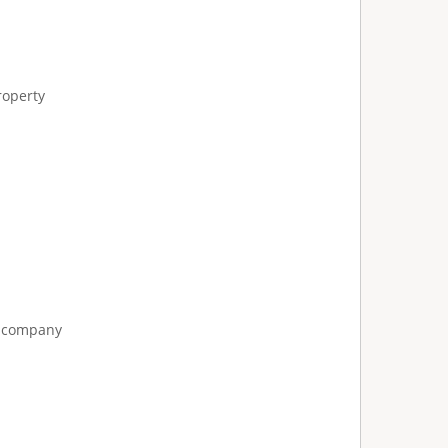
roperty
e company
: