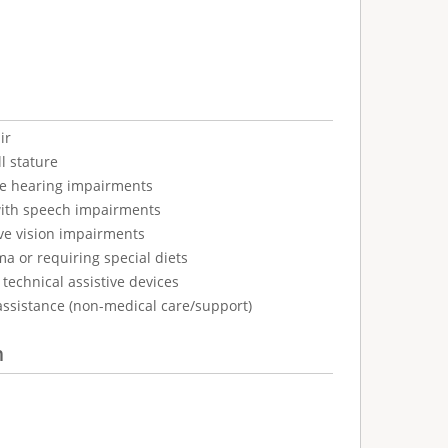
ir
l stature
ve hearing impairments
with speech impairments
ve vision impairments
ma or requiring special diets
technical assistive devices
assistance (non-medical care/support)
n