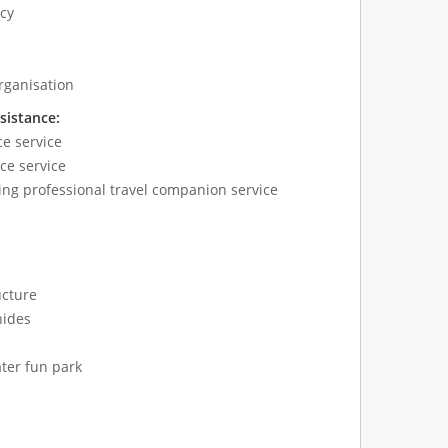
cy
ganisation
sistance:
ce service
ce service
ing professional travel companion service
ucture
hides
ter fun park