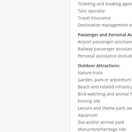
Ticketing and booking agen
Tour operator
Travel insurance
Destination management or
Passenger and Personal As
Airport passenger assistan
Railway passenger assistan
Personal assistance (includ
Outdoor Attractions:
Nature trails
Garden, park or arboretum
Beach and related infrastr
Bird-watching and animal 
Fishing site
Leisure and theme park, wa
Aquarium
Zoo and/or animal park
Monument/heritage site