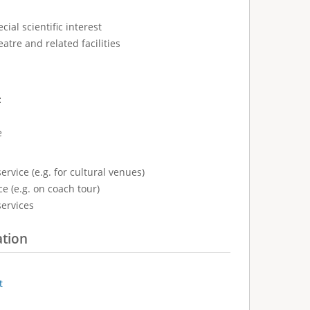
cial scientific interest
atre and related facilities
:
e
ervice (e.g. for cultural venues)
e (e.g. on coach tour)
services
ation
t