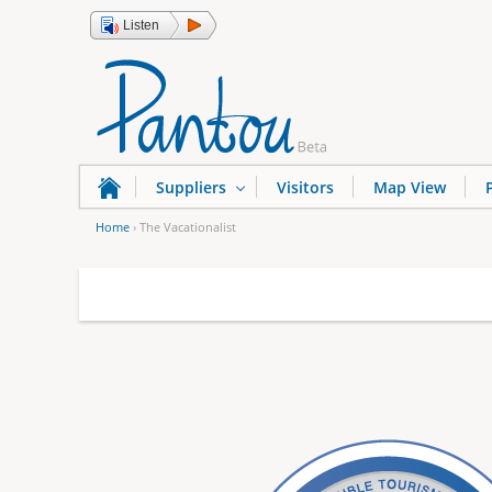
Listen
Suppliers
Visitors
Map View
Home
›
The Vacationalist
Y
o
u
a
r
e
h