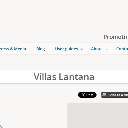
Jump to navigation
Promotin
Press & Media
Blog
User guides
About
Conta
Villas Lantana
Send to a fr