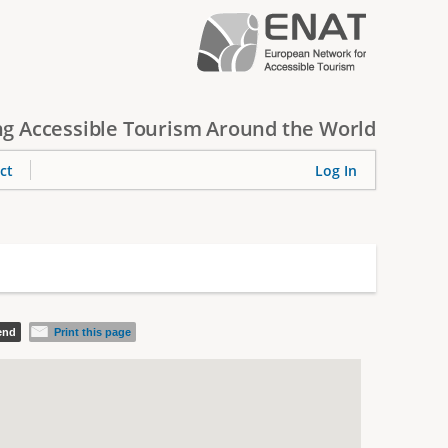
g Accessible Tourism Around the World
ct
Log In
iend
Print this page