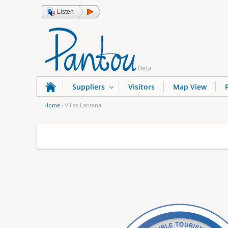
Listen
Suppliers
Visitors
Map View
Home
›
Villas Lantana
Y
o
u
a
r
e
h