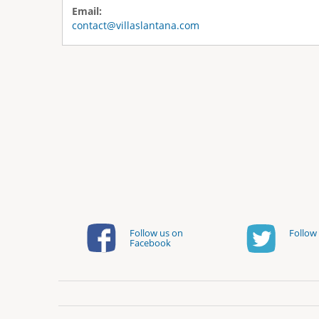
Email:
contact@villaslantana.com
Follow us on
Follow 
Facebook