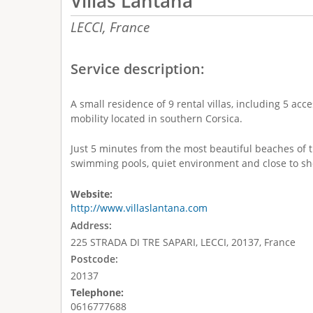
Villas Lantana
LECCI,
France
Service description:
A small residence of 9 rental villas, including 5 ac
mobility located in southern Corsica.
Just 5 minutes from the most beautiful beaches of 
swimming pools, quiet environment and close to sh
Website:
http://www.villaslantana.com
Address:
225 STRADA DI TRE SAPARI, LECCI, 20137, France
Postcode:
20137
Telephone:
0616777688