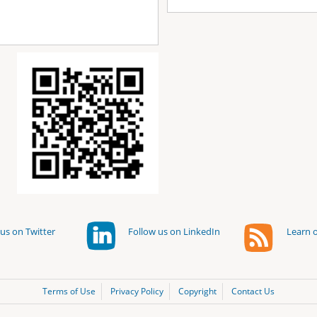
us on Twitter
Follow us on LinkedIn
Learn o
Terms of Use
Privacy Policy
Copyright
Contact Us