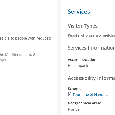
Services
Visitor Types
People who use a wheelcha
cessible to people with reduced
Services Informatio
the Mediterranean. 2
Accommodation:
ops.
Hotel apartment
Accessibility Inform
Scheme:
Tourisme et Handicap
Geographical Area:
France