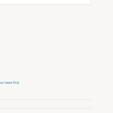
ur news first