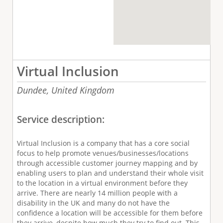
Virtual Inclusion
Dundee,
United Kingdom
Service description:
Virtual Inclusion is a company that has a core social
focus to help promote venues/businesses/locations
through accessible customer journey mapping and by
enabling users to plan and understand their whole visit
to the location in a virtual environment before they
arrive. There are nearly 14 million people with a
disability in the UK and many do not have the
confidence a location will be accessible for them before
they arrive, despite how much they try to find out. This