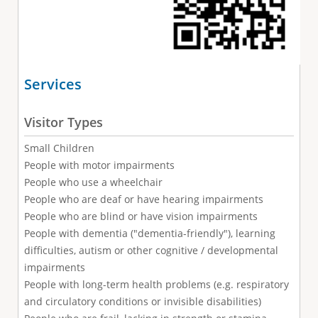
Services
Visitor Types
Small Children
People with motor impairments
People who use a wheelchair
People who are deaf or have hearing impairments
People who are blind or have vision impairments
People with dementia ("dementia-friendly"), learning
difficulties, autism or other cognitive / developmental
impairments
People with long-term health problems (e.g. respiratory
and circulatory conditions or invisible disabilities)