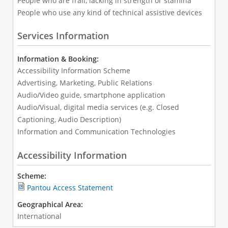
People who are frail, lacking in strength or stamina
People who use any kind of technical assistive devices
Services Information
Information & Booking:
Accessibility Information Scheme
Advertising, Marketing, Public Relations
Audio/Video guide, smartphone application
Audio/Visual, digital media services (e.g. Closed
Captioning, Audio Description)
Information and Communication Technologies
Accessibility Information
Scheme:
Pantou Access Statement
Geographical Area:
International