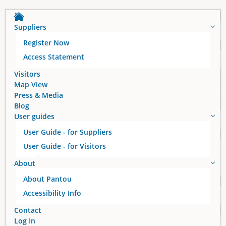
Suppliers
Register Now
Access Statement
Visitors
Map View
Press & Media
Blog
User guides
User Guide - for Suppliers
User Guide - for Visitors
About
About Pantou
Accessibility Info
Contact
Log In