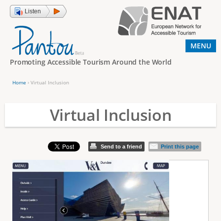
Jump to navigation
Listen
MENU
Promoting Accessible Tourism Around the World
Home
›
Virtual Inclusion
Y
o
Virtual Inclusion
u
a
Send to a friend
Print this page
r
e
h
e
r