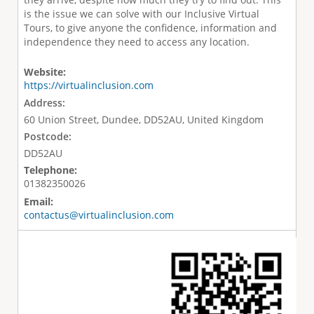
is the issue we can solve with our Inclusive Virtual
Tours, to give anyone the confidence, information and
independence they need to access any location.
Website:
https://virtualinclusion.com
Address:
60 Union Street, Dundee, DD52AU, United Kingdom
Postcode:
DD52AU
Telephone:
01382350026
Email:
contactus@virtualinclusion.com