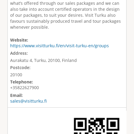
what’s offered through our sales packages and we can
also take into account certified operators in the design
of our packages, to suit your desires. Visit Turku also
favours sustainably produced travel and tour packages
whenever possible.
Website:
https://www.visitturku.fi/en/visit-turku-en/groups
Address:
Aurakatu 4, Turku, 20100, Finland
Postcode:
20100
Telephone:
+35822627900
Email:
sales@visitturku.fi