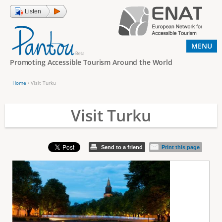
Jump to navigation
Listen
MENU
Promoting Accessible Tourism Around the World
Home
›
Visit Turku
Y
o
Visit Turku
u
a
Send to a friend
Print this page
r
e
h
e
r