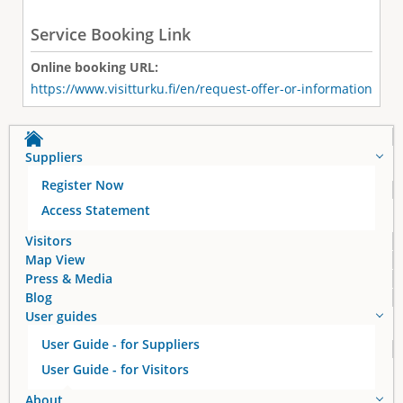
Service Booking Link
Online booking URL:
https://www.visitturku.fi/en/request-offer-or-information
Suppliers
Register Now
Access Statement
Visitors
Map View
Press & Media
Blog
User guides
User Guide - for Suppliers
User Guide - for Visitors
About