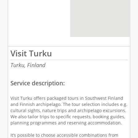
Visit Turku
Turku,
Finland
Service description:
Visit Turku offers packaged tours in Southwest Finland
and Finnish archipelago. The tour selection includes e.g.
cultural sights, nature trips and archipelago excursions.
We also tailor trips to specific requests, booking guides,
planning programmes and reserving accommodation.
It’s possible to choose accessible combinations from