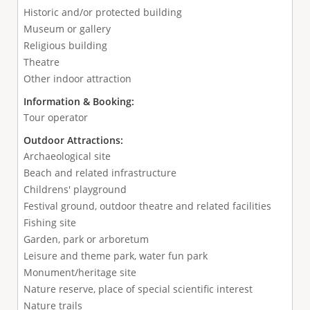
Historic and/or protected building
Museum or gallery
Religious building
Theatre
Other indoor attraction
Information & Booking:
Tour operator
Outdoor Attractions:
Archaeological site
Beach and related infrastructure
Childrens' playground
Festival ground, outdoor theatre and related facilities
Fishing site
Garden, park or arboretum
Leisure and theme park, water fun park
Monument/heritage site
Nature reserve, place of special scientific interest
Nature trails