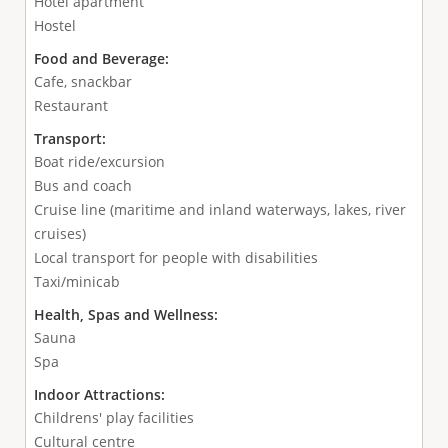
Hotel apartment
Hostel
Food and Beverage:
Cafe, snackbar
Restaurant
Transport:
Boat ride/excursion
Bus and coach
Cruise line (maritime and inland waterways, lakes, river
cruises)
Local transport for people with disabilities
Taxi/minicab
Health, Spas and Wellness:
Sauna
Spa
Indoor Attractions:
Childrens' play facilities
Cultural centre