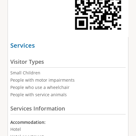
Services
Visitor Types
Small Children
People with motor impairments
People who use a wheelchair
People with service animals
Services Information
Accommodation:
Hotel