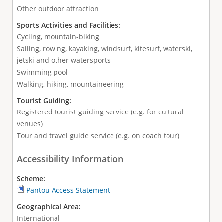
Other outdoor attraction
Sports Activities and Facilities:
Cycling, mountain-biking
Sailing, rowing, kayaking, windsurf, kitesurf, waterski,
jetski and other watersports
Swimming pool
Walking, hiking, mountaineering
Tourist Guiding:
Registered tourist guiding service (e.g. for cultural
venues)
Tour and travel guide service (e.g. on coach tour)
Accessibility Information
Scheme:
Pantou Access Statement
Geographical Area:
International