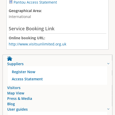
Pantou Access Statement
Geographical Area:
International
Service Booking Link
Online booking URL:
http://www.visitsunlimited.org.uk
Suppliers
Register Now
Access Statement
Visitors
Map View
Press & Media
Blog
User guides