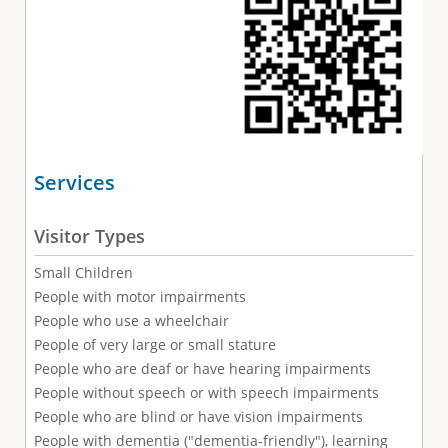
Services
Visitor Types
Small Children
People with motor impairments
People who use a wheelchair
People of very large or small stature
People who are deaf or have hearing impairments
People without speech or with speech impairments
People who are blind or have vision impairments
People with dementia ("dementia-friendly"), learning