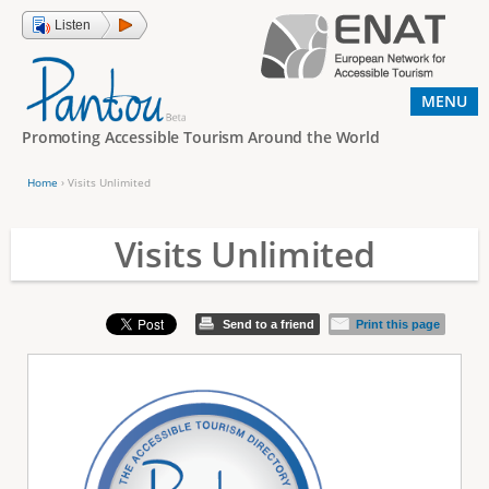
Jump to navigation
Listen
MENU
Promoting Accessible Tourism Around the World
Home
›
Visits Unlimited
Y
o
Visits Unlimited
u
a
Send to a friend
Print this page
r
e
h
e
r