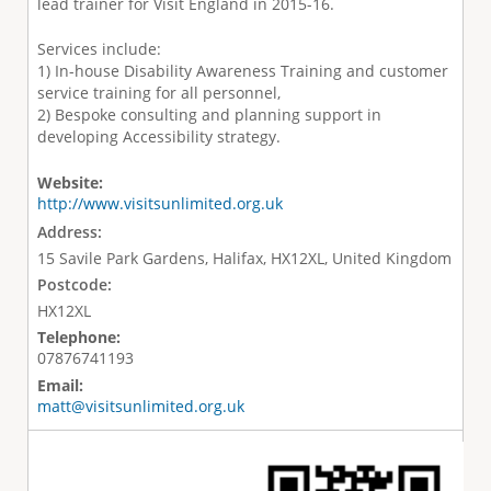
lead trainer for Visit England in 2015-16.
Services include:
1) In-house Disability Awareness Training and customer
service training for all personnel,
2) Bespoke consulting and planning support in
developing Accessibility strategy.
Website:
http://www.visitsunlimited.org.uk
Address:
15 Savile Park Gardens, Halifax, HX12XL, United Kingdom
Postcode:
HX12XL
Telephone:
07876741193
Email:
matt@visitsunlimited.org.uk