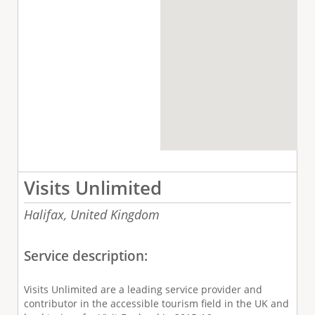
Visits Unlimited
Halifax,
United Kingdom
Service description:
Visits Unlimited are a leading service provider and
contributor in the accessible tourism field in the UK and