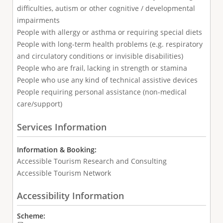
difficulties, autism or other cognitive / developmental
impairments
People with allergy or asthma or requiring special diets
People with long-term health problems (e.g. respiratory
and circulatory conditions or invisible disabilities)
People who are frail, lacking in strength or stamina
People who use any kind of technical assistive devices
People requiring personal assistance (non-medical
care/support)
Services Information
Information & Booking:
Accessible Tourism Research and Consulting
Accessible Tourism Network
Accessibility Information
Scheme: