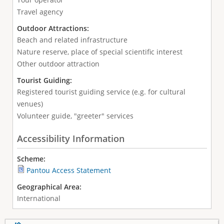
Travel agency
Outdoor Attractions:
Beach and related infrastructure
Nature reserve, place of special scientific interest
Other outdoor attraction
Tourist Guiding:
Registered tourist guiding service (e.g. for cultural
venues)
Volunteer guide, "greeter" services
Accessibility Information
Scheme:
Pantou Access Statement
Geographical Area:
International