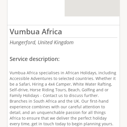
Vumbua Africa
Hungerford,
United Kingdom
Service description:
Vumbua Africa specialises in African Holidays, including
Accessible Adventures to selected countries. Whether it
be a Safari, Hiring a 4x4 Camper, White Water Rafting,
Self-drive, Horse Riding Tours, Beach, Golfing and or
Family Holidays - Contact us to discuss further.
Branches in South Africa and the UK. Our first-hand
experience combines with our careful attention to
detail, and an unquenchable passion for all things
Africa to ensure that we deliver the perfect holiday
every time, get in touch today to begin planning yours.