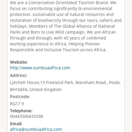
We are a Conservation Orientated Tourism Brand. We
focus on contributing significantly to environmental
protection, sustainable use of natural resources and
restoration of biodiversity through our tours, safaris and
holidays. Members of The Global Alliance of National
Parks and Born to Live Wild campaign. We are African
through and through, with 45 years of combined
working experience in Africa. Helping Pioneer
Responsible and Inclusive Tourism across Africa.
Website:
http://www.vumbuaafrica.com
Address:
Lytchett House,13 Freeland Park. Wareham Road., Poole,
BH166FA, United Kingdom
Postcode:
RG17 9
Telephone:
00443300432598
Email:
africa@vumbuaafrica.com