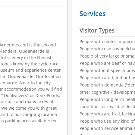
Services
Visitor Types
People with motor impairm
 Ardennes and is the second
People who use a wheelcha
t Flanders. Oudenaarde is
People of very large or smal
iful scenery in the Flemish
People who are deaf or ha
tones know by the cycle race
 museum and experience center
People without speech or 
e in Oudenaarde. Our location
People who are blind or ha
denaarde. Near to the city
People with dementia ("demen
Our accommodation you will find
other cognitive / developm
d “ Donkvijvers” or Donk Ponds.
People with long-term healt
r surface and many acres of
conditions or invisible disab
s We welcome you with great
People who are frail, lackin
and to our camping location
us parking area available for
People who use any kind of 
People with service animal