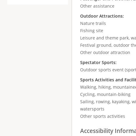
Other assistance
Outdoor Attractions:
Nature trails
Fishing site
Leisure and theme park, wa
Festival ground, outdoor the
Other outdoor attraction
Spectator Sports:
Outdoor sports event (sport
Sports Activities and Facili
Walking, hiking, mountaine
Cycling, mountain-biking
Sailing, rowing, kayaking, wi
watersports
Other sports activities
Accessibility Inform