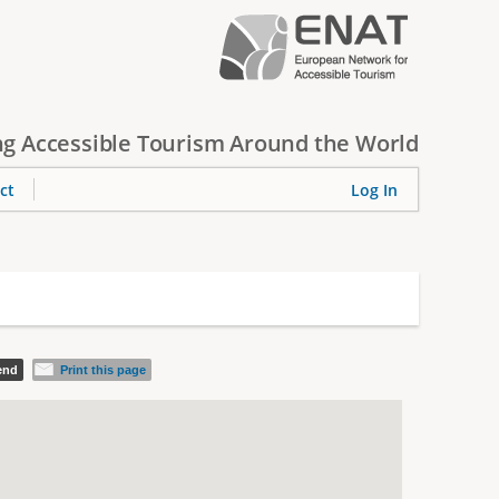
g Accessible Tourism Around the World
ct
Log In
iend
Print this page