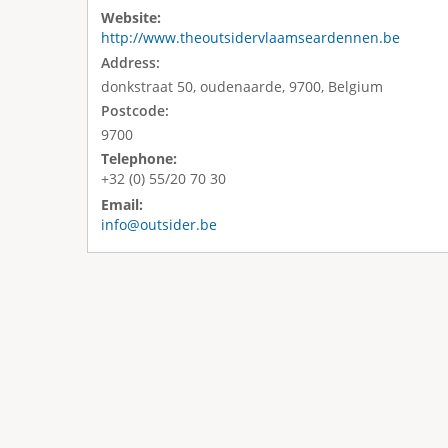
Website:
http://www.theoutsidervlaamseardennen.be
Address:
donkstraat 50, oudenaarde, 9700, Belgium
Postcode:
9700
Telephone:
+32 (0) 55/20 70 30
Email:
info@outsider.be