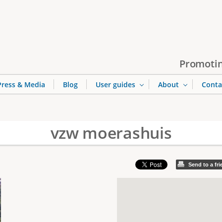
Jump to navigation
Promotin
Press & Media
Blog
User guides
About
Conta
vzw moerashuis
Send to a fr