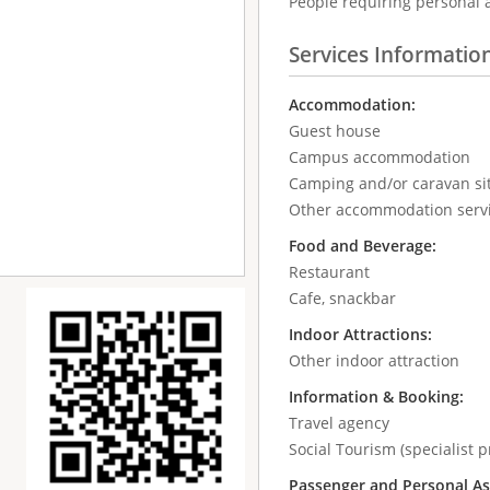
People requiring personal 
Services Informatio
Accommodation:
Guest house
Campus accommodation
Camping and/or caravan si
Other accommodation serv
Food and Beverage:
Restaurant
Cafe, snackbar
Indoor Attractions:
Other indoor attraction
Information & Booking:
Travel agency
Social Tourism (specialist p
Passenger and Personal As