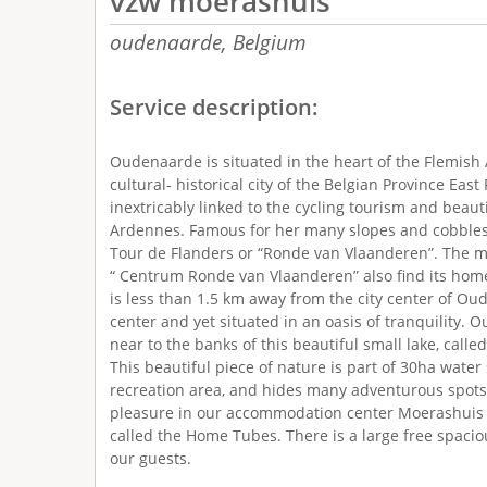
vzw moerashuis
oudenaarde,
Belgium
Service description:
Oudenaarde is situated in the heart of the Flemish
cultural- historical city of the Belgian Province Eas
inextricably linked to the cycling tourism and beaut
Ardennes. Famous for her many slopes and cobbles
Tour de Flanders or “Ronde van Vlaanderen”. The
“ Centrum Ronde van Vlaanderen” also find its hom
is less than 1.5 km away from the city center of Ou
center and yet situated in an oasis of tranquility. 
near to the banks of this beautiful small lake, calle
This beautiful piece of nature is part of 30ha wate
recreation area, and hides many adventurous spot
pleasure in our accommodation center Moerashuis 
called the Home Tubes. There is a large free spacio
our guests.