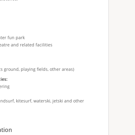
ter fun park
atre and related facilities
s ground, playing fields, other areas)
ties:
ering
ndsurf, kitesurf, waterski, jetski and other
ation