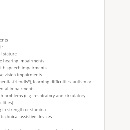
ents
ir
l stature
ve hearing impairments
with speech impairments
ve vision impairments
tia-friendly"), learning difficulties, autism or
ental impairments
h problems (e.g. respiratory and circulatory
ilities)
g in strength or stamina
technical assistive devices
s