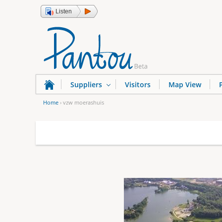
Listen
Suppliers
Visitors
Map View
Home
›
vzw moerashuis
Y
o
u
a
r
e
h