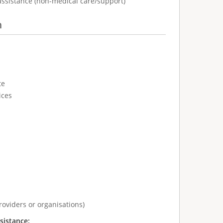
assistance (non-medical care/support)
n
te
ices
roviders or organisations)
sistance: