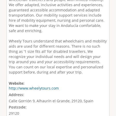
We offer adapted, inclusive activities and experiences,
guaranteed accessible accommodation and adapted
transportation. Our mobility support services include
hire of mobility equipment, nursing and personal care.
We want to make your stay in Andalucía comfortable,
safe and enriching.
Wheely Tours understand that wheelchairs and mobility
aids are used for different reasons. There is no such
thing as ‘1 size fits all’ for disabled travellers. We
recognize your individual needs and will design your
trip around you and your accessibility requirements.
You can count on our local expertise and personalized
support before, during and after your trip.
Website:
http://www.wheelytours.com
Address:
Calle Gorrión 9, Alhaurín el Grande, 29120, Spain
Postcode:
29120