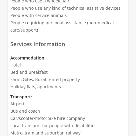
People who use a wheelchair
People who use any kind of technical assistive devices
People with service animals
People requiring personal assistance (non-medical
care/support)
Services Information
Accommodation:
Hotel
Bed and Breakfast
Farm, Gites, Rural rented property
Holiday flats, apartments
Transport:
Airport
Bus and coach
Car/scooter/motorbike hire company
Local transport for people with disabilities
Metro, tram and suburban railway