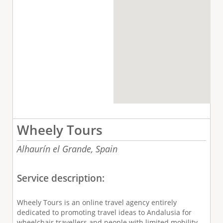
Wheely Tours
Alhaurín el Grande,
Spain
Service description:
Wheely Tours is an online travel agency entirely
dedicated to promoting travel ideas to Andalusia for
wheelchair travellers and people with limited mobility.