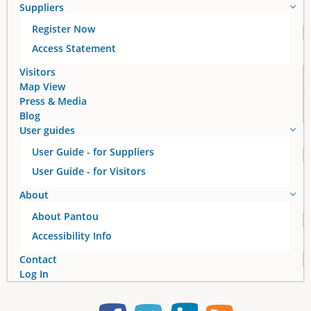
Suppliers
Register Now
Access Statement
Visitors
Map View
Press & Media
Blog
User guides
User Guide - for Suppliers
User Guide - for Visitors
About
About Pantou
Accessibility Info
Contact
Log In