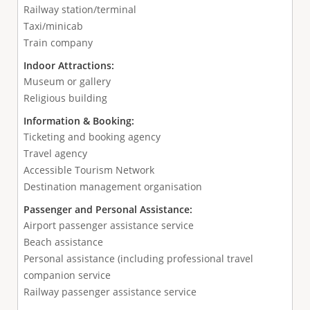
Railway station/terminal
Taxi/minicab
Train company
Indoor Attractions:
Museum or gallery
Religious building
Information & Booking:
Ticketing and booking agency
Travel agency
Accessible Tourism Network
Destination management organisation
Passenger and Personal Assistance:
Airport passenger assistance service
Beach assistance
Personal assistance (including professional travel
companion service
Railway passenger assistance service