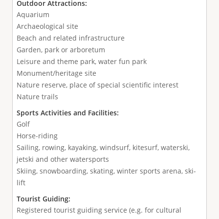
Outdoor Attractions:
Aquarium
Archaeological site
Beach and related infrastructure
Garden, park or arboretum
Leisure and theme park, water fun park
Monument/heritage site
Nature reserve, place of special scientific interest
Nature trails
Sports Activities and Facilities:
Golf
Horse-riding
Sailing, rowing, kayaking, windsurf, kitesurf, waterski,
jetski and other watersports
Skiing, snowboarding, skating, winter sports arena, ski-
lift
Tourist Guiding:
Registered tourist guiding service (e.g. for cultural