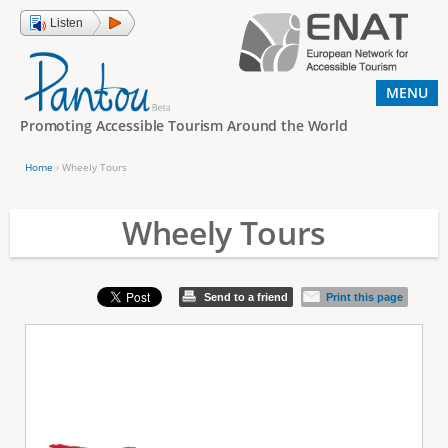
Jump to navigation
Listen
MENU
Promoting Accessible Tourism Around the World
Home
›
Wheely Tours
Y
o
Wheely Tours
u
a
Send to a friend
Print this page
r
e
h
e
r