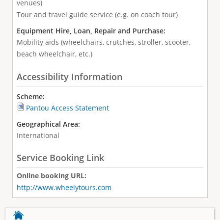
venues)
Tour and travel guide service (e.g. on coach tour)
Equipment Hire, Loan, Repair and Purchase:
Mobility aids (wheelchairs, crutches, stroller, scooter,
beach wheelchair, etc.)
Accessibility Information
Scheme:
Pantou Access Statement
Geographical Area:
International
Service Booking Link
Online booking URL:
http://www.wheelytours.com