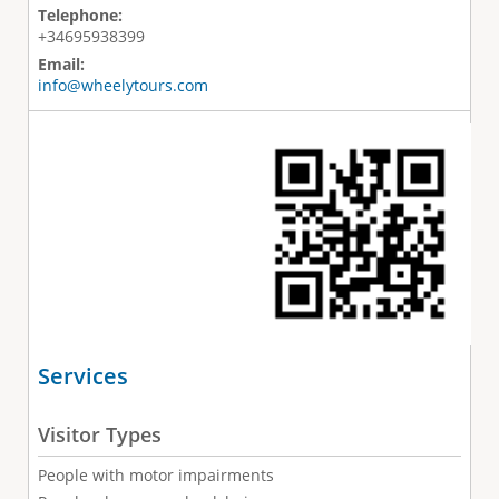
Telephone:
+34695938399
Email:
info@wheelytours.com
Services
Visitor Types
People with motor impairments