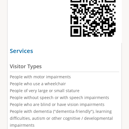
Services
Visitor Types
People with motor impairments
People who use a wheelchair
People of very large or small stature
People without speech or with speech impairments
People who are blind or have vision impairments
People with dementia ("dementia-friendly"), learning
difficulties, autism or other cognitive / developmental
impairments