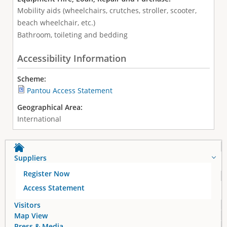
Mobility aids (wheelchairs, crutches, stroller, scooter,
beach wheelchair, etc.)
Bathroom, toileting and bedding
Accessibility Information
Scheme:
Pantou Access Statement
Geographical Area:
International
Suppliers
Register Now
Access Statement
Visitors
Map View
Press & Media