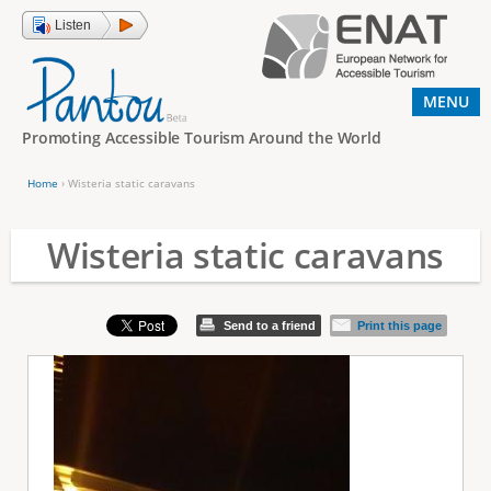
Jump to navigation
Listen
MENU
Promoting Accessible Tourism Around the World
Home
›
Wisteria static caravans
Y
o
Wisteria static caravans
u
a
Send to a friend
Print this page
r
e
h
e
r