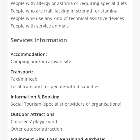
People with allergy or asthma or requiring special diets
People who are frail, lacking in strength or stamina
People who use any kind of technical assistive devices
People with service animals
Services Information
Accommodation:
Camping and/or caravan site
Transport:
Taxi/minicab
Local transport for people with disabilities
Information & Booking:
Social Tourism (specialist providers or organisations)
Outdoor Attractions:
Childrens' playground
Other outdoor attraction
Equipment Hire, Loan, Repair and Purchase: