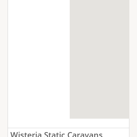
Wisteria Static Caravans