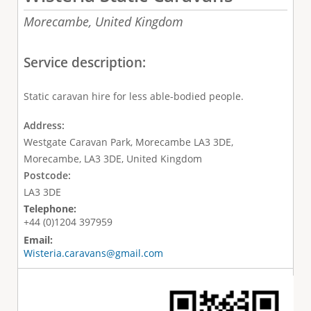
Morecambe,
United Kingdom
Service description:
Static caravan hire for less able-bodied people.
Address:
Westgate Caravan Park, Morecambe LA3 3DE,
Morecambe, LA3 3DE, United Kingdom
Postcode:
LA3 3DE
Telephone:
+44 (0)1204 397959
Email:
Wisteria.caravans@gmail.com