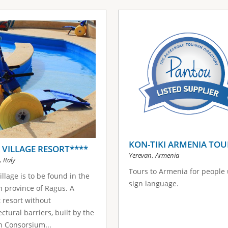
KON-TIKI ARMENIA TOU
I VILLAGE RESORT****
,
Yerevan
Armenia
,
Italy
Tours to Armenia for people
Village is to be found in the
sign language.
an province of Ragus. A
t resort without
ectural barriers, built by the
an Consorsium...