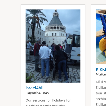
KIKK
Modica
Kikki 
Israel4All
Sicili
,
Binyamina
Israel
touris
archit
Our services for Holidays for
Sicili
disabled people include: