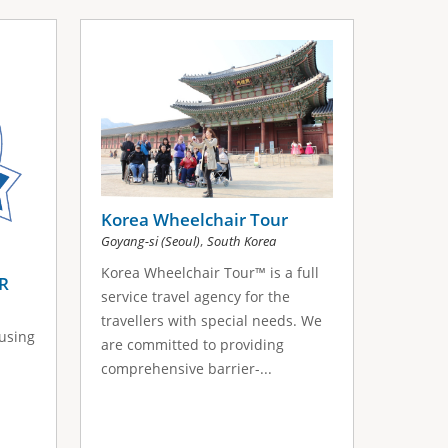
Korea Wheelchair Tour
,
Goyang-si (Seoul)
South Korea
Korea Wheelchair Tour™ is a full
R
service travel agency for the
travellers with special needs. We
 using
are committed to providing
comprehensive barrier-...