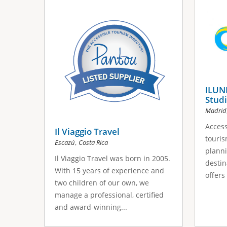
s
a
g
e
s
ILUNI
Studi
Madrid
Access
Il Viaggio Travel
touris
,
Escazú
Costa Rica
planni
Il Viaggio Travel was born in 2005.
destin
With 15 years of experience and
offers
two children of our own, we
manage a professional, certified
and award-winning...