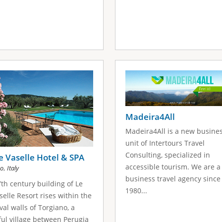
Madeira4All
Madeira4All is a new busine
unit of Intertours Travel
Consulting, specialized in
e Vaselle Hotel & SPA
accessible tourism. We are a
,
no
Italy
business travel agency since
th century building of Le
1980...
selle Resort rises within the
al walls of Torgiano, a
ul village between Perugia