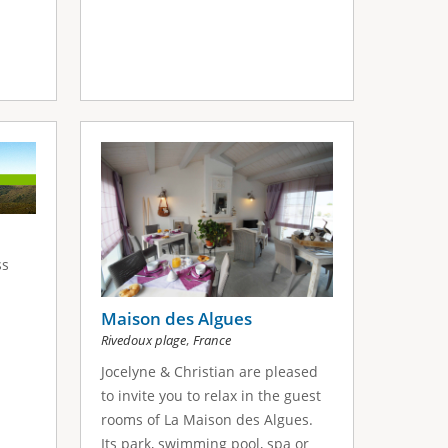
ss
Maison des Algues
,
Rivedoux plage
France
Jocelyne & Christian are pleased
to invite you to relax in the guest
rooms of La Maison des Algues.
Its park, swimming pool, spa or