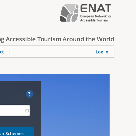
g Accessible Tourism Around the World
ct
Log In
?
ion Schemes