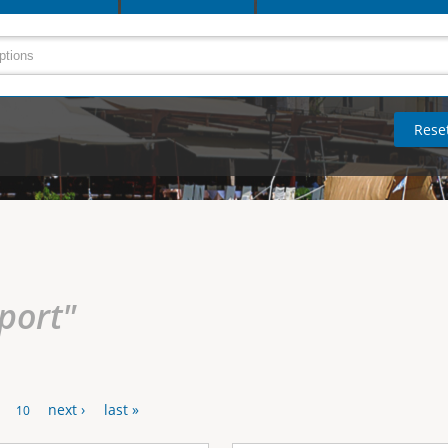
rport"
next ›
last »
10