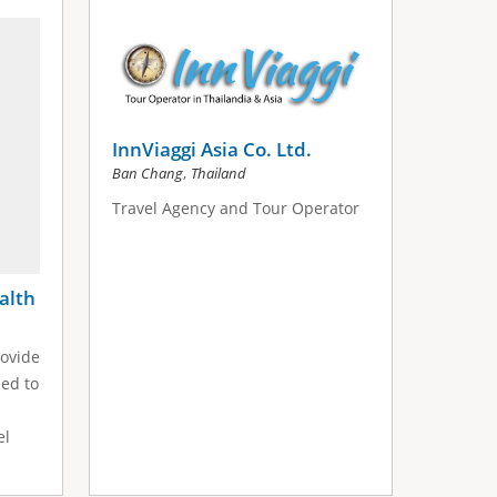
InnViaggi Asia Co. Ltd.
,
Ban Chang
Thailand
Travel Agency and Tour Operator
alth
ovide
ned to
el