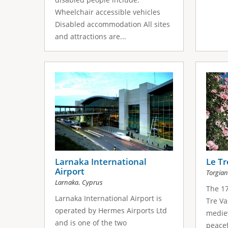
Wheelchair accessible vehicles
Disabled accommodation All sites
and attractions are...
Larnaka International
Le Tr
Airport
Torgia
,
Larnaka
Cyprus
The 17
Larnaka International Airport is
Tre Va
operated by Hermes Airports Ltd
mediev
and is one of the two
peacef