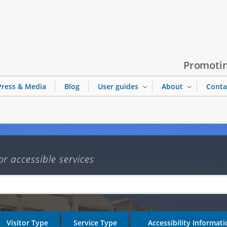
Jump to navigation
Promotin
Press & Media
Blog
User guides
About
Conta
or accessible services
Visitor Type
Service Type
Accessibility Informat