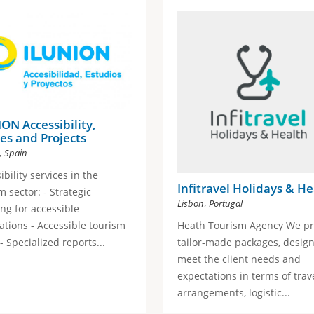
ON Accessibility,
es and Projects
,
Spain
ibility services in the
Infitravel Holidays & He
m sector: - Strategic
,
Lisbon
Portugal
ng for accessible
ations - Accessible tourism
Heath Tourism Agency We pr
 - Specialized reports...
tailor-made packages, desig
meet the client needs and
expectations in terms of trav
arrangements, logistic...