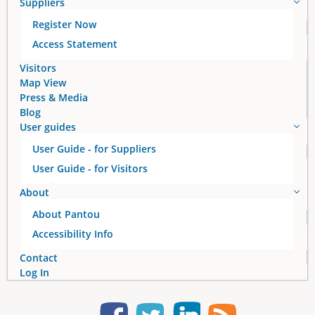
Suppliers
g
Register Now
e
Access Statement
s
Visitors
Map View
Press & Media
Blog
User guides
User Guide - for Suppliers
User Guide - for Visitors
About
About Pantou
Accessibility Info
Contact
Log In