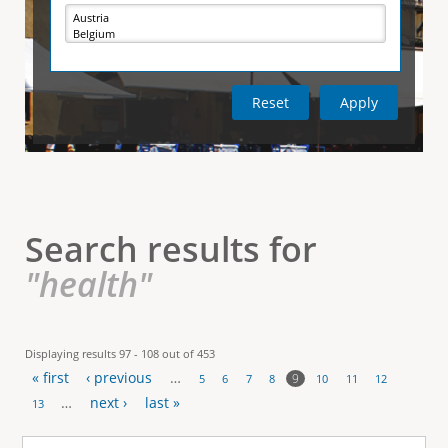
e
i
r
v
e
t
t
a
b
)
i
c
a
l
Search results for
T
"health"
a
b
Displaying results 97 - 108 out of 453
« first
‹ previous
…
s
9
5
6
7
8
10
11
12
P
…
next ›
last »
13
a