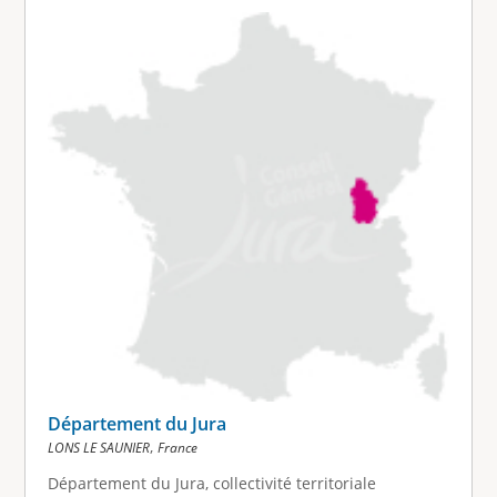
Département du Jura
,
LONS LE SAUNIER
France
Département du Jura, collectivité territoriale