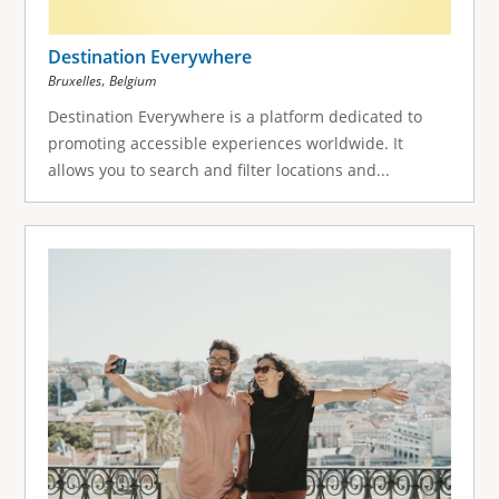
Destination Everywhere
,
Bruxelles
Belgium
Destination Everywhere is a platform dedicated to
promoting accessible experiences worldwide. It
allows you to search and filter locations and...