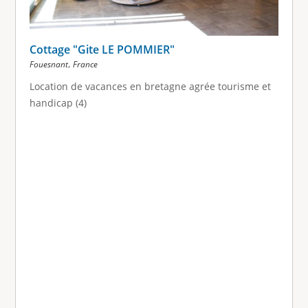
Cottage "Gite LE POMMIER"
,
Fouesnant
France
Location de vacances en bretagne agrée tourisme et
handicap (4)