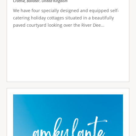
,
Crathie, Ballater
United Kingdom
We have four specially designed and equipped self-
catering holiday cottages situated in a beautifully
paved courtyard looking over the River Dee...