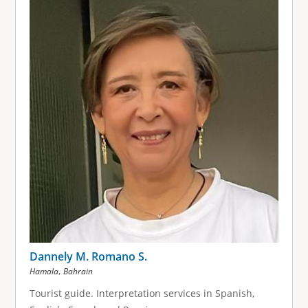
Dannely M. Romano S.
,
Hamala
Bahrain
Tourist guide. Interpretation services in Spanish,