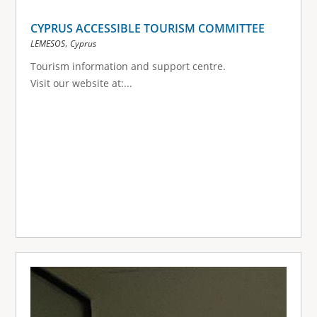
CYPRUS ACCESSIBLE TOURISM COMMITTEE
,
LEMESOS
Cyprus
Tourism information and support centre.
Visit our website at:...