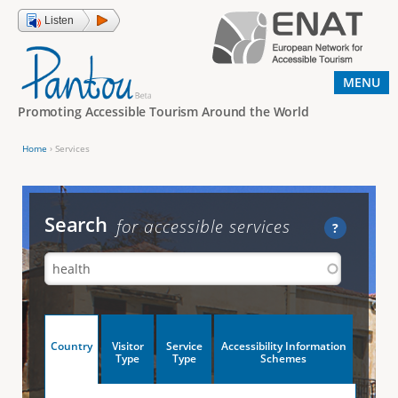
Jump to navigation
Listen
MENU
Promoting Accessible Tourism Around the World
Home
›
Services
Y
o
u
Search
for accessible services
?
a
r
e
h
V
Country
Visitor
Service
Accessibility Information
e
(
Type
Type
Schemes
a
r
e
c
t