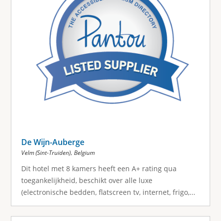
De Wijn-Auberge
,
Velm (Sint-Truiden)
Belgium
Dit hotel met 8 kamers heeft een A+ rating qua
toegankelijkheid, beschikt over alle luxe
(electronische bedden, flatscreen tv, internet, frigo,...