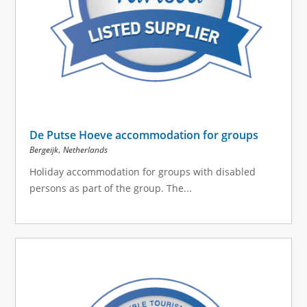
De Putse Hoeve accommodation for groups
,
Bergeijk
Netherlands
Holiday accommodation for groups with disabled
persons as part of the group.
The...