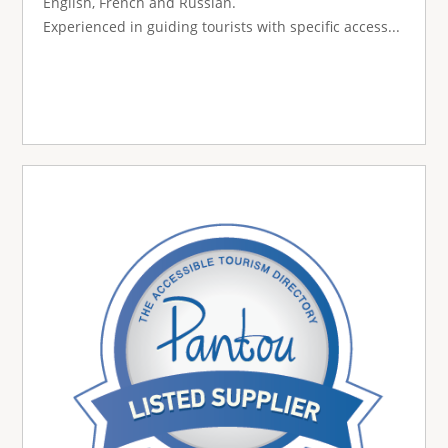
English, French and Russian.
Experienced in guiding tourists with specific access...