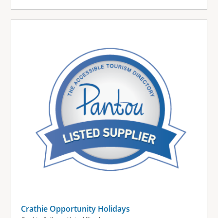
Crathie Opportunity Holidays