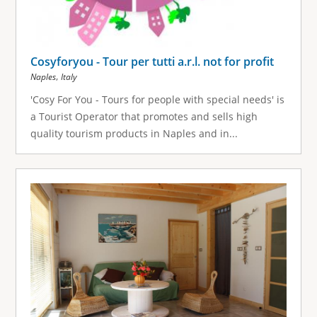
Cosyforyou - Tour per tutti a.r.l. not for profit
,
Naples
Italy
'Cosy For You - Tours for people with special needs' is
a Tourist Operator that promotes and sells high
quality tourism products in Naples and in...