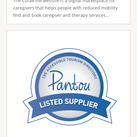
The Curae.me website is a digital marketplace for
caregivers that helps people with reduced mobility
find and book caregiver and therapy services...