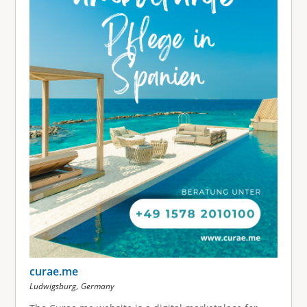
curae.me
,
Ludwigsburg
Germany