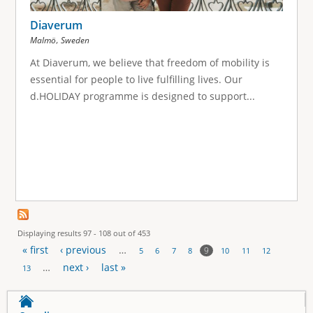
Diaverum
,
Malmö
Sweden
At Diaverum, we believe that freedom of mobility is
essential for people to live fulfilling lives. Our
d.HOLIDAY programme is designed to support...
Displaying results 97 - 108 out of 453
« first
‹ previous
…
9
5
6
7
8
10
11
12
P
…
next ›
last »
13
a