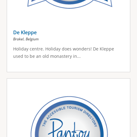
De Kleppe
,
Brakel
Belgium
Holiday centre.
Holiday does wonders!
De Kleppe
used to be an old monastery in...