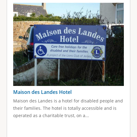
g
e
s
Maison des Landes Hotel
Maison des Landes is a hotel for disabled people and
their families. The hotel is totally accessible and is
operated as a charitable trust, on a...