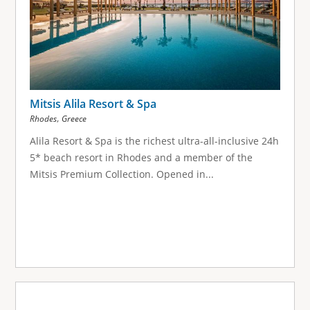
Mitsis Alila Resort & Spa
,
Rhodes
Greece
Alila Resort & Spa is the richest ultra-all-inclusive 24h
5* beach resort in Rhodes and a member of the
Mitsis Premium Collection. Opened in...