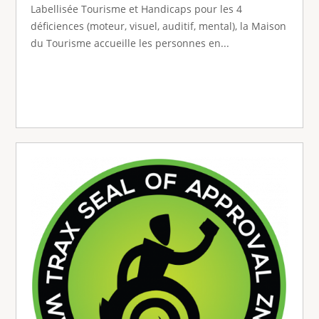
Labellisée Tourisme et Handicaps pour les 4
déficiences (moteur, visuel, auditif, mental), la Maison
du Tourisme accueille les personnes en...