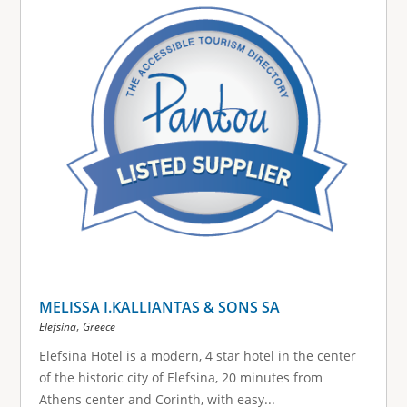
MELISSA I.KALLIANTAS & SONS SA
,
Elefsina
Greece
Elefsina Hotel is a modern, 4 star hotel in the center
of the historic city of Elefsina, 20 minutes from
Athens center and Corinth, with easy...