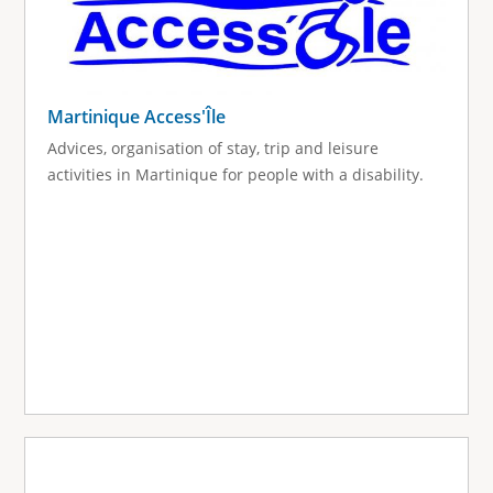
Martinique Access'Île
Advices, organisation of stay, trip and leisure
activities in Martinique for people with a disability.