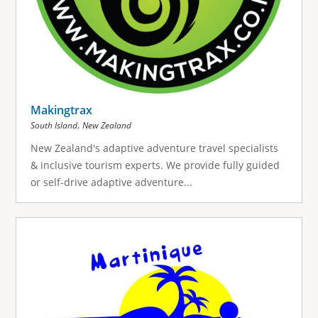
Makingtrax
,
South Island
New Zealand
New Zealand's adaptive adventure travel specialists
& inclusive tourism experts. We provide fully guided
or self-drive adaptive adventure...