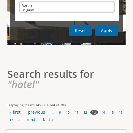
e
i
r
v
e
t
t
a
b
)
i
c
a
l
Search results for
T
"hotel"
a
b
Displaying results 145 - 156 out of 380
« first
‹ previous
…
s
13
9
10
11
12
14
15
16
P
…
next ›
last »
17
a