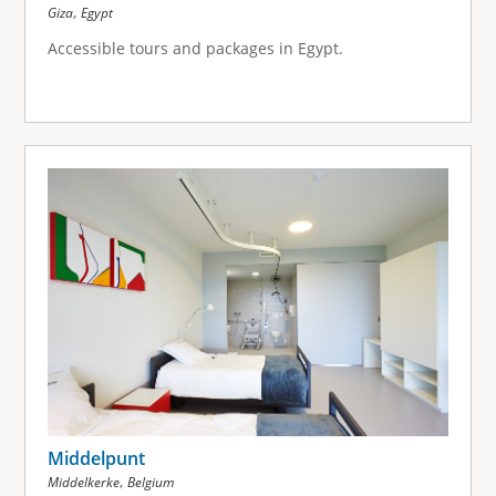
,
Giza
Egypt
Accessible tours and packages in Egypt.
Middelpunt
,
Middelkerke
Belgium