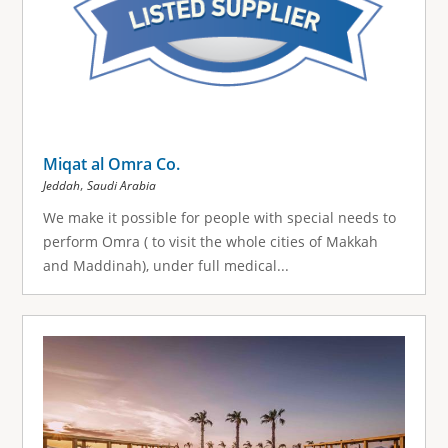
Miqat al Omra Co.
,
Jeddah
Saudi Arabia
We make it possible for people with special needs to
perform Omra ( to visit the whole cities of Makkah
and Maddinah), under full medical...