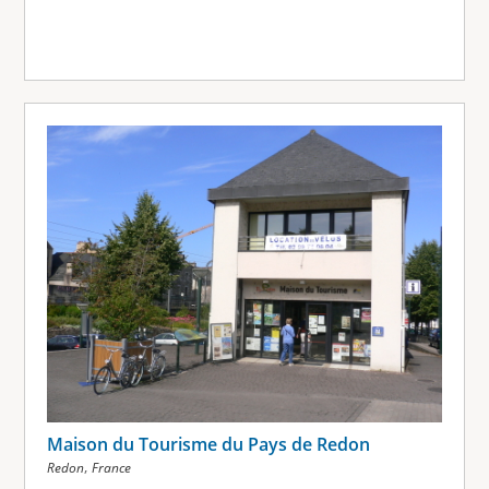
Maison du Tourisme du Pays de Redon
,
Redon
France