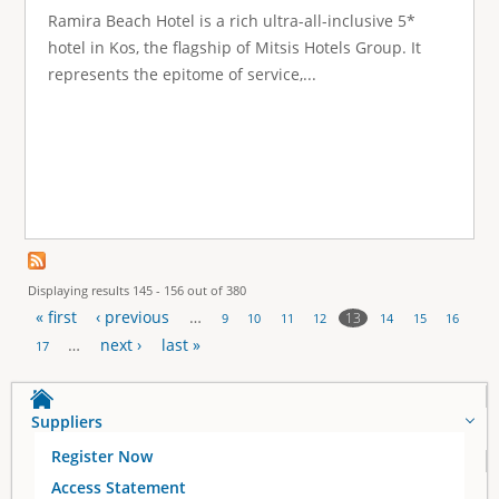
Ramira Beach Hotel is a rich ultra-all-inclusive 5*
hotel in Kos, the flagship of Mitsis Hotels Group. It
represents the epitome of service,...
Displaying results 145 - 156 out of 380
« first
‹ previous
…
13
9
10
11
12
14
15
16
P
…
next ›
last »
17
a
Suppliers
g
Register Now
e
Access Statement