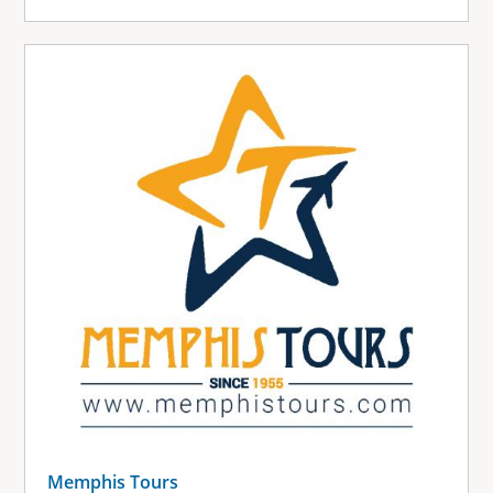
Memphis Tours