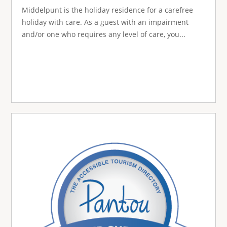
Middelpunt is the holiday residence for a carefree
holiday with care. As a guest with an impairment
and/or one who requires any level of care, you...