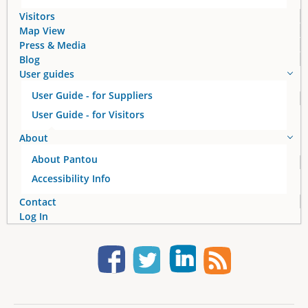
s
Visitors
Map View
Press & Media
Blog
User guides
User Guide - for Suppliers
User Guide - for Visitors
About
About Pantou
Accessibility Info
Contact
Log In