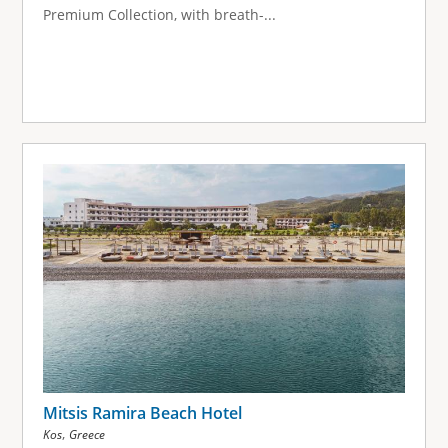
Premium Collection, with breath-...
Mitsis Ramira Beach Hotel
,
Kos
Greece