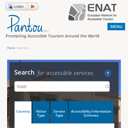
Jump to navigation
Listen
MENU
Promoting Accessible Tourism Around the World
Home
›
Services
Y
o
u
Search
for accessible services
?
a
r
e
h
V
Country
Visitor
Service
Accessibility Information
e
(
Type
Type
Schemes
a
r
e
c
t