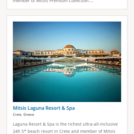
member of Mitsis Premium Collection....
Mitsis Laguna Resort & Spa
,
Crete
Greece
Laguna Resort & Spa is the richest ultra-all-inclusive
24h 5* beach resort in Crete and member of Mitsis