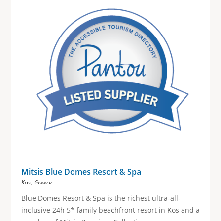
Mitsis Blue Domes Resort & Spa
,
Kos
Greece
Blue Domes Resort & Spa is the richest ultra-all-
inclusive 24h 5* family beachfront resort in Kos and a