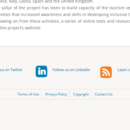
ece, Italy, Latvia, Spain and the United Kingdom.
 pillar of the project has been to build capacity of the tourism s
ivities that increased awareness and skills in developing inclusive 
lowing on from these activities, a series of online tools and resou
 the project’s website:
us on Twitter
Follow us on LinkedIn
Learn o
Terms of Use
Privacy Policy
Copyright
Contact Us