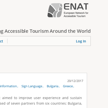
g Accessible Tourism Around the World
ct
Log In
20/12/2017
information
Sign Language
Bulgaria
Greece
at aimed to improve user experience and sustain
sed of seven partners from six countries: Bulgaria,