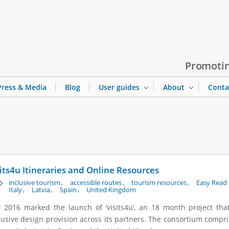
Jump to navigation
Promotin
Press & Media
Blog
User guides
About
Conta
sits4u Itineraries and Online Resources
inclusive tourism
accessible routes
tourism resources
Easy Read 
Italy
Latvia
Spain
United Kingdom
y 2016 marked the launch of ‘visits4u’, an 18 month project th
lusive design provision across its partners. The consortium compri