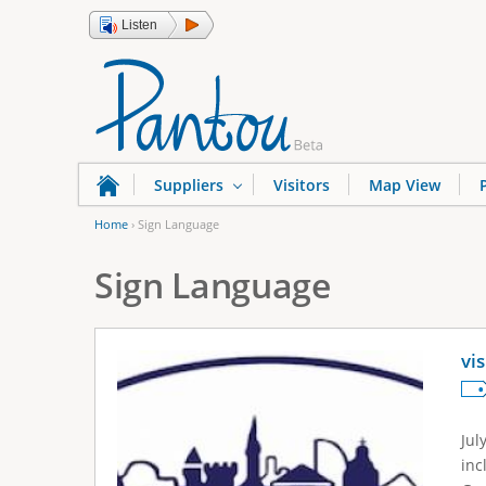
Listen
Suppliers
Visitors
Map View
Home
›
Sign Language
Y
Sign Language
o
u
a
vi
r
e
Jul
h
inc