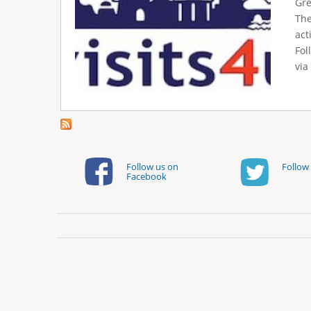
e
Gre
The
r
act
e
Fol
via
Follow us on
Follow 
Facebook