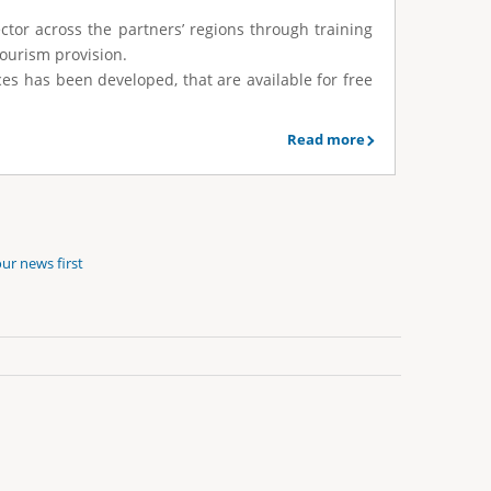
ector across the partners’ regions through training
tourism provision.
rces has been developed, that are available for free
Read more
ur news first