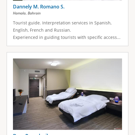
Dannely M. Romano S.
,
Hamala
Bahrain
Tourist guide. Interpretation services in Spanish,
English, French and Russian.
Experienced in guiding tourists with specific access...