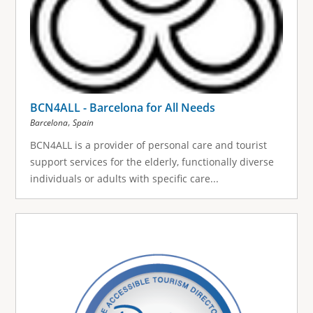
BCN4ALL - Barcelona for All Needs
,
Barcelona
Spain
BCN4ALL is a provider of personal care and tourist
support services for the elderly, functionally diverse
individuals or adults with specific care...