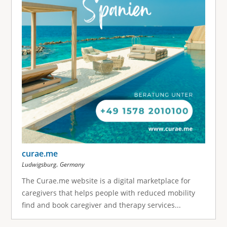
curae.me
,
Ludwigsburg
Germany
The Curae.me website is a digital marketplace for
caregivers that helps people with reduced mobility
find and book caregiver and therapy services...