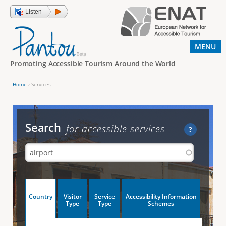
Jump to navigation
Listen
MENU
Promoting Accessible Tourism Around the World
Home
›
Services
Y
o
u
Search
for accessible services
?
a
r
e
h
V
Country
Visitor
Service
Accessibility Information
e
(
Type
Type
Schemes
a
r
e
c
t