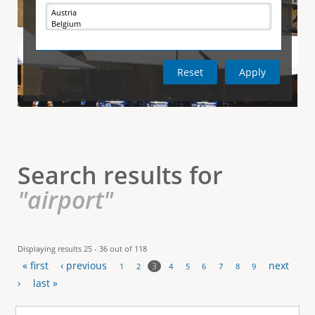
e
i
r
v
e
t
t
a
b
)
i
c
a
l
Search results for
T
"airport"
a
b
Displaying results 25 - 36 out of 118
« first
‹ previous
next
s
3
1
2
4
5
6
7
8
9
P
›
last »
a