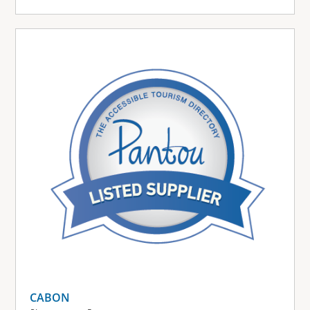
CABON