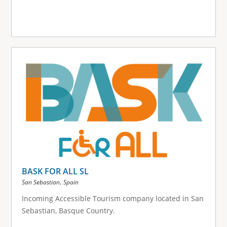
BASK FOR ALL SL
,
San Sebastian
Spain
Incoming Accessible Tourism company located in San
Sebastian, Basque Country.