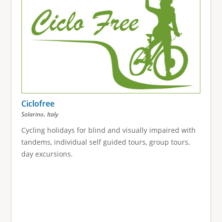
Ciclofree
,
Solarino
Italy
Cycling holidays for blind and visually impaired with
tandems, individual self guided tours, group tours,
day excursions.