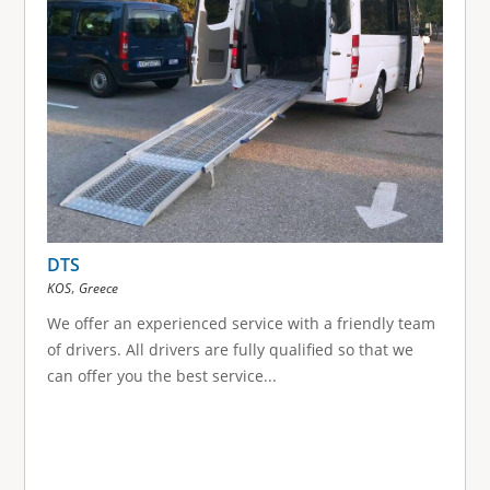
DTS
,
KOS
Greece
We offer an experienced service with a friendly team
of drivers. All drivers are fully qualified so that we
can offer you the best service...