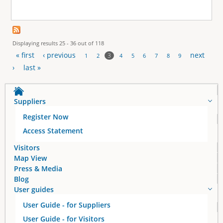
Displaying results 25 - 36 out of 118
« first
‹ previous
next
3
1
2
4
5
6
7
8
9
P
›
last »
a
Suppliers
g
Register Now
e
Access Statement
s
Visitors
Map View
Press & Media
Blog
User guides
User Guide - for Suppliers
User Guide - for Visitors