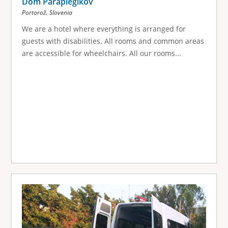
Dom Paraplegikov
,
Portorož
Slovenia
We are a hotel where everything is arranged for
guests with disabilities. All rooms and common areas
are accessible for wheelchairs. All our rooms...