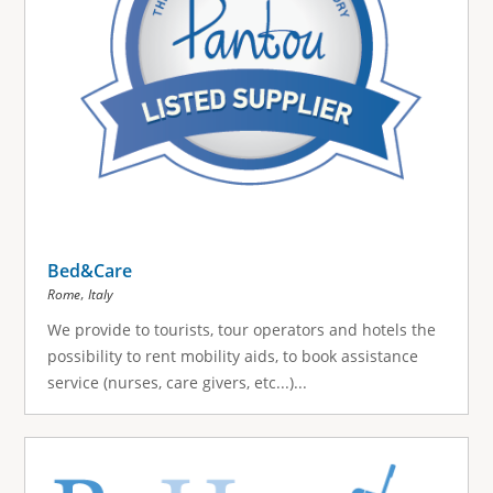
Bed&Care
,
Rome
Italy
We provide to tourists, tour operators and hotels the
possibility to rent mobility aids, to book assistance
service (nurses, care givers, etc...)...