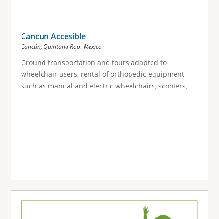
Cancun Accesible
,
Cancún, Quintana Roo
Mexico
Ground transportation and tours adapted to
wheelchair users, rental of orthopedic equipment
such as manual and electric wheelchairs, scooters,...