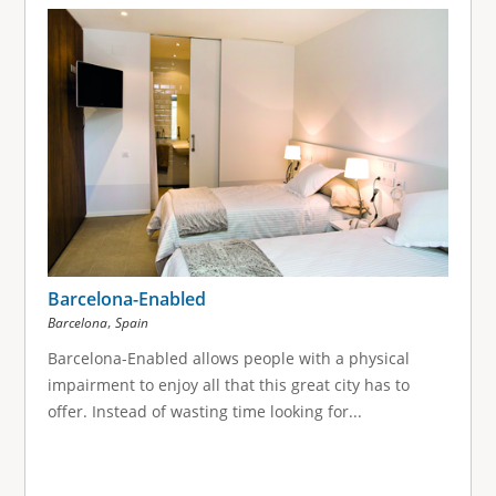
g
e
s
Barcelona-Enabled
,
Barcelona
Spain
Barcelona-Enabled allows people with a physical
impairment to enjoy all that this great city has to
offer. Instead of wasting time looking for...