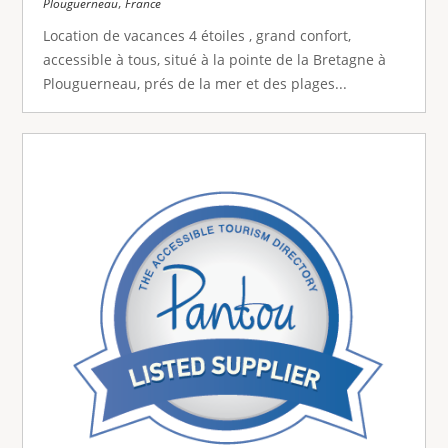
,
Plouguerneau
France
Location de vacances 4 étoiles , grand confort,
accessible à tous, situé à la pointe de la Bretagne à
Plouguerneau, prés de la mer et des plages...