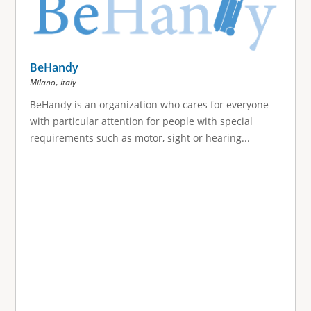
BeHandy
,
Milano
Italy
BeHandy is an organization who cares for everyone
with particular attention for people with special
requirements such as motor, sight or hearing...