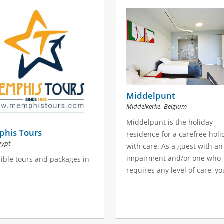
Middelpunt
,
Middelkerke
Belgium
Middelpunt is the holiday
his Tours
residence for a carefree holi
gypt
with care. As a guest with an
impairment and/or one who
ible tours and packages in
requires any level of care, you