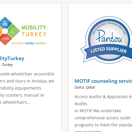
lityTurkey
,
Turkey
vide wheelchair accessible
MOTIF counseling servi
ers and tours in Antalya, we
,
Doha
Qatar
mobility equipements
ity scooters, manuel or
Access Audits & Appraisals 
ic wheelchairs...
Audits.
In MOTIF We undertake
comprehensive access audit
programs to meet the stand
requirements...