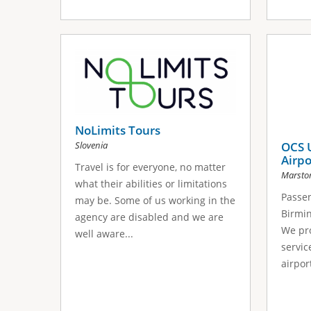
NoLimits Tours
Slovenia
OCS 
Airpo
Travel is for everyone, no matter
Marsto
what their abilities or limitations
Passen
may be. Some of us working in the
Birmi
agency are disabled and we are
We pro
well aware...
service
airport