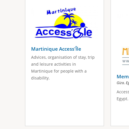
s
a
g
e
s
Martinique Access'Île
Advices, organisation of stay, trip
and leisure activities in
Martinique for people with a
Memp
disability.
,
Giza
E
Access
Egypt.