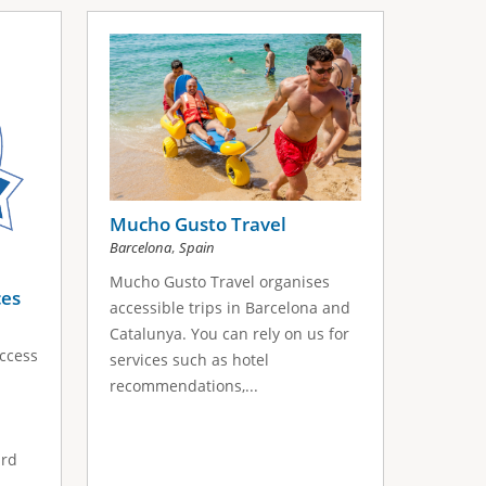
Mucho Gusto Travel
,
Barcelona
Spain
Mucho Gusto Travel organises
ces
accessible trips in Barcelona and
Catalunya. You can rely on us for
Access
services such as hotel
recommendations,...
ard