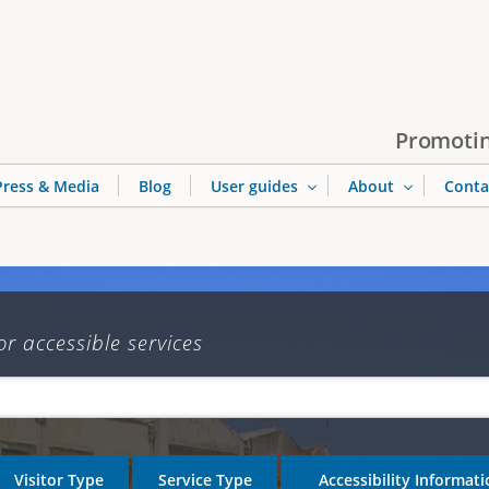
Jump to navigation
Promotin
Press & Media
Blog
User guides
About
Conta
or accessible services
Visitor Type
Service Type
Accessibility Informat