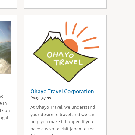
Ohayo Travel Corporation
he
,
Inagi
Japan
e in
At Ohayo Travel, we understand
NE an
your desire to travel and we can
ugal.
help you make it happen.If you
have a wish to visit Japan to see