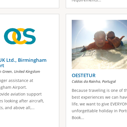
UK Ltd., Birmingham
rt
,
n Green
United Kingdom
OESTETUR
ger assistance at
,
Caldas da Rainha
Portugal
ngham Airport.
Because traveling is one of t
vide aviation support
best experiences we can hav
s looking after aircraft,
life, we want to give EVERYO
s, and above all,...
unforgettable holiday in Port
Book...