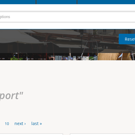
rport"
next ›
last »
10