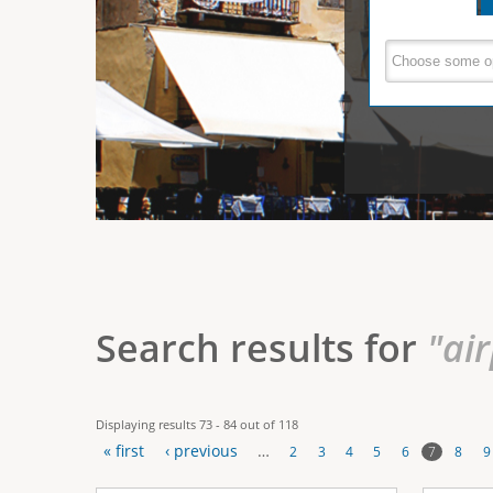
e
V
(
a
r
c
e
t
e
i
r
v
e
t
t
a
b
i
)
c
a
Search results for
"ai
l
T
Displaying results 73 - 84 out of 118
a
« first
‹ previous
…
7
2
3
4
5
6
8
9
b
P