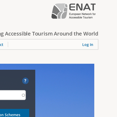
g Accessible Tourism Around the World
ct
Log In
?
ion Schemes