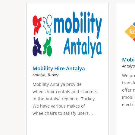
Mobi
Antalya
Mobility Hire Antalya
,
Antalya
Turkey
We pro
transf
Mobility Antalya provide
offer 
wheelchair rentals and scooters
(mobil
in the Antalya region of Turkey.
electr
We have various makes of
wheelchairs to satisfy users’...