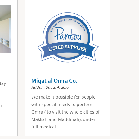
Miqat al Omra Co.
day
,
Jeddah
Saudi Arabia
We make it possible for people
with special needs to perform
...
Omra ( to visit the whole cities of
Makkah and Maddinah), under
full medical...