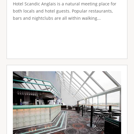
Hotel Scandic Anglais is a natural meeting place for
both locals and hotel guests. Popular restaurants,
bars and nightclubs are all within walking...