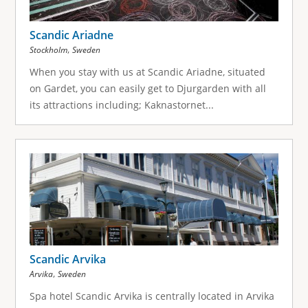
Scandic Ariadne
,
Stockholm
Sweden
When you stay with us at Scandic Ariadne, situated
on Gardet, you can easily get to Djurgarden with all
its attractions including; Kaknastornet...
Scandic Arvika
,
Arvika
Sweden
Spa hotel Scandic Arvika is centrally located in Arvika