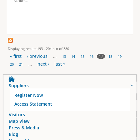
Make...
Displaying results 193 - 204 out of 380
« first
‹ previous
…
17
13
14
15
16
18
19
P
…
next ›
last »
20
21
a
Suppliers
g
Register Now
e
Access Statement
s
Visitors
Map View
Press & Media
Blog