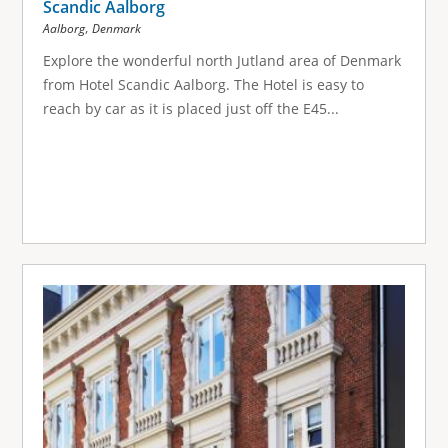
Scandic Aalborg
,
Aalborg
Denmark
Explore the wonderful north Jutland area of Denmark
from Hotel Scandic Aalborg. The Hotel is easy to
reach by car as it is placed just off the E45...