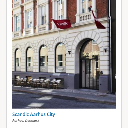
Scandic Aarhus City
,
Aarhus
Denmark