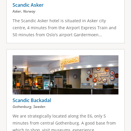
Scandic Asker
,
Asker
Norway
The Scandic Asker hotel is situated in Asker city
centre, 4 minutes from the Airport Express Train and
50 minutes from Oslo's airport Gardermoen...
Scandic Backadal
,
Gothenburg
Sweden
We are strategically located along the E6, only 5
minutes from central Gothenburg. A good base from
which to shop, visit museums, experience...