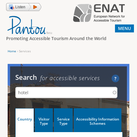
Jump to navigation
Listen
MENU
Promoting Accessible Tourism Around the World
Home
›
Services
Y
o
u
Search
for accessible services
?
a
r
e
h
V
Country
Visitor
Service
Accessibility Information
e
(
Type
Type
Schemes
a
r
e
c
t