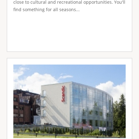
close to cultural and recreational opportunities. You'll
find something for all seasons...