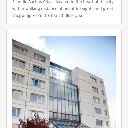
Scandic Aarhus City is located in the heart of the city
within walking distance of beautiful sights and great
shopping. From the top 5th floor you...