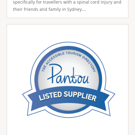
specifically for travellers with a spinal cord injury and
their friends and family in Sydney,...