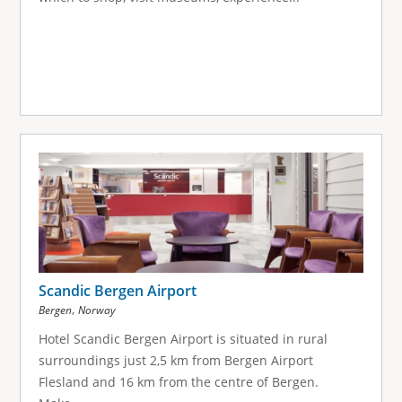
Scandic Bergen Airport
,
Bergen
Norway
Hotel Scandic Bergen Airport is situated in rural
surroundings just 2,5 km from Bergen Airport
Flesland and 16 km from the centre of Bergen.