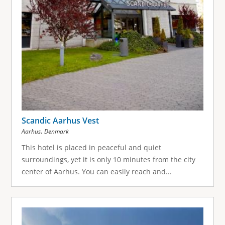
Scandic Aarhus Vest
,
Aarhus
Denmark
This hotel is placed in peaceful and quiet
surroundings, yet it is only 10 minutes from the city
center of Aarhus. You can easily reach and...