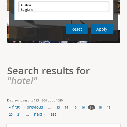
e
i
r
v
e
t
t
a
b
)
i
c
a
l
Search results for
T
"hotel"
a
b
Displaying results 193 - 204 out of 380
« first
‹ previous
…
s
17
13
14
15
16
18
19
P
…
next ›
last »
20
21
a