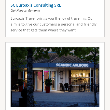
SC Euroaxis Consulting SRL
,
Cluj-Napoca
Romania
Euroaxis Travel brings you the joy of traveling. Our
aim is to give our customers a personal and friendly
service that gets them where they want...