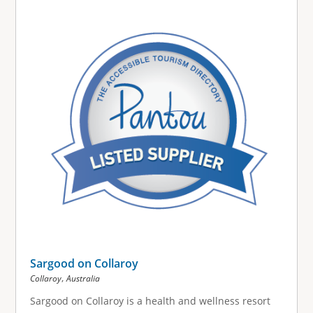
g
e
s
Sargood on Collaroy
,
Collaroy
Australia
Sargood on Collaroy is a health and wellness resort