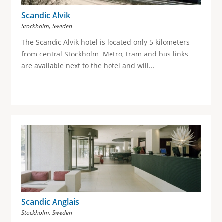
Scandic Alvik
,
Stockholm
Sweden
The Scandic Alvik hotel is located only 5 kilometers
from central Stockholm. Metro, tram and bus links
are available next to the hotel and will...
Scandic Anglais
,
Stockholm
Sweden